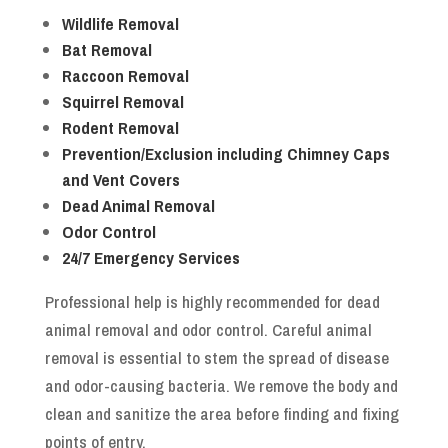
Wildlife Removal
Bat Removal
Raccoon Removal
Squirrel Removal
Rodent Removal
Prevention/Exclusion including Chimney Caps
and Vent Covers
Dead Animal Removal
Odor Control
24/7 Emergency Services
Professional help is highly recommended for dead
animal removal and odor control. Careful animal
removal is essential to stem the spread of disease
and odor-causing bacteria. We remove the body and
clean and sanitize the area before finding and fixing
points of entry.