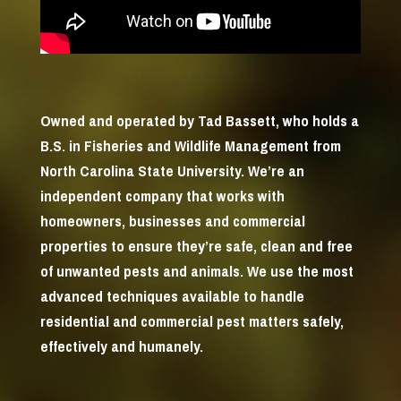
Owned and operated by Tad Bassett, who holds a
B.S. in Fisheries and Wildlife Management from
North Carolina State University. We’re an
independent company that works with
homeowners, businesses and commercial
properties to ensure they’re safe, clean and free
of unwanted pests and animals. We use the most
advanced techniques available to handle
residential and commercial pest matters safely,
effectively and humanely.