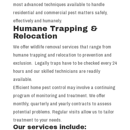
most advanced techniques available to handle
residential and commercial pest matters safely,
effectively and humanely.
Humane Trapping &
Relocation
We offer wildlife removal services that range from
humane trapping and relocation to prevention and
exclusion. Legally traps have to be checked every 24
hours and our skilled technicians are readily
available.
Efficient home pest control may involve a continuing
program of monitoring and treatment. We offer
monthly, quarterly and yearly contracts to assess
potential problems. Regular visits allow us to tailor
treatment to your needs.
Our services include: