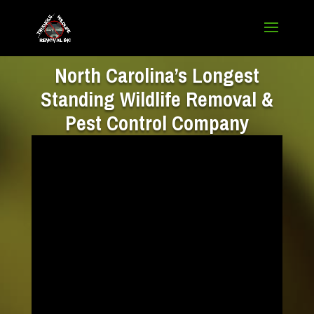
North Carolina’s Longest
Standing Wildlife Removal &
Pest Control Company