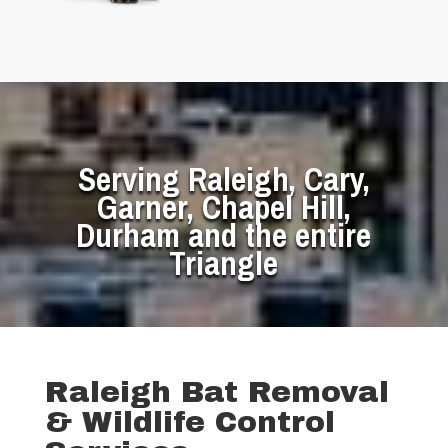
Serving Raleigh, Cary,
Garner, Chapel Hill,
Durham and the entire
Triangle
Raleigh Bat Removal
& Wildlife Control