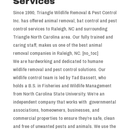
Services
Since 1990, Triangle Wildlife Removal & Pest Control
Inc. has offered animal removal, bat control and pest
control services to Raleigh, NC and surrounding
Triangle North Carolina area. Our fully trained and
caring staff, makes us one of the best animal
removal companies in Raleigh, NC. [no_toc]
We are hardworking and dedicated to humane
wildlife removal and pest control solutions. Our
wildlife control team is led by Tad Bassett, who
holds a B.S. in Fisheries and Wildlife Management
from North Carolina State University. We’re an
independent company that works with governmental
associations, homeowners, businesses, and
commercial properties to ensure they’re safe, clean
and free of unwanted pests and animals. We use the