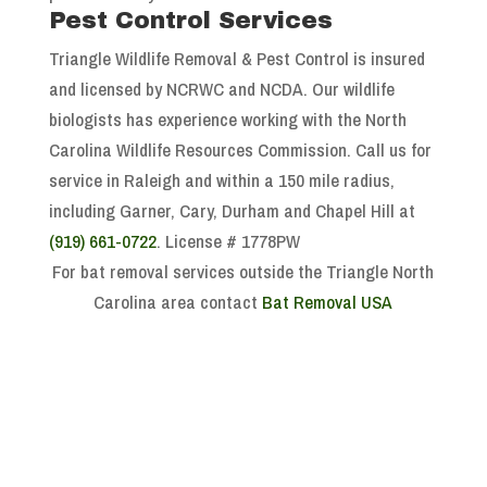
Pest Control Services
Triangle Wildlife Removal & Pest Control is insured
and licensed by NCRWC and NCDA. Our wildlife
biologists has experience working with the North
Carolina Wildlife Resources Commission. Call us for
service in Raleigh and within a 150 mile radius,
including Garner, Cary, Durham and Chapel Hill at
(919) 661-0722
. License # 1778PW
For bat removal services outside the Triangle North
Carolina area contact
Bat Removal USA