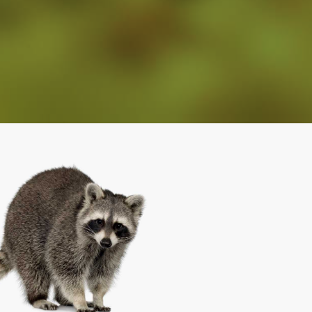
From Insects To Wildlife, We Have You
Covered!
Wildlife Removal
(919) 661-0722
Eastern North Carolina
(252) 813-0832