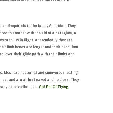
ies of squirrels in the family Sciuridae. They
 tree to another with the aid of a patagium, a
s stability in flight. Anatomically they are
their limb bones are longer and their hand, foot
ol over their glide path with their limbs and
go. Most are nocturnal and omnivorous, eating
a nest and are at first naked and helpless. They
ready to leave the nest.
Get Rid Of Flying