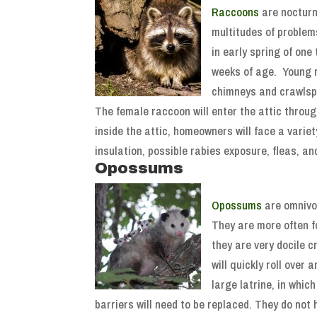
Raccoons
are nocturn
multitudes of problems
in early spring of one
weeks of age. Young r
chimneys and crawlsp
The female raccoon will enter the attic throug
inside the attic, homeowners will face a varie
insulation, possible rabies exposure, fleas, 
Opossums
Opossums
are omnivor
They are more often f
they are very docile 
will quickly roll over
large latrine, in whic
barriers will need to be replaced. They do not