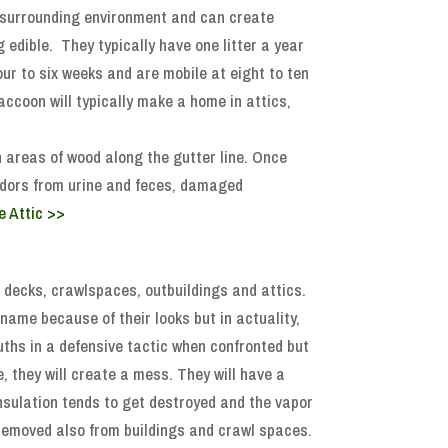
r surrounding environment and can create
 edible. They typically have one litter a year
four to six weeks and are mobile at eight to ten
coon will typically make a home in attics,
n areas of wood along the gutter line. Once
l odors from urine and feces, damaged
e Attic >>
r decks, crawlspaces, outbuildings and attics.
name because of their looks but in actuality,
uths in a defensive tactic when confronted but
e, they will create a mess. They will have a
insulation tends to get destroyed and the vapor
 removed also from buildings and crawl spaces.