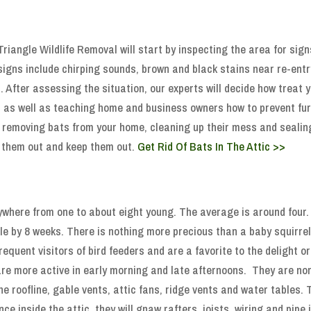
riangle Wildlife Removal will start by inspecting the area for sign
signs include chirping sounds, brown and black stains near re-ent
s. After assessing the situation, our experts will decide how treat 
 as well as teaching home and business owners how to prevent furt
ly removing bats from your home, cleaning up their mess and sealin
 them out and keep them out.
Get Rid Of Bats In The Attic >>
ywhere from one to about eight young. The average is around four. T
le by 8 weeks. There is nothing more precious than a baby squirre
equent visitors of bird feeders and are a favorite to the delight o
are more active in early morning and late afternoons. They are nor
e roofline, gable vents, attic fans, ridge vents and water tables. T
e inside the attic, they will gnaw rafters, joists, wiring and pipe 