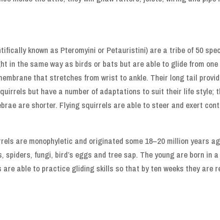
tifically known as Pteromyini or Petauristini) are a tribe of 50 spec
ght in the same way as birds or bats but are able to glide from one
membrane that stretches from wrist to ankle. Their long tail provide
squirrels but have a number of adaptations to suit their life style; 
brae are shorter. Flying squirrels are able to steer and exert contr
rrels are monophyletic and originated some 18–20 million years a
s, spiders, fungi, bird’s eggs and tree sap. The young are born in 
 are able to practice gliding skills so that by ten weeks they are 