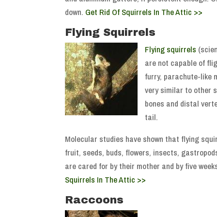
down.
Get Rid Of Squirrels In The Attic >>
Flying Squirrels
Flying squirrels
(scien
are not capable of fli
furry, parachute-like 
very similar to other 
bones and distal verte
tail.
Molecular studies have shown that flying squi
fruit, seeds, buds, flowers, insects, gastropod
are cared for by their mother and by five weeks
Squirrels In The Attic >>
Raccoons