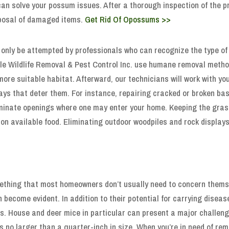
 can solve your possum issues. After a thorough inspection of the 
sposal of damaged items.
Get Rid Of Opossums >>
only be attempted by professionals who can recognize the type of 
le Wildlife Removal & Pest Control Inc. use humane removal method
more suitable habitat. Afterward, our technicians will work with y
ays that deter them. For instance, repairing cracked or broken b
liminate openings where one may enter your home. Keeping the gra
on available food. Eliminating outdoor woodpiles and rock displays
ething that most homeowners don’t usually need to concern themse
on become evident. In addition to their potential for carrying dis
gs. House and deer mice in particular can present a major challenge
 no larger than a quarter-inch in size. When you’re in need of rem