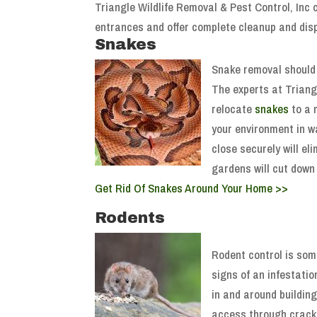
Triangle Wildlife Removal & Pest Control, Inc
entrances and offer complete cleanup and di
Snakes
Snake removal should 
The experts at Triang
relocate
snakes
to a 
your environment in w
close securely will e
gardens will cut down 
Get Rid Of Snakes Around Your Home >>
Rodents
Rodent control is som
signs of an infestati
in and around buildin
access through cracks