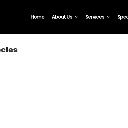
Home
About Us
Services
Spec
ecies