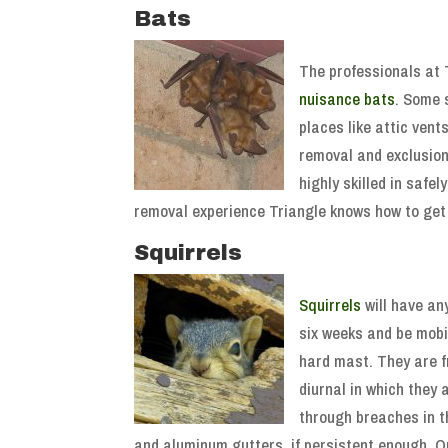
Bats
The professionals at T
nuisance bats
. Some 
places like attic vent
removal and exclusion
highly skilled in safe
removal experience Triangle knows how to get
Squirrels
Squirrels
will have an
six weeks and be mobi
hard mast. They are fr
diurnal in which they 
through breaches in th
and aluminum gutters, if persistent enough. Onc