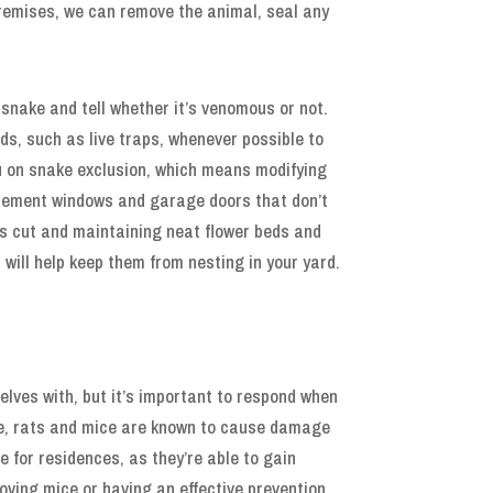
premises, we can remove the animal, seal any
snake and tell whether it’s venomous or not.
s, such as live traps, whenever possible to
ou on snake exclusion, which means modifying
asement windows and garage doors that don’t
ss cut and maintaining neat flower beds and
 will help keep them from nesting in your yard.
lves with, but it’s important to respond when
ease, rats and mice are known to cause damage
 for residences, as they’re able to gain
oving mice or having an effective prevention