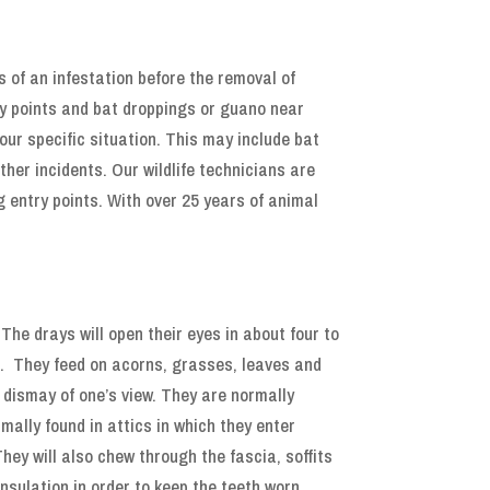
s of an infestation before the removal of
ry points and bat droppings or guano near
your specific situation. This may include bat
her incidents. Our wildlife technicians are
g entry points. With over 25 years of animal
he drays will open their eyes in about four to
l. They feed on acorns, grasses, leaves and
r dismay of one’s view. They are normally
mally found in attics in which they enter
hey will also chew through the fascia, soffits
insulation in order to keep the teeth worn