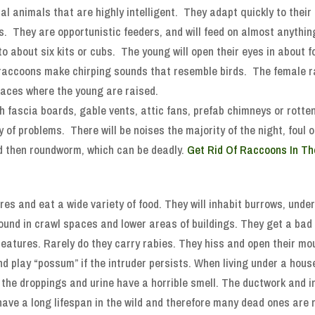
al animals that are highly intelligent. They adapt quickly to thei
. They are opportunistic feeders, and will feed on almost anything
 to about six kits or cubs. The young will open their eyes in about 
accoons make chirping sounds that resemble birds. The female rac
aces where the young are raised.
h fascia boards, gable vents, attic fans, prefab chimneys or rotte
ty of problems. There will be noises the majority of the night, fou
and then roundworm, which can be deadly.
Get Rid Of Raccoons In Th
es and eat a wide variety of food. They will inhabit burrows, unde
ound in crawl spaces and lower areas of buildings. They get a bad 
creatures. Rarely do they carry rabies. They hiss and open their mo
 and play “possum” if the intruder persists. When living under a hous
h the droppings and urine have a horrible smell. The ductwork and 
 have a long lifespan in the wild and therefore many dead ones are