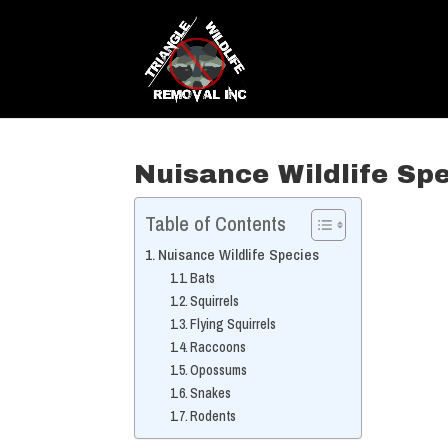
Nuisance Wildlife Sp
Table of Contents
Nuisance Wildlife Species
Bats
Squirrels
Flying Squirrels
Raccoons
Opossums
Snakes
Rodents