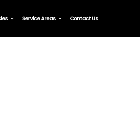
ies
Service Areas
Contact Us