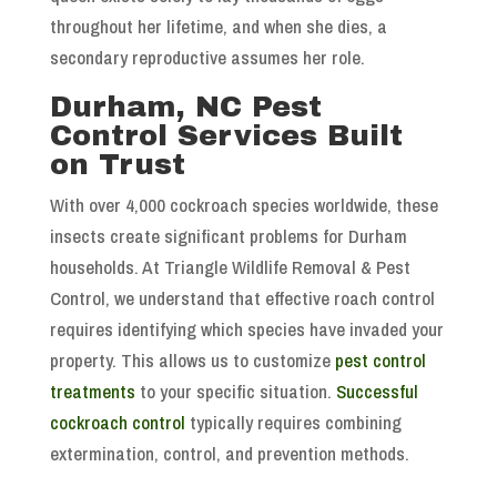
throughout her lifetime, and when she dies, a
secondary reproductive assumes her role.
Durham, NC Pest
Control Services Built
on Trust
With over 4,000 cockroach species worldwide, these
insects create significant problems for Durham
households. At Triangle Wildlife Removal & Pest
Control, we understand that effective roach control
requires identifying which species have invaded your
property. This allows us to customize
pest control
treatments
to your specific situation.
Successful
cockroach control
typically requires combining
extermination, control, and prevention methods.