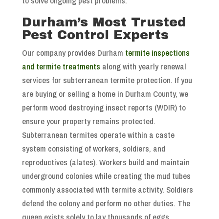
to solve ongoing pest problems.
Durham’s Most Trusted
Pest Control Experts
Our company provides Durham
termite inspections
and termite treatments
along with yearly renewal
services for subterranean termite protection. If you
are buying or selling a home in Durham County, we
perform wood destroying insect reports (WDIR) to
ensure your property remains protected.
Subterranean termites operate within a caste
system consisting of workers, soldiers, and
reproductives (alates). Workers build and maintain
underground colonies while creating the mud tubes
commonly associated with termite activity. Soldiers
defend the colony and perform no other duties. The
queen exists solely to lay thousands of eggs