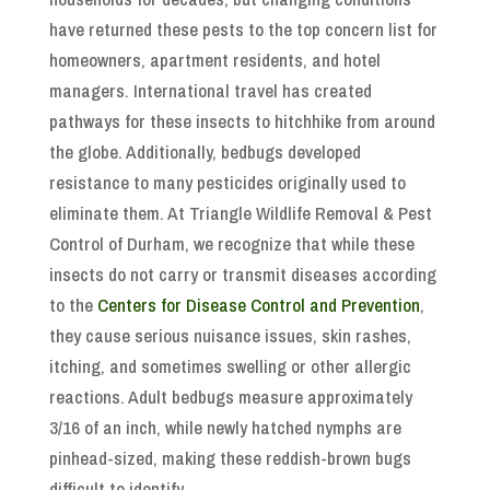
have returned these pests to the top concern list for
homeowners, apartment residents, and hotel
managers. International travel has created
pathways for these insects to hitchhike from around
the globe. Additionally, bedbugs developed
resistance to many pesticides originally used to
eliminate them. At Triangle Wildlife Removal & Pest
Control of Durham, we recognize that while these
insects do not carry or transmit diseases according
to the
Centers for Disease Control and Prevention
,
they cause serious nuisance issues, skin rashes,
itching, and sometimes swelling or other allergic
reactions. Adult bedbugs measure approximately
3/16 of an inch, while newly hatched nymphs are
pinhead-sized, making these reddish-brown bugs
difficult to identify.