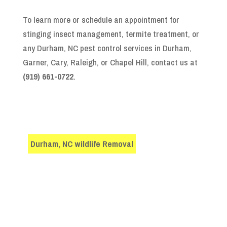
To learn more or schedule an appointment for
stinging insect management, termite treatment, or
any Durham, NC pest control services in Durham,
Garner, Cary, Raleigh, or Chapel Hill, contact us at
(919) 661-0722
.
Durham, NC wildlife Removal