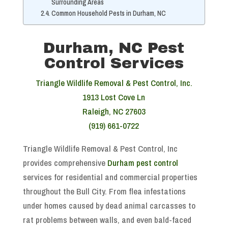
Surrounding Areas
Common Household Pests in Durham, NC
Durham, NC Pest
Control Services
Triangle Wildlife Removal & Pest Control, Inc.
1913 Lost Cove Ln
Raleigh, NC 27603
(919) 661-0722
Triangle Wildlife Removal & Pest Control, Inc
provides comprehensive
Durham pest control
services for residential and commercial properties
throughout the Bull City. From flea infestations
under homes caused by dead animal carcasses to
rat problems between walls, and even bald-faced