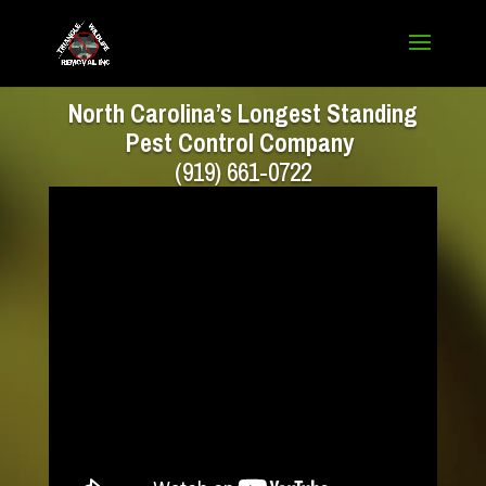
North Carolina’s Longest Standing
Pest Control Company
(919) 661-0722