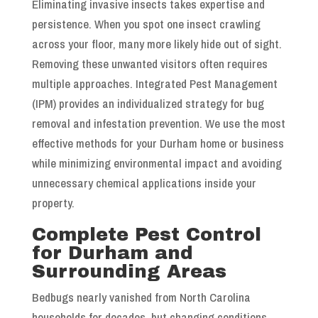
Eliminating invasive insects takes expertise and
persistence. When you spot one insect crawling
across your floor, many more likely hide out of sight.
Removing these unwanted visitors often requires
multiple approaches. Integrated Pest Management
(IPM) provides an individualized strategy for bug
removal and infestation prevention. We use the most
effective methods for your Durham home or business
while minimizing environmental impact and avoiding
unnecessary chemical applications inside your
property.
Complete Pest Control
for Durham and
Surrounding Areas
Bedbugs nearly vanished from North Carolina
households for decades, but changing conditions