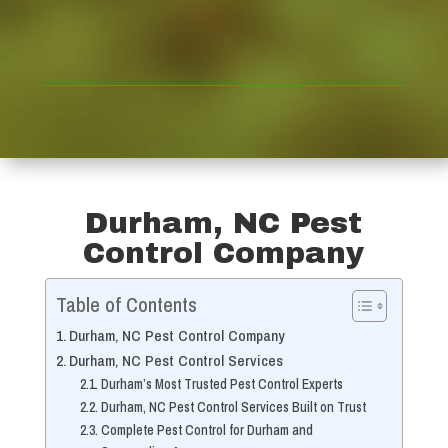
Durham, NC Pest
Control Company
Table of Contents
Durham, NC Pest Control Company
Durham, NC Pest Control Services
Durham’s Most Trusted Pest Control Experts
Durham, NC Pest Control Services Built on Trust
Complete Pest Control for Durham and