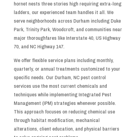
hornet nests three stories high requiring extra-long
ladders, our experienced team handles it all. We
serve neighborhoods across Durham including Duke
Park, Trinity Park, Woodcroft, and communities near
major thoroughfares like Interstate 40, US Highway
70, and NC Highway 147.
We offer flexible service plans including monthly,
quarterly, or annual treatments customized to your
specific needs. Our Durham, NC pest control
services use the most current chemicals and
techniques while implementing Integrated Pest
Management (IPM) strategies whenever possible.
This approach focuses on reducing chemical use
through habitat modification, mechanical
alterations, client education, and physical barriers