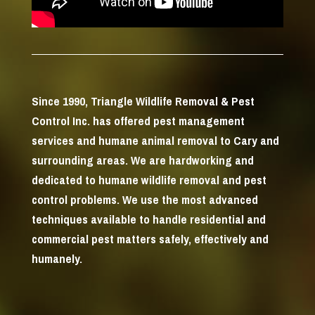
Since 1990, Triangle Wildlife Removal & Pest
Control Inc. has offered pest management
services and humane animal removal to Cary and
surrounding areas. We are hardworking and
dedicated to humane wildlife removal and pest
control problems. We use the most advanced
techniques available to handle residential and
commercial pest matters safely, effectively and
humanely.