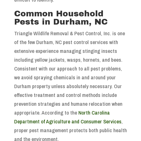
Common Household
Pests in Durham, NC
Triangle Wildlife Removal & Pest Control, Inc. is one
of the few Durham, NC pest control services with
extensive experience managing stinging insects
including yellow jackets, wasps, hornets, and bees.
Consistent with our approach to all pest problems,
we avoid spraying chemicals in and around your
Durham property unless absolutely necessary. Our
effective treatment and control methods include
prevention strategies and humane relocation when
appropriate. According to the
North Carolina
Department of Agriculture and Consumer Services
,
proper pest management protects both public health
and the environment.