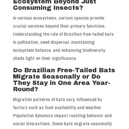
Ecosystem Beyond Just
Consuming Insects?
In various ecosystems, certain species provide
crucial services beyond their primary functions.
Understanding the role of Brazilian free-tailed bats
in pollination, seed dispersal, maintaining
ecosystem balance, and enhancing biodiversity
sheds light on their significance.
Do Brazilian Free-Tailed Bats
Migrate Seasonally or Do
They Stay in One Area Year-
Round?
Migration patterns of bats vary, influenced by
factors such as food availability and weather.
Population dynamics impact roosting behavior and
social interactions. Some bats migrate seasonally