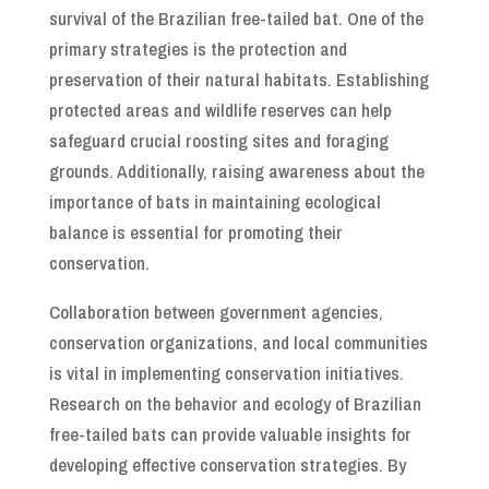
survival of the Brazilian free-tailed bat. One of the
primary strategies is the protection and
preservation of their natural habitats. Establishing
protected areas and wildlife reserves can help
safeguard crucial roosting sites and foraging
grounds. Additionally, raising awareness about the
importance of bats in maintaining ecological
balance is essential for promoting their
conservation.
Collaboration between government agencies,
conservation organizations, and local communities
is vital in implementing conservation initiatives.
Research on the behavior and ecology of Brazilian
free-tailed bats can provide valuable insights for
developing effective conservation strategies. By