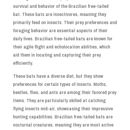
survival and behavior of the Brazilian free-tailed
bat. These bats are insectivores, meaning they
primarily feed on insects. Their prey preferences and
foraging behavior are essential aspects of their
daily lives. Brazilian free-tailed bats are known for
their agile flight and echolocation abilities, which
aid them in locating and capturing their prey
efficiently.
These bats have a diverse diet, but they show
preferences for certain types of insects. Moths,
beetles, flies, and ants are among their favored prey
items. They are particularly skilled at catching
flying insects mid-air, showcasing their impressive
hunting capabilities. Brazilian free-tailed bats are
nocturnal creatures, meaning they are most active