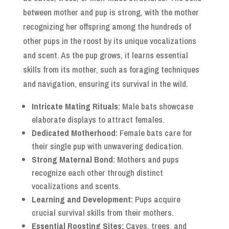
between mother and pup is strong, with the mother
recognizing her offspring among the hundreds of
other pups in the roost by its unique vocalizations
and scent. As the pup grows, it learns essential
skills from its mother, such as foraging techniques
and navigation, ensuring its survival in the wild.
Intricate Mating Rituals:
Male bats showcase
elaborate displays to attract females.
Dedicated Motherhood:
Female bats care for
their single pup with unwavering dedication.
Strong Maternal Bond:
Mothers and pups
recognize each other through distinct
vocalizations and scents.
Learning and Development:
Pups acquire
crucial survival skills from their mothers.
Essential Roosting Sites:
Caves, trees, and