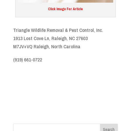
Click Image For Article
Triangle Wildlife Removal & Pest Control, Inc.
1913 Lost Cove Ln, Raleigh, NC 27603
M7JV+VQ Raleigh, North Carolina
(919) 661-0722