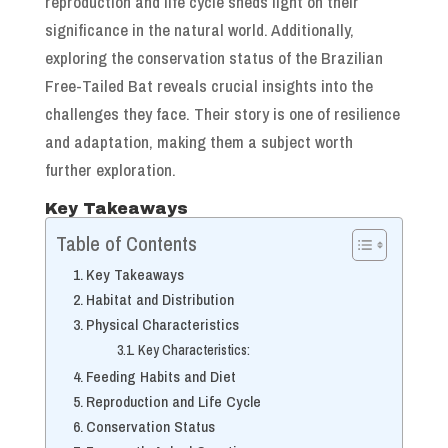
reproduction and life cycle sheds light on their
significance in the natural world. Additionally,
exploring the conservation status of the Brazilian
Free-Tailed Bat reveals crucial insights into the
challenges they face. Their story is one of resilience
and adaptation, making them a subject worth
further exploration.
Key Takeaways
Table of Contents
Key Takeaways
Habitat and Distribution
Physical Characteristics
Key Characteristics:
Feeding Habits and Diet
Reproduction and Life Cycle
Conservation Status