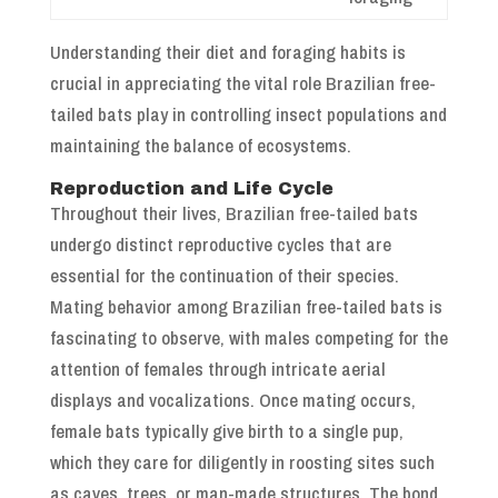
Understanding their diet and foraging habits is
crucial in appreciating the vital role Brazilian free-
tailed bats play in controlling insect populations and
maintaining the balance of ecosystems.
Reproduction and Life Cycle
Throughout their lives, Brazilian free-tailed bats
undergo distinct reproductive cycles that are
essential for the continuation of their species.
Mating behavior among Brazilian free-tailed bats is
fascinating to observe, with males competing for the
attention of females through intricate aerial
displays and vocalizations. Once mating occurs,
female bats typically give birth to a single pup,
which they care for diligently in roosting sites such
as caves, trees, or man-made structures. The bond