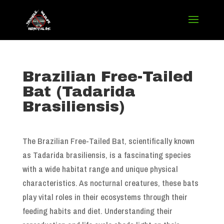
Brazilian Free-Tailed
Bat (Tadarida
Brasiliensis)
The Brazilian Free-Tailed Bat, scientifically known
as Tadarida brasiliensis, is a fascinating species
with a wide habitat range and unique physical
characteristics. As nocturnal creatures, these bats
play vital roles in their ecosystems through their
feeding habits and diet. Understanding their