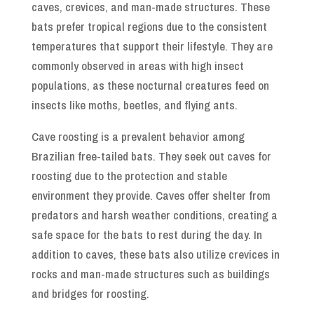
caves, crevices, and man-made structures. These
bats prefer tropical regions due to the consistent
temperatures that support their lifestyle. They are
commonly observed in areas with high insect
populations, as these nocturnal creatures feed on
insects like moths, beetles, and flying ants.
Cave roosting is a prevalent behavior among
Brazilian free-tailed bats. They seek out caves for
roosting due to the protection and stable
environment they provide. Caves offer shelter from
predators and harsh weather conditions, creating a
safe space for the bats to rest during the day. In
addition to caves, these bats also utilize crevices in
rocks and man-made structures such as buildings
and bridges for roosting.