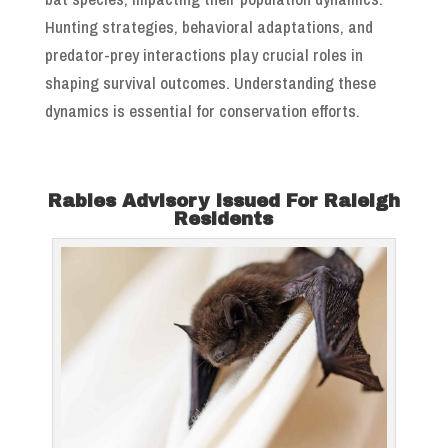
Hunting strategies, behavioral adaptations, and
predator-prey interactions play crucial roles in
shaping survival outcomes. Understanding these
dynamics is essential for conservation efforts.
Rabies Advisory Issued For Raleigh
Residents