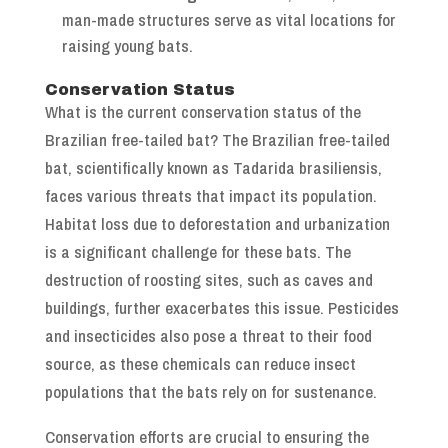
man-made structures serve as vital locations for
raising young bats.
Conservation Status
What is the current conservation status of the
Brazilian free-tailed bat? The Brazilian free-tailed
bat, scientifically known as Tadarida brasiliensis,
faces various threats that impact its population.
Habitat loss due to deforestation and urbanization
is a significant challenge for these bats. The
destruction of roosting sites, such as caves and
buildings, further exacerbates this issue. Pesticides
and insecticides also pose a threat to their food
source, as these chemicals can reduce insect
populations that the bats rely on for sustenance.
Conservation efforts are crucial to ensuring the