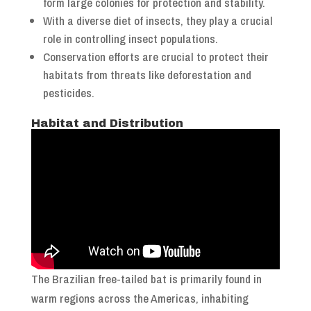
form large colonies for protection and stability.
With a diverse diet of insects, they play a crucial
role in controlling insect populations.
Conservation efforts are crucial to protect their
habitats from threats like deforestation and
pesticides.
Habitat and Distribution
The Brazilian free-tailed bat is primarily found in
warm regions across the Americas, inhabiting