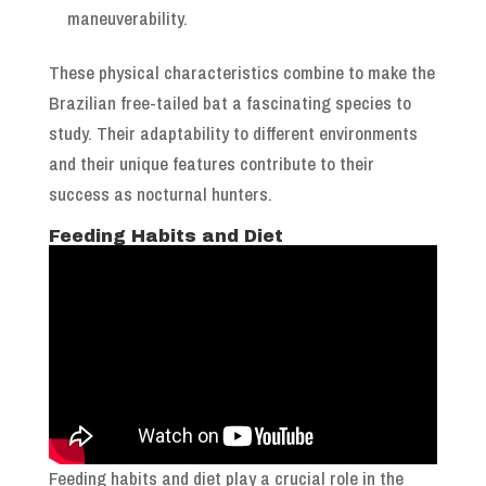
maneuverability.
These physical characteristics combine to make the
Brazilian free-tailed bat a fascinating species to
study. Their adaptability to different environments
and their unique features contribute to their
success as nocturnal hunters.
Feeding Habits and Diet
Feeding habits and diet play a crucial role in the