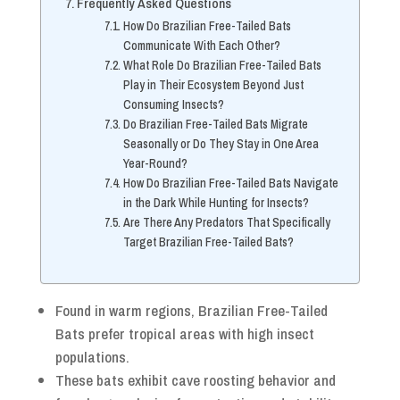
Frequently Asked Questions
How Do Brazilian Free-Tailed Bats
Communicate With Each Other?
What Role Do Brazilian Free-Tailed Bats
Play in Their Ecosystem Beyond Just
Consuming Insects?
Do Brazilian Free-Tailed Bats Migrate
Seasonally or Do They Stay in One Area
Year-Round?
How Do Brazilian Free-Tailed Bats Navigate
in the Dark While Hunting for Insects?
Are There Any Predators That Specifically
Target Brazilian Free-Tailed Bats?
Found in warm regions, Brazilian Free-Tailed
Bats prefer tropical areas with high insect
populations.
These bats exhibit cave roosting behavior and