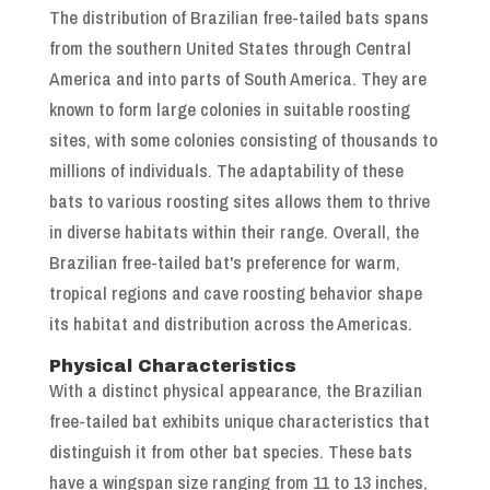
The distribution of Brazilian free-tailed bats spans
from the southern United States through Central
America and into parts of South America. They are
known to form large colonies in suitable roosting
sites, with some colonies consisting of thousands to
millions of individuals. The adaptability of these
bats to various roosting sites allows them to thrive
in diverse habitats within their range. Overall, the
Brazilian free-tailed bat's preference for warm,
tropical regions and cave roosting behavior shape
its habitat and distribution across the Americas.
Physical Characteristics
With a distinct physical appearance, the Brazilian
free-tailed bat exhibits unique characteristics that
distinguish it from other bat species. These bats
have a wingspan size ranging from 11 to 13 inches,