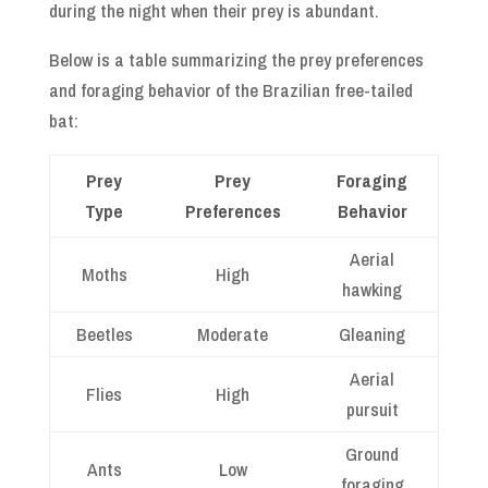
during the night when their prey is abundant.
Below is a table summarizing the prey preferences
and foraging behavior of the Brazilian free-tailed
bat:
Prey
Prey
Foraging
Type
Preferences
Behavior
Aerial
Moths
High
hawking
Beetles
Moderate
Gleaning
Aerial
Flies
High
pursuit
Ground
Ants
Low
foraging