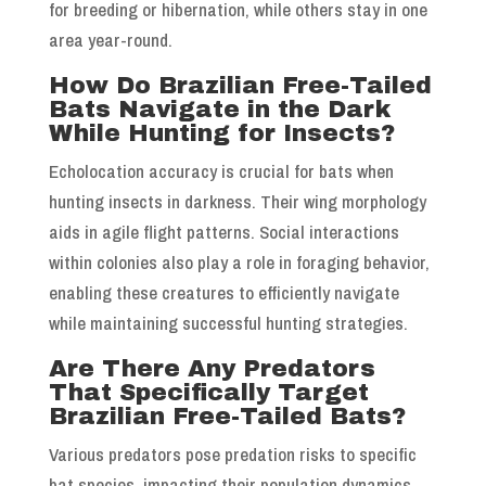
for breeding or hibernation, while others stay in one
area year-round.
How Do Brazilian Free-Tailed
Bats Navigate in the Dark
While Hunting for Insects?
Echolocation accuracy is crucial for bats when
hunting insects in darkness. Their wing morphology
aids in agile flight patterns. Social interactions
within colonies also play a role in foraging behavior,
enabling these creatures to efficiently navigate
while maintaining successful hunting strategies.
Are There Any Predators
That Specifically Target
Brazilian Free-Tailed Bats?
Various predators pose predation risks to specific
bat species, impacting their population dynamics.