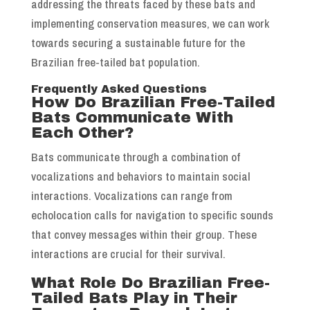
addressing the threats faced by these bats and
implementing conservation measures, we can work
towards securing a sustainable future for the
Brazilian free-tailed bat population.
Frequently Asked Questions
How Do Brazilian Free-Tailed
Bats Communicate With
Each Other?
Bats communicate through a combination of
vocalizations and behaviors to maintain social
interactions. Vocalizations can range from
echolocation calls for navigation to specific sounds
that convey messages within their group. These
interactions are crucial for their survival.
What Role Do Brazilian Free-
Tailed Bats Play in Their