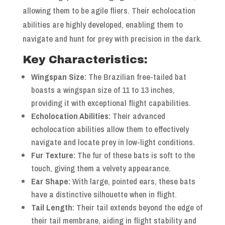
allowing them to be agile fliers. Their echolocation
abilities are highly developed, enabling them to
navigate and hunt for prey with precision in the dark.
Key Characteristics:
Wingspan Size:
The Brazilian free-tailed bat
boasts a wingspan size of 11 to 13 inches,
providing it with exceptional flight capabilities.
Echolocation Abilities:
Their advanced
echolocation abilities allow them to effectively
navigate and locate prey in low-light conditions.
Fur Texture:
The fur of these bats is soft to the
touch, giving them a velvety appearance.
Ear Shape:
With large, pointed ears, these bats
have a distinctive silhouette when in flight.
Tail Length:
Their tail extends beyond the edge of
their tail membrane, aiding in flight stability and