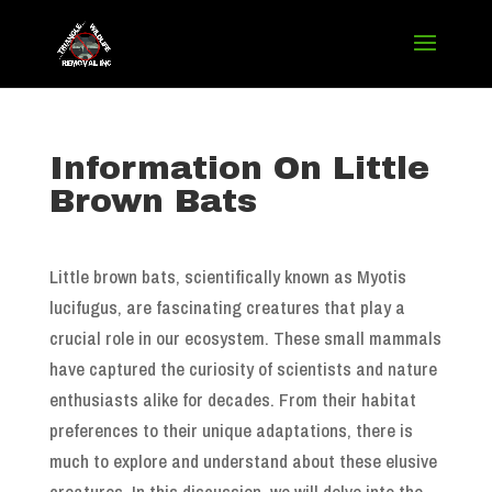
Information On Little
Brown Bats
Little brown bats, scientifically known as Myotis
lucifugus, are fascinating creatures that play a
crucial role in our ecosystem. These small mammals
have captured the curiosity of scientists and nature
enthusiasts alike for decades. From their habitat
preferences to their unique adaptations, there is
much to explore and understand about these elusive
creatures. In this discussion, we will delve into the