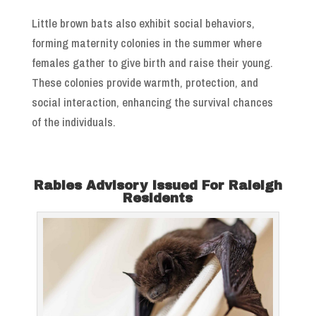
Little brown bats also exhibit social behaviors,
forming maternity colonies in the summer where
females gather to give birth and raise their young.
These colonies provide warmth, protection, and
social interaction, enhancing the survival chances
of the individuals.
Rabies Advisory Issued For Raleigh
Residents