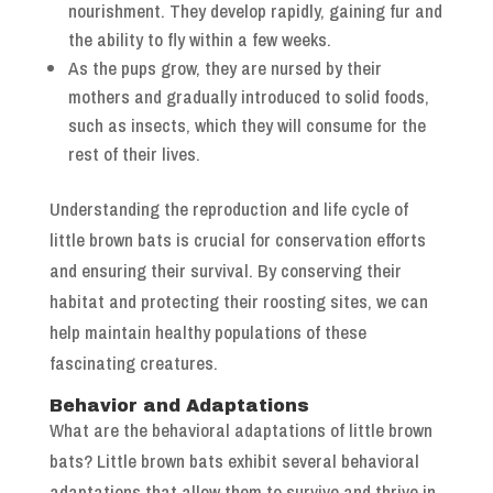
nourishment. They develop rapidly, gaining fur and
the ability to fly within a few weeks.
As the pups grow, they are nursed by their
mothers and gradually introduced to solid foods,
such as insects, which they will consume for the
rest of their lives.
Understanding the reproduction and life cycle of
little brown bats is crucial for conservation efforts
and ensuring their survival. By conserving their
habitat and protecting their roosting sites, we can
help maintain healthy populations of these
fascinating creatures.
Behavior and Adaptations
What are the behavioral adaptations of little brown
bats? Little brown bats exhibit several behavioral
adaptations that allow them to survive and thrive in