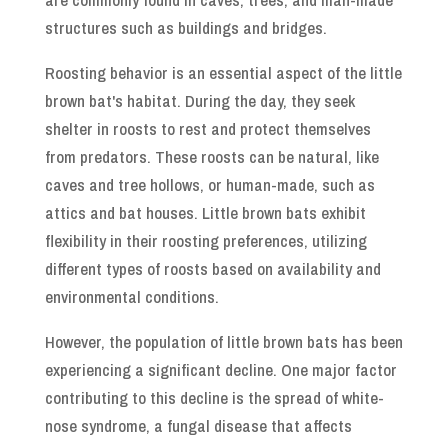
structures such as buildings and bridges.
Roosting behavior is an essential aspect of the little
brown bat's habitat. During the day, they seek
shelter in roosts to rest and protect themselves
from predators. These roosts can be natural, like
caves and tree hollows, or human-made, such as
attics and bat houses. Little brown bats exhibit
flexibility in their roosting preferences, utilizing
different types of roosts based on availability and
environmental conditions.
However, the population of little brown bats has been
experiencing a significant decline. One major factor
contributing to this decline is the spread of white-
nose syndrome, a fungal disease that affects