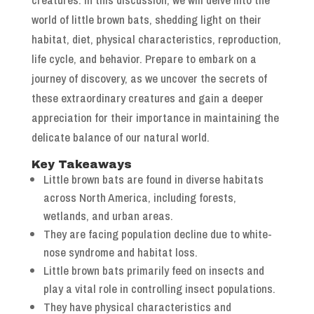
world of little brown bats, shedding light on their
habitat, diet, physical characteristics, reproduction,
life cycle, and behavior. Prepare to embark on a
journey of discovery, as we uncover the secrets of
these extraordinary creatures and gain a deeper
appreciation for their importance in maintaining the
delicate balance of our natural world.
Key Takeaways
Little brown bats are found in diverse habitats
across North America, including forests,
wetlands, and urban areas.
They are facing population decline due to white-
nose syndrome and habitat loss.
Little brown bats primarily feed on insects and
play a vital role in controlling insect populations.
They have physical characteristics and