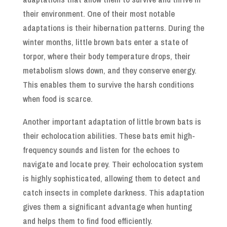
their environment. One of their most notable
adaptations is their hibernation patterns. During the
winter months, little brown bats enter a state of
torpor, where their body temperature drops, their
metabolism slows down, and they conserve energy.
This enables them to survive the harsh conditions
when food is scarce.
Another important adaptation of little brown bats is
their echolocation abilities. These bats emit high-
frequency sounds and listen for the echoes to
navigate and locate prey. Their echolocation system
is highly sophisticated, allowing them to detect and
catch insects in complete darkness. This adaptation
gives them a significant advantage when hunting
and helps them to find food efficiently.