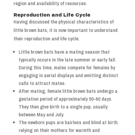
region and availability of resources.
Reproduction and Life Cycle
Having discussed the physical characteristics of
little brown bats, it is now important to understand
their reproduction and life cycle.
Little brown bats have a mating season that
typically occurs in the late summer or early fall.
During this time, males compete for females by
engaging in aerial displays and emitting distinct
calls to attract mates.
After mating, female little brown bats undergo a
gestation period of approximately 50-60 days.
They then give birth to a single pup, usually
between May and July.
The newborn pups are hairless and blind at birth,
relying on their mothers for warmth and