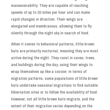
maneuverability. They are capable of reaching
speeds of up to 20 miles per hour and can make
rapid changes in direction. Their wings are
elongated and membranous, allowing them to fly
silently through the night sky in search of food.
When it comes to behavioral patterns, little brown
bats are primarily nocturnal, meaning they are most
active during the night. They roost in caves, trees,
and buildings during the day, using their wings to
wrap themselves up like a cocoon. In terms of
migration patterns, some populations of little brown
bats undertake seasonal migrations to find suitable
hibernation sites or to follow the availability of food.
However, not all little brown bats migrate, and the
extent of their migration varies depending on the