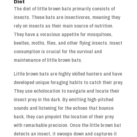
Diet
The diet of little brown bats primarily consists of
insects. These bats are insectivores, meaning they
rely on insects as their main source of nutrition.
They have a voracious appetite for mosquitoes,
beetles, moths, flies, and other flying insects. Insect
consumption is crucial for the survival and
maintenance of little brown bats.
Little brown bats are highly skilled hunters and have
developed unique foraging habits to catch their prey.
They use echolocation to navigate and locate their
insect prey in the dark. By emitting high-pitched
sounds and listening for the echoes that bounce
back, they can pinpoint the location of their prey
with remarkable precision. Once the little brown bat
detects an insect, it swoops down and captures it