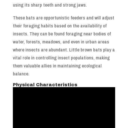
using its sharp teeth and strong jaws.
These bats are opportunistic feeders and will adjust
their foraging habits based on the availability of
insects. They can be found foraging near bodies of
water, forests, meadows, and even in urban areas
where insects are abundant. Little brown bats play a
vital role in controlling insect populations, making
them valuable allies in maintaining ecological
balance.
Physical Characteristics