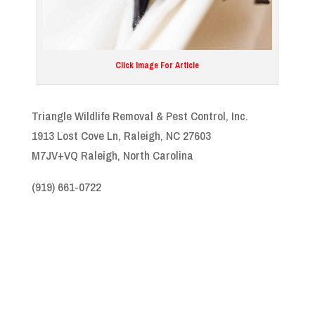
Click Image For Article
Triangle Wildlife Removal & Pest Control, Inc.
1913 Lost Cove Ln, Raleigh, NC 27603
M7JV+VQ Raleigh, North Carolina
(919) 661-0722