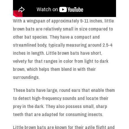
With a wingspan of approximately 9-11 inches, little
brown bats are relatively small in size compared to
other bat species. They have a compact and
streamlined body, typically measuring around 2.5-4
inches in length. Little brown bats have short,
velvety fur that ranges in color from light to dark
brown, which helps them blend in with their
surroundings.
These bats have large, round ears that enable them
to detect high-frequency sounds and locate their
prey in the dark. They also possess small, sharp
teeth that are adapted for consuming insects.
Little brown bats are known for their agile flight and