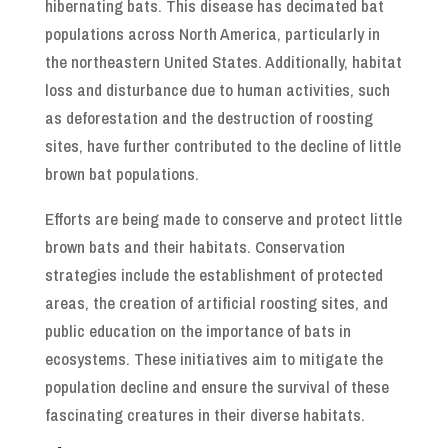
hibernating bats. This disease has decimated bat
populations across North America, particularly in
the northeastern United States. Additionally, habitat
loss and disturbance due to human activities, such
as deforestation and the destruction of roosting
sites, have further contributed to the decline of little
brown bat populations.
Efforts are being made to conserve and protect little
brown bats and their habitats. Conservation
strategies include the establishment of protected
areas, the creation of artificial roosting sites, and
public education on the importance of bats in
ecosystems. These initiatives aim to mitigate the
population decline and ensure the survival of these
fascinating creatures in their diverse habitats.