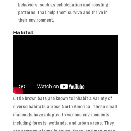
behaviors, such as echolocation and roosting
patterns, that help them survive and thrive in
their environment.
Habitat
Little brown bats are known to inhabit a variety of
diverse habitats across North America. These small
mammals have adapted to various environments,
including forests, wetlands, and urban areas. They
are commonly found in caves, trees, and man-made