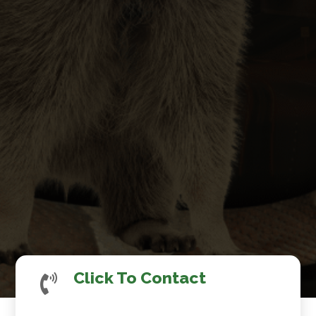
Click To Contact
