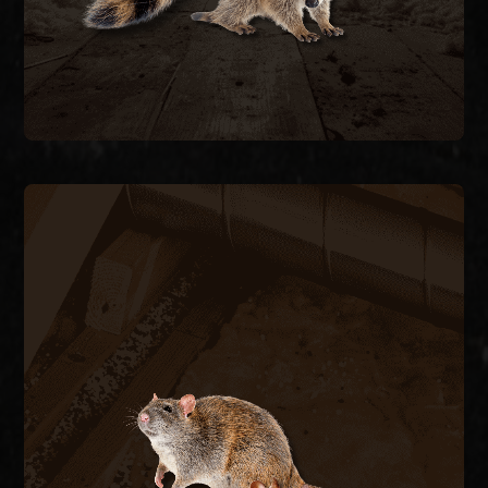
RODENT CONTROL
Rats and mice enter through pipe chases, A/C
line penetrations, and foundation vents,
contaminating insulation and chewing wiring. We
trap and remove active rodents inside the
structure and seal every exterior entry point to