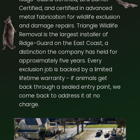
Certified, and certified in advanced
metal fabrication for wildlife exclusion
and damage repairs. Triangle Wildlife
Removal is the largest installer of
Ridge-Guard on the East Coast, a
distinction the company has held for
approximately five years. Every
exclusion job is backed by a limited
lifetime warranty - if animals get
back through a sealed entry point, we
come back to address it at no
charge.