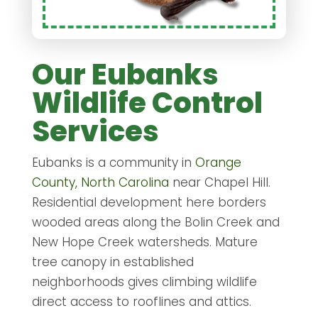
Our Eubanks
Wildlife Control
Services
Eubanks is a community in
Orange
County, North Carolina
near Chapel Hill.
Residential development here borders
wooded areas along the Bolin Creek and
New Hope Creek watersheds. Mature
tree canopy in established
neighborhoods gives climbing wildlife
direct access to rooflines and attics.