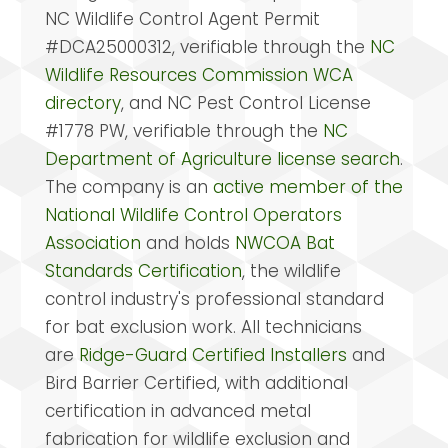
NC Wildlife Control Agent Permit
#DCA25000312, verifiable through the
NC
Wildlife Resources Commission WCA
directory
, and NC Pest Control License
#1778 PW, verifiable through the
NC
Department of Agriculture license search
.
The company is an
active member of the
National Wildlife Control Operators
Association
and holds
NWCOA Bat
Standards Certification
, the wildlife
control industry's professional standard
for bat exclusion work. All technicians
are
Ridge-Guard Certified Installers
and
Bird Barrier Certified, with additional
certification in advanced metal
fabrication for wildlife exclusion and