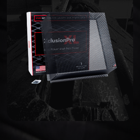
WILDLIFE EXCLUSION
lifetime warranty.
commercial-grade barriers backed by a limited
entries and potential weak points, and install
We inspect the full structure, identify active
on your home to prevent animals from getting in.
Wildlife exclusion seals every vulnerable opening
EXCLUSION
WILDLIFE