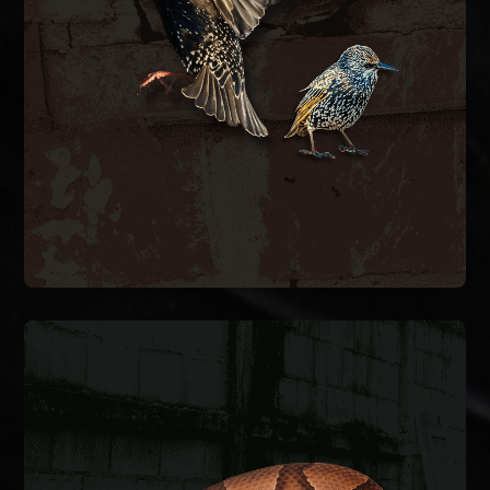
bird-proof vent covers, and clean contaminated
hazards. We remove nesting material, install
spaces, blocking airflow and creating fire
inside exhaust vents, dryer vents, and attic
European starlings and house sparrows nest
BIRD CONTROL
SNAKE REMOVAL