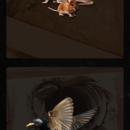
stop the cycle.
RODENT REMOVAL
BIRD CONTROL
ductwork.