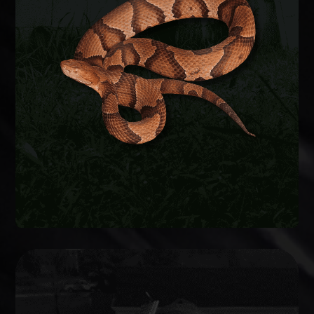
Snakes enter crawlspaces, garages, and
basements through foundation gaps and pipe
penetrations. We safely remove the snake,
identify the species, and seal entry points to keep
them from coming back.
SNAKE REMOVAL