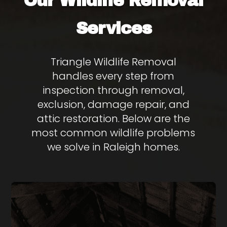
Wildlife Removal
Our
Services
Triangle Wildlife Removal
handles every step from
inspection through removal,
exclusion, damage repair, and
attic restoration. Below are the
most common wildlife problems
we solve in Raleigh homes.