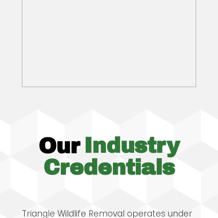
Our
Industry
Credentials
Triangle Wildlife Removal operates under