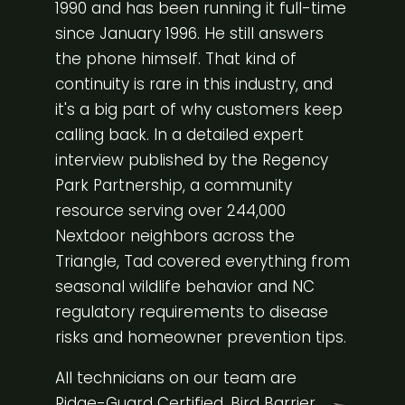
1990 and has been running it full-time
since January 1996. He still answers
the phone himself. That kind of
continuity is rare in this industry, and
it's a big part of why customers keep
calling back. In a detailed expert
interview published by the
Regency
Park Partnership
, a community
resource serving over 244,000
Nextdoor neighbors across the
Triangle, Tad covered everything from
seasonal wildlife behavior and NC
regulatory requirements to disease
risks and homeowner prevention tips.
All technicians on our team are
Ridge-Guard Certified, Bird Barrier