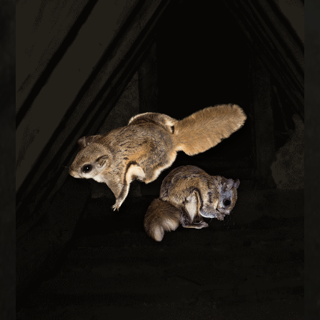
FLYING SQUIRREL REMOVAL
them out permanently.
every construction gap at the roofline to keep
during cold months. We trap, remove, and seal
small as a quarter and are most active at night
Flying squirrels enter attics through gaps as
REMOVAL
FLYING SQUIRREL