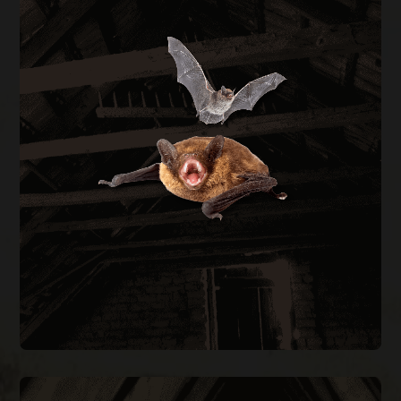
BAT REMOVAL
Bats in your attic create health hazards from
guano buildup and carry rabies risk. We perform
full exclusion using one-way doors during the
legal window of August through April, then seal
every entry point on the structure.
BAT REMOVAL