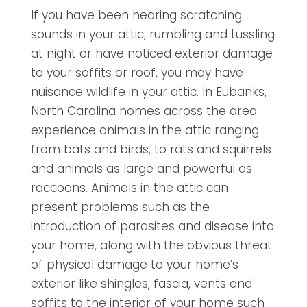
If you have been hearing scratching
sounds in your attic, rumbling and tussling
at night or have noticed exterior damage
to your soffits or roof, you may have
nuisance wildlife in your attic. In Eubanks,
North Carolina homes across the area
experience animals in the attic ranging
from bats and birds, to rats and squirrels
and animals as large and powerful as
raccoons. Animals in the attic can
present problems such as the
introduction of parasites and disease into
your home, along with the obvious threat
of physical damage to your home’s
exterior like shingles, fascia, vents and
soffits to the interior of your home such