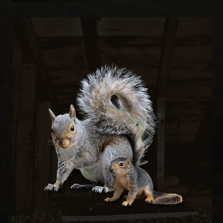
SQUIRREL REMOVAL
Gray squirrels chew through fascia, soffits, and
wiring to nest in attics, creating fire hazards and
structural damage. We remove active squirrels
with live traps and exclude them by sealing every
entry point on the structure.
SQUIRREL REMOVAL