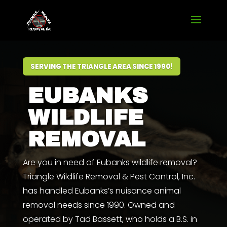
SERVING THE TRIANGLE AREA SINCE 1990!
EUBANKS
WILDLIFE
REMOVAL
Are you in need of Eubanks wildlife removal?
Triangle Wildlife Removal & Pest Control, Inc.
has handled Eubanks’s nuisance animal
removal needs since 1990. Owned and
operated by
Tad Bassett
,
who
holds a
B.S. in