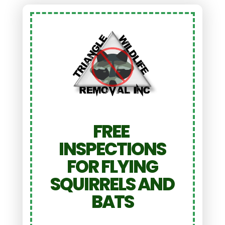
FREE
INSPECTIONS
FOR FLYING
SQUIRRELS AND
BATS