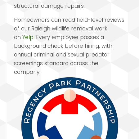
structural damage repairs.
Homeowners can read field-level reviews
of our Raleigh wildlife removal work
on
Yelp
. Every employee passes a
background check before hiring, with
annual criminal and sexual predator
screenings standard across the
company.