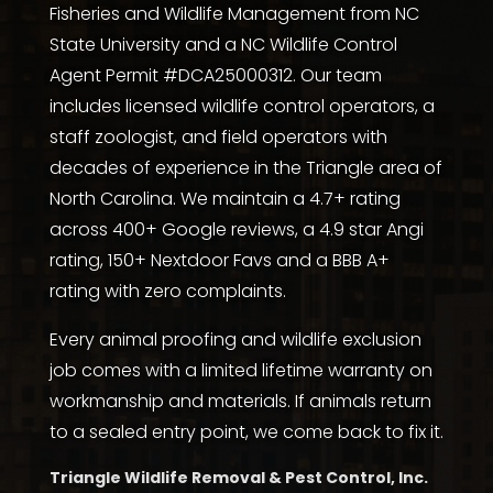
Fisheries and Wildlife Management from NC
State University
and a NC Wildlife Control
Agent Permit #DCA25000312. Our team
includes licensed wildlife control operators, a
staff zoologist, and field operators with
decades of experience in the Triangle area of
North Carolina. We maintain a 4.7+ rating
across
400+ Google reviews
, a
4.9 star Angi
rating
,
150+ Nextdoor Favs
and a
BBB A+
rating with zero complaints
.
Every animal proofing and wildlife exclusion
job comes with a limited lifetime warranty on
workmanship and materials. If animals return
to a sealed entry point, we come back to fix it.
Triangle Wildlife Removal & Pest Control, Inc.