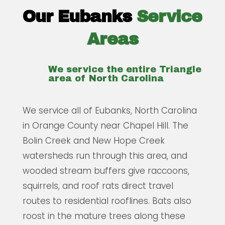
Our Eubanks
Service
Areas
We service the entire Triangle
area of North Carolina
We service all of Eubanks, North Carolina
in Orange County near Chapel Hill. The
Bolin Creek and New Hope Creek
watersheds run through this area, and
wooded stream buffers give raccoons,
squirrels, and roof rats direct travel
routes to residential rooflines. Bats also
roost in the mature trees along these