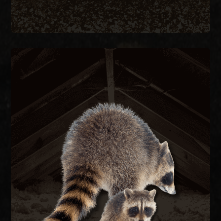
RACCOON REMOVAL
re-entry.
they caused, and seal the structure to prevent
remove raccoons humanely, repair the damage
feces carrying raccoon roundworm. We trap and
decking, and contaminate attic insulation with
Raccoons tear open soffits, rip through roof
RACCOON REMOVAL