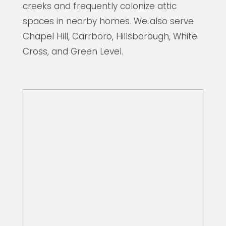
creeks and frequently colonize attic
spaces in nearby homes. We also serve
Chapel Hill, Carrboro, Hillsborough, White
Cross, and Green Level.