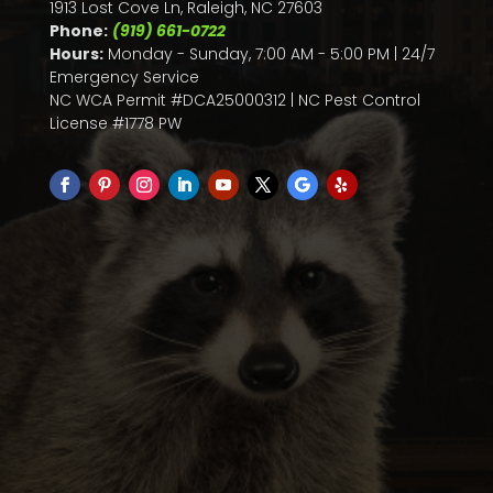
1913 Lost Cove Ln, Raleigh, NC 27603
Phone:
(919) 661-0722
Hours:
Monday - Sunday, 7:00 AM - 5:00 PM | 24/7
Emergency Service
NC WCA Permit #DCA25000312 | NC Pest Control
License #1778 PW