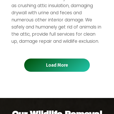
as crushing attic insulation, damaging
drywall with urine and feces and
numerous other interior damage. We
safely and humanely get rid of animals in
the attic, provide full services for clean
up, damage repair and wildlife exclusion.
Load More