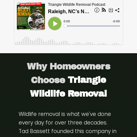
Why Homeowners
Choose
Triangle
Wildlife Removal
Wildlife removal is what we've done
every day for over three decades.
Tad Bassett founded this company in