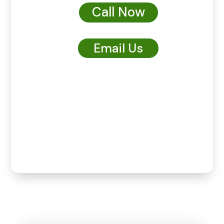
Call Now
Email Us