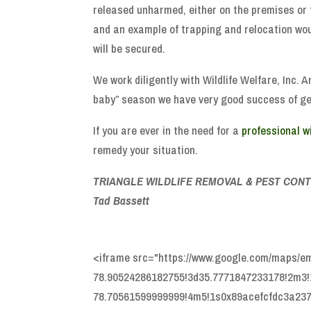
released unharmed, either on the premises or 
and an example of trapping and relocation woul
will be secured.
We work diligently with Wildlife Welfare, Inc. 
baby” season we have very good success of gett
If you are ever in the need for a
professional w
remedy your situation.
TRIANGLE WILDLIFE REMOVAL & PEST CONT
Tad Bassett
<iframe src="https://www.google.com/maps/
78.90524286182755!3d35.7771847233178!2m3!1
78.70561599999999!4m5!1s0x89acefcfdc3a2