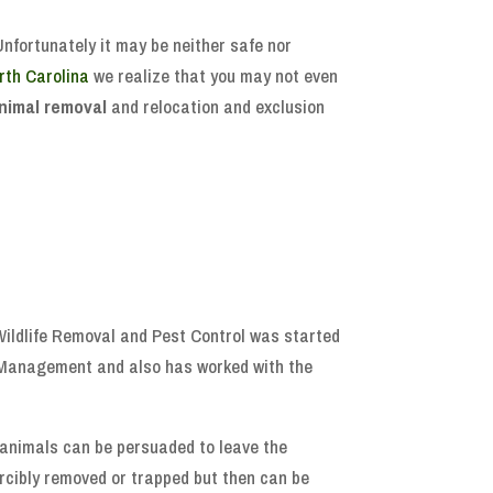
Unfortunately it may be neither safe nor
rth Carolina
we realize that you may not even
nimal removal
and relocation and exclusion
 Wildlife Removal and Pest Control was started
e Management and also has worked with the
, animals can be persuaded to leave the
forcibly removed or trapped but then can be