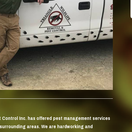
st Control Inc. has offered pest management services
 surrounding areas. We are hardworking and