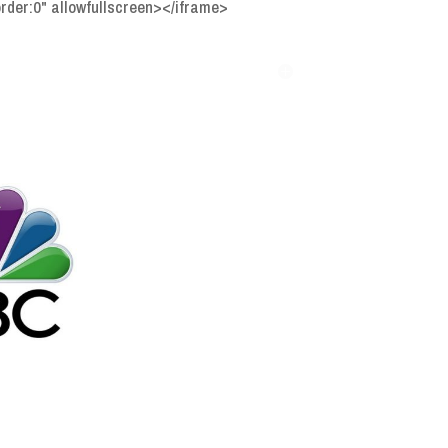
der:0" allowfullscreen></iframe>