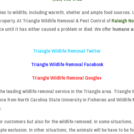
ies to wildlife, including warmth, shelter and ample food sources. 
roperty. At Triangle Wildlife Removal & Pest Control of
Raleigh No
e until it has either caused a problem or died. We offer
humane a
Triangle Wildlife Removal Twitter
Triangle Wildlife Removal Facebook
Triangle Wildlife Removal Google+
he leading wildlife removal service in the Triangle area. Triangle
nce from North Carolina State University in Fisheries and Wildlif
.
or customers but also for the wildlife removed. In some situations
ple exclusion. In other situations, the animals will be have to be 