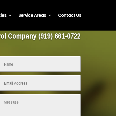
ies
Service Areas
Contact Us
trol Company
(919) 661-0722