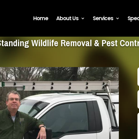
Home
About Us
Services
Spec
Standing Wildlife Removal & Pest Con