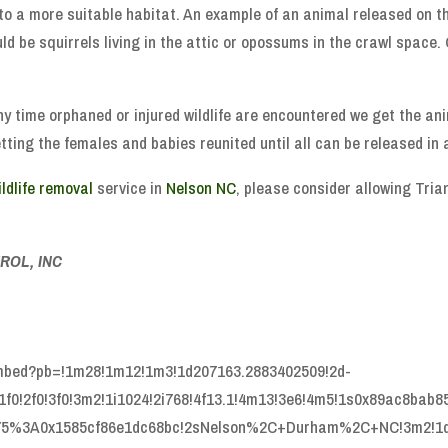
to a more suitable habitat. An example of an animal released on t
d be squirrels living in the attic or opossums in the crawl space.
Any time orphaned or injured wildlife are encountered we get the ani
ing the females and babies reunited until all can be released in a
ildlife removal
service in
Nelson NC
, please consider allowing Tria
ROL, INC
embed?pb=!1m28!1m12!1m3!1d207163.2883402509!2d-
f0!2f0!3f0!3m2!1i1024!2i768!4f13.1!4m13!3e6!4m5!1s0x89ac8bab8
375%3A0x1585cf86e1dc68bc!2sNelson%2C+Durham%2C+NC!3m2!1d