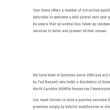
Your home offers a number of attractive qualit
desirable to welcome a wild animal onto your p
be aware that an animal has taken up residenc
services to deter and prevent further issues.
We have been in business since 1990 and are t
by Tad Bassett who holds a Bachelors of Scie
North Carolina Wildlife Resources Commission
Our team strives to have a positive outcome f
premises simply by habitat modification or sim