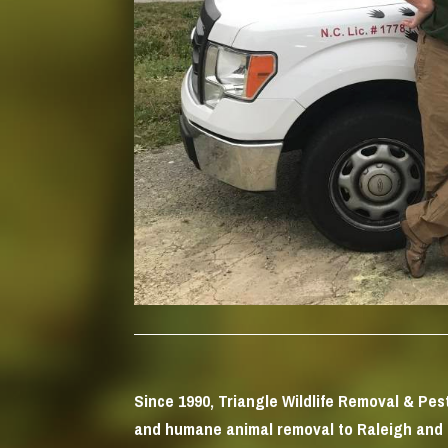
Since 1990, Triangle Wildlife Removal & Pe
and humane animal removal to Raleigh and