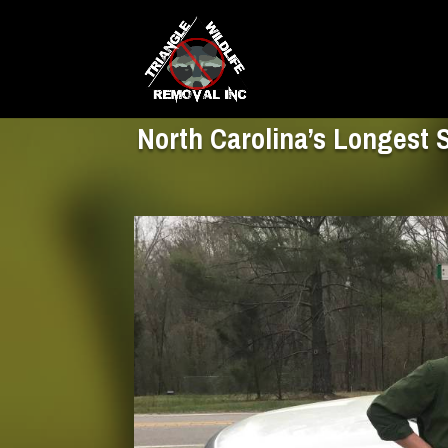
North Carolina’s Longest 