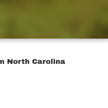
on North Carolina