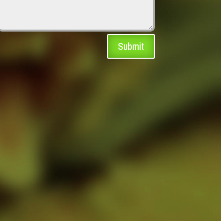
Submit