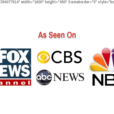
94077614" width="1600" height="450" frameborder="0" style="bor
As Seen On