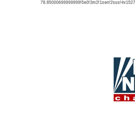
78.85000699999999!5e0!3m2!1sen!2sus!4v15273