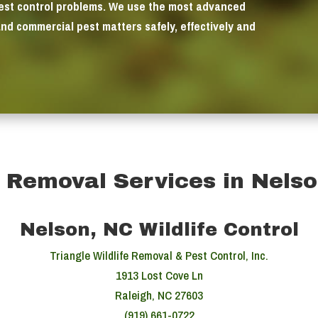
pest control problems. We use the most advanced
and commercial pest matters safely, effectively and
e Removal Services in Nels
Nelson, NC Wildlife Control
Triangle Wildlife Removal & Pest Control, Inc.
1913 Lost Cove Ln
Raleigh, NC 27603
(919) 661-0722