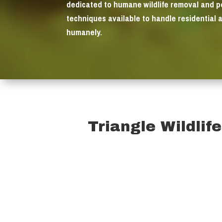
dedicated to humane wildlife removal and 
techniques available to handle residential 
humanely.
Triangle Wildlif