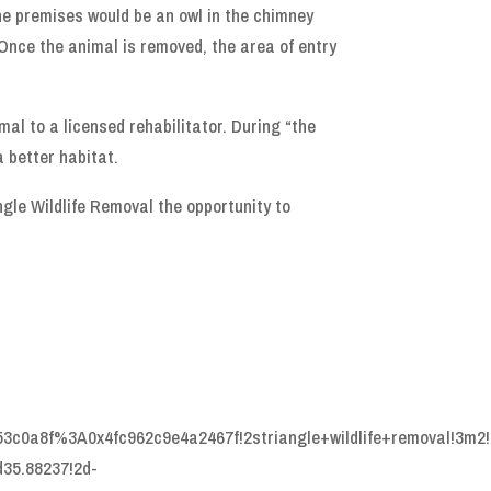
he premises would be an owl in the chimney
 Once the animal is removed, the area of entry
mal to a licensed rehabilitator. During “the
 better habitat.
ngle Wildlife Removal the opportunity to
53c0a8f%3A0x4fc962c9e4a2467f!2striangle+wildlife+removal!3m2!
35.88237!2d-