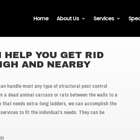
Home
About Us
Services
Spec
 HELP YOU GET RID
EIGH AND NEARBY
can handle most any type of structural pest control
om a dead animal carcass or rats between the walls to a
gh that needs extra-long ladders, we can accomplish the
services to fit the individual’s needs. They can be
s)