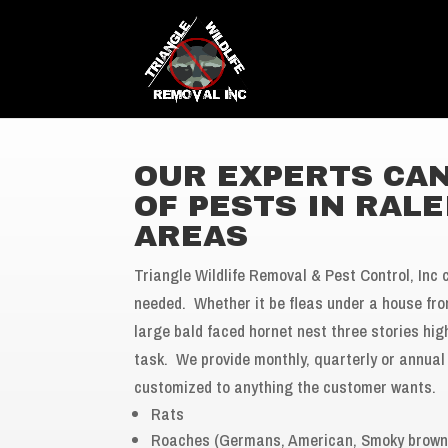
OUR EXPERTS CAN
OF PESTS IN RAL
AREAS
Triangle Wildlife Removal & Pest Control, Inc 
needed. Whether it be fleas under a house fr
large bald faced hornet nest three stories hi
task. We provide monthly, quarterly or annual 
customized to anything the customer wants.
Rats
Roaches (Germans, American, Smoky brown