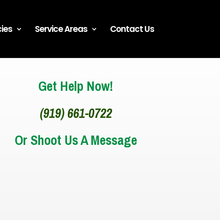
ies
Service Areas
Contact Us
Get Help Now!
(919) 661-0722
Or Shoot Us A Message