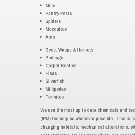
Mice
Pantry Pests
Spiders
Mosquitos
Ants
Bees, Wasps & Hornets
Bedbugs
Carpet Beetles
Fleas
Silverfish
Millipedes
Termites
We use the most up to date chemicals and t
(IPM) techniques whenever possible. This is 
changing habitats, mechanical alterations, e