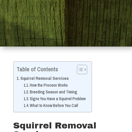
Table of Contents
Squirrel Removal Services
How the Process Works
Breeding Season and Timing
Signs You Have a Squirrel Problem
What to Know Before You Call
Squirrel Removal