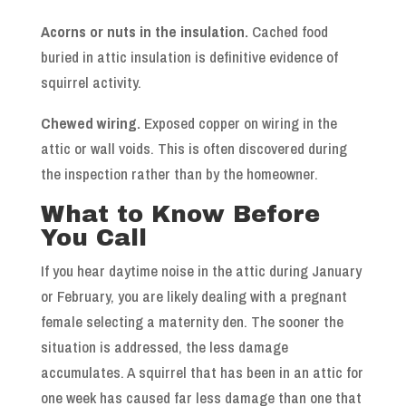
Acorns or nuts in the insulation.
Cached food
buried in attic insulation is definitive evidence of
squirrel activity.
Chewed wiring.
Exposed copper on wiring in the
attic or wall voids. This is often discovered during
the inspection rather than by the homeowner.
What to Know Before
You Call
If you hear daytime noise in the attic during January
or February, you are likely dealing with a pregnant
female selecting a maternity den. The sooner the
situation is addressed, the less damage
accumulates. A squirrel that has been in an attic for
one week has caused far less damage than one that