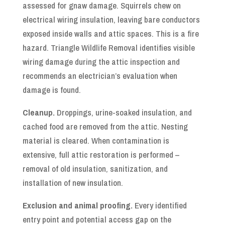
assessed for gnaw damage. Squirrels chew on
electrical wiring insulation, leaving bare conductors
exposed inside walls and attic spaces. This is a fire
hazard. Triangle Wildlife Removal identifies visible
wiring damage during the attic inspection and
recommends an electrician’s evaluation when
damage is found.
Cleanup.
Droppings, urine-soaked insulation, and
cached food are removed from the attic. Nesting
material is cleared. When contamination is
extensive, full attic restoration is performed –
removal of old insulation, sanitization, and
installation of new insulation.
Exclusion and animal proofing.
Every identified
entry point and potential access gap on the