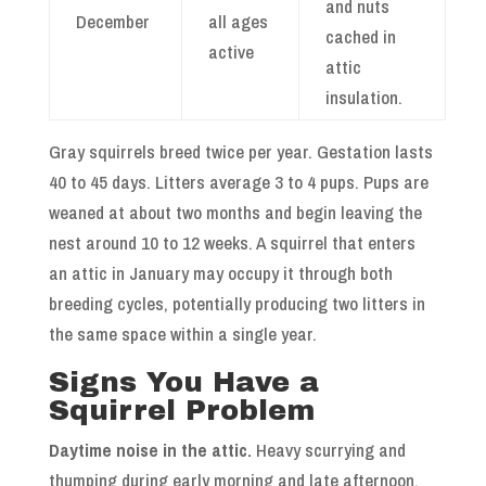
and nuts
December
all ages
cached in
active
attic
insulation.
Gray squirrels breed twice per year. Gestation lasts
40 to 45 days. Litters average 3 to 4 pups. Pups are
weaned at about two months and begin leaving the
nest around 10 to 12 weeks. A squirrel that enters
an attic in January may occupy it through both
breeding cycles, potentially producing two litters in
the same space within a single year.
Signs You Have a
Squirrel Problem
Daytime noise in the attic.
Heavy scurrying and
thumping during early morning and late afternoon,