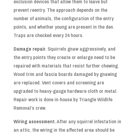
exclusion devices that allow them to leave but
prevent reentry. The approach depends on the
number of animals, the configuration of the entry
points, and whether young are present in the den.
Traps are checked every 24 hours.
Damage repair.
Squirrels gnaw aggressively, and
the entry points they create or enlarge need to be
repaired with materials that resist further chewing.
Wood trim and fascia boards damaged by gnawing
are replaced. Vent covers and screening are
upgraded to heavy-gauge hardware cloth or metal.
Repair work is done in-house by Triangle Wildlife
Removal’s crew.
Wiring assessment.
After any squirrel infestation in
an attic, the wiring in the affected area should be