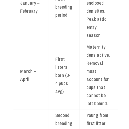
January –
enclosed
breeding
February
den sites.
period
Peak attic
entry
season.
Maternity
dens active.
First
Removal
litters
March –
must
born (3-
April
account for
4 pups
pups that
avg)
cannot be
left behind.
Second
Young from
breeding
first litter