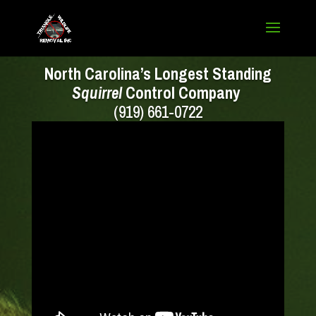
North Carolina’s Longest Standing
Squirrel
Control Company
(919) 661-0722