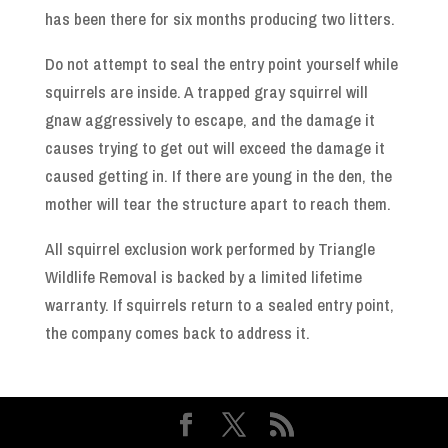
has been there for six months producing two litters.
Do not attempt to seal the entry point yourself while
squirrels are inside. A trapped gray squirrel will
gnaw aggressively to escape, and the damage it
causes trying to get out will exceed the damage it
caused getting in. If there are young in the den, the
mother will tear the structure apart to reach them.
All squirrel exclusion work performed by Triangle
Wildlife Removal is backed by a limited lifetime
warranty. If squirrels return to a sealed entry point,
the company comes back to address it.