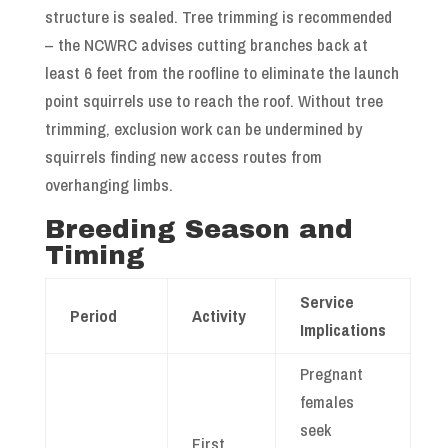
structure is sealed. Tree trimming is recommended
– the NCWRC advises cutting branches back at
least 6 feet from the roofline to eliminate the launch
point squirrels use to reach the roof. Without tree
trimming, exclusion work can be undermined by
squirrels finding new access routes from
overhanging limbs.
Breeding Season and
Timing
Service
Period
Activity
Implications
Pregnant
females
seek
First