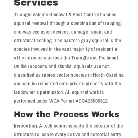
Services
Triangle Wildlife Removal & Pest Control handles
squirrel removal through a combination of trapping,
one-way exclusion devices, damage repair, and
structural sealing. The eastern gray squirrel is the
species involved in the vast majority of residential
attic intrusions across the Triangle and Piedmont.
Unlike raccoons and skunks, squirrels are not
classified as rabies vector species in North Carolina
and can be relocated onto private property with the
landowner’s permission. All squirrel work is
performed under WCA Permit #DCA25000312.
How the Process Works
Inspection.
A technician inspects the exterior of the
structure to locate every active and potential entry