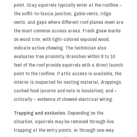
point. Gray squirrels typically enter at the roofline –
the soffit-to-fascia junction, gable vents, ridge
vents, and gaps where different roof planes meet are
the most common access areas. Fresh gnaw marks
on wood trim, with light-colored exposed wood,
indicate active chewing. The technician also
evaluates tree proximity. Branches within 8 to 10
feet of the roof provide squirrels with a direct launch
point to the roofline. If attic access is available, the
interior is inspected for nesting material, droppings,
cached food (acorns and nuts in insulation), and –
critically – evidence of chewed electrical wiring.
Trapping and exclusion.
Depending on the
situation, squirrels may be removed through live
trapping at the entry points, or through one-way