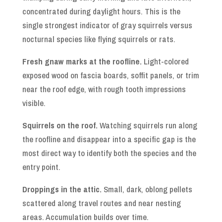
concentrated during daylight hours. This is the
single strongest indicator of gray squirrels versus
nocturnal species like flying squirrels or rats.
Fresh gnaw marks at the roofline.
Light-colored
exposed wood on fascia boards, soffit panels, or trim
near the roof edge, with rough tooth impressions
visible.
Squirrels on the roof.
Watching squirrels run along
the roofline and disappear into a specific gap is the
most direct way to identify both the species and the
entry point.
Droppings in the attic.
Small, dark, oblong pellets
scattered along travel routes and near nesting
areas. Accumulation builds over time.