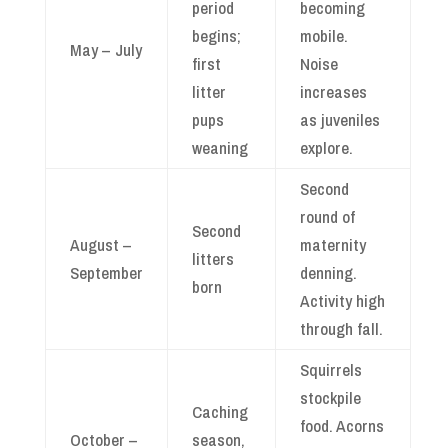
period
becoming
begins;
mobile.
May – July
first
Noise
litter
increases
pups
as juveniles
weaning
explore.
Second
round of
Second
August –
maternity
litters
September
denning.
born
Activity high
through fall.
Squirrels
stockpile
Caching
food. Acorns
October –
season,