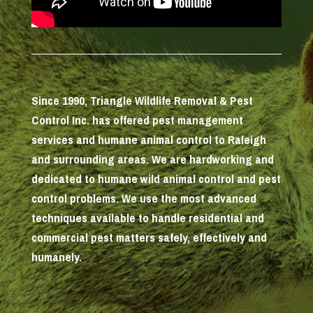
Since 1990, Triangle Wildlife Removal & Pest
Control Inc. has offered pest management
services and humane animal control to Raleigh
and surrounding areas. We are hardworking and
dedicated to humane wild animal control and pest
control problems. We use the most advanced
techniques available to handle residential and
commercial pest matters safely, effectively and
humanely.