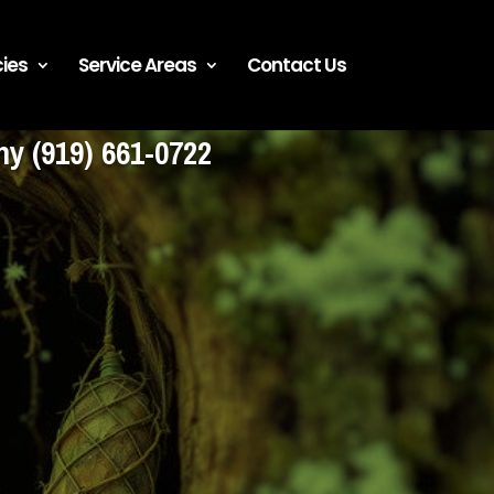
ies
Service Areas
Contact Us
any
(919) 661-0722