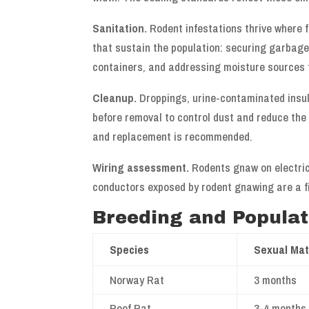
Sanitation.
Rodent infestations thrive where 
that sustain the population: securing garbage,
containers, and addressing moisture sources 
Cleanup.
Droppings, urine-contaminated insu
before removal to control dust and reduce the r
and replacement is recommended.
Wiring assessment.
Rodents gnaw on electrica
conductors exposed by rodent gnawing are a fi
Breeding and Popula
Species
Sexual Mat
Norway Rat
3 months
Roof Rat
3-4 months