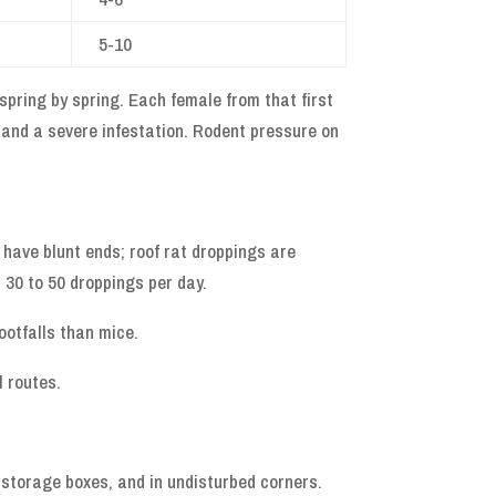
5-10
spring by spring. Each female from that first
 and a severe infestation. Rodent pressure on
s have blunt ends; roof rat droppings are
 30 to 50 droppings per day.
ootfalls than mice.
l routes.
n storage boxes, and in undisturbed corners.