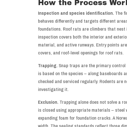
How the Process Wor
Inspection and species identification.
The fi
behaves differently and targets different are
foundations. Roof rats are climbers that nest 
inspection covers both the interior and exteri
material, and active runways. Entry points ar
covers, and roof-level openings for roof rats.
Trapping.
Snap traps are the primary control
is based on the species – along baseboards an
checked and serviced regularly. Rodents are n
investigating it.
Exclusion.
Trapping alone does not solve a rod
is closed using appropriate materials – steel 
expanding foam for foundation cracks. A Norwa
width. The sealing standards reflect those di