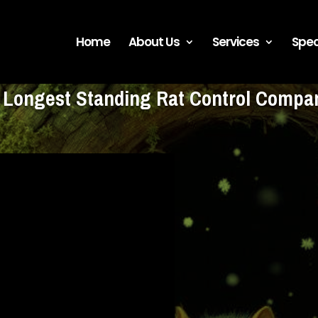
Home
About Us
Services
Spec
s Longest Standing Rat Control Comp