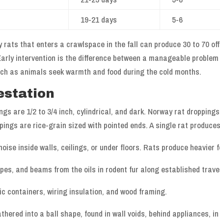
19-21 days
5-6
 rats that enters a crawlspace in the fall can produce 30 to 70 off
arly intervention is the difference between a manageable problem
rch as animals seek warmth and food during the cold months.
estation
ngs are 1/2 to 3/4 inch, cylindrical, and dark. Norway rat dropping
pings are rice-grain sized with pointed ends. A single rat produces
oise inside walls, ceilings, or under floors. Rats produce heavier f
pes, and beams from the oils in rodent fur along established trave
c containers, wiring insulation, and wood framing.
athered into a ball shape, found in wall voids, behind appliances, i