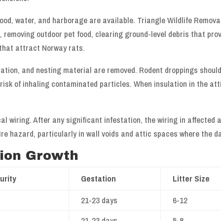
food, water, and harborage are available. Triangle Wildlife Remova
 removing outdoor pet food, clearing ground-level debris that prov
that attract Norway rats.
lation, and nesting material are removed. Rodent droppings shoul
isk of inhaling contaminated particles. When insulation in the atti
l wiring. After any significant infestation, the wiring in affecte
re hazard, particularly in wall voids and attic spaces where the d
tion Growth
urity
Gestation
Litter Size
21-23 days
6-12
21-23 days
5-8