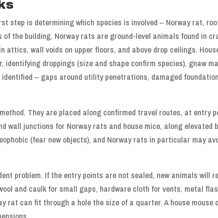
ks
rst step is determining which species is involved – Norway rat, r
as of the building. Norway rats are ground-level animals found in
in attics, wall voids on upper floors, and above drop ceilings. Hous
or, identifying droppings (size and shape confirm species), gnaw m
e identified – gaps around utility penetrations, damaged foundatio
 method. They are placed along confirmed travel routes, at entry 
d wall junctions for Norway rats and house mice, along elevated b
eophobic (fear new objects), and Norway rats in particular may avo
ent problem. If the entry points are not sealed, new animals will 
wool and caulk for small gaps, hardware cloth for vents, metal fla
y rat can fit through a hole the size of a quarter. A house mouse
mensions.