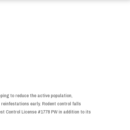
ping to reduce the active population,
reinfestations early. Rodent control falls
est Control License #1778 PW in addition to its