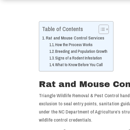
Table of Contents
Rat and Mouse Control Services
How the Process Works
Breeding and Population Growth
Signs of a Rodent Infestation
What to Know Before You Call
Rat and Mouse Con
Triangle Wildlife Removal & Pest Control hand
exclusion to seal entry points, sanitation gui
under the NC Department of Agriculture’s struc
wildlife control credentials.