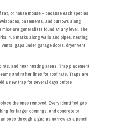
oof rat, or house mouse – because each species
 crawlspaces, basements, and burrows along
e mice are generalists found at any level. The
arks, rub marks along walls and pipes, nesting
n vents, gaps under garage doors, dryer vent
points, and near nesting areas. Trap placement
eams and rafter lines for roof rats. Traps are
id a new trap for several days before
replace the ones removed. Every identified gap
shing for larger openings, and concrete or
 can pass through a gap as narrow as a pencil