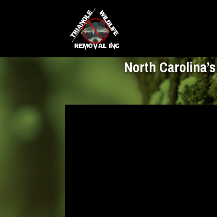
North Carolina’