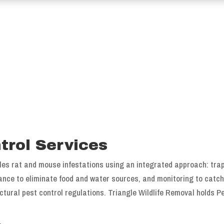
trol Services
les rat and mouse infestations using an integrated approach: trap
dance to eliminate food and water sources, and monitoring to catch 
tural pest control regulations. Triangle Wildlife Removal holds P