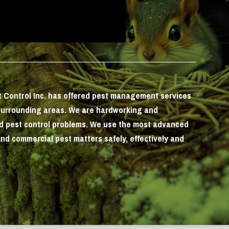
st Control Inc. has offered pest management services
surrounding areas. We are hardworking and
nd pest control problems. We use the most advanced
and commercial pest matters safely, effectively and