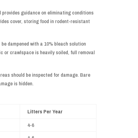
l provides guidance on eliminating conditions
ides cover, storing food in rodent-resistant
d be dampened with a 10% bleach solution
c or crawlspace is heavily soiled, full removal
d areas should be inspected for damage. Bare
amage is hidden.
Litters Per Year
4-6
4-6