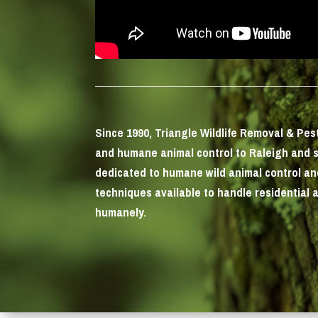
Since 1990, Triangle Wildlife Removal & Pe
and humane animal control to Raleigh and 
dedicated to humane wild animal control a
techniques available to handle residential 
humanely.