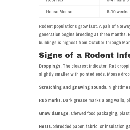
House Mouse
6-10 weeks
Rodent populations grow fast. A pair of Norway
generation begins breeding at three months. E
buildings is highest from October through Ma
Signs of a Rodent Inf
Droppings.
The clearest indicator. Rat droppi
slightly smaller with pointed ends. Mouse drop
Scratching and gnawing sounds.
Nighttime n
Rub marks.
Dark grease marks along walls, pi
Gnaw damage.
Chewed food packaging, plasti
Nests.
Shredded paper, fabric, or insulation g