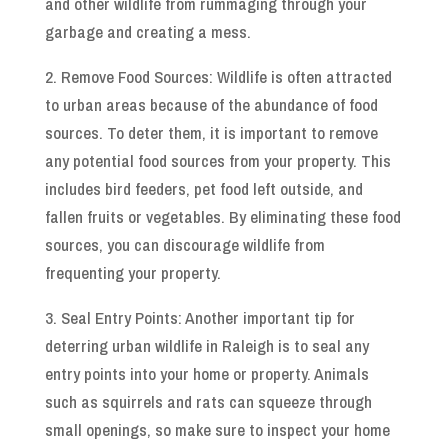
and other wildlife from rummaging through your
garbage and creating a mess.
2. Remove Food Sources: Wildlife is often attracted
to urban areas because of the abundance of food
sources. To deter them, it is important to remove
any potential food sources from your property. This
includes bird feeders, pet food left outside, and
fallen fruits or vegetables. By eliminating these food
sources, you can discourage wildlife from
frequenting your property.
3. Seal Entry Points: Another important tip for
deterring urban wildlife in Raleigh is to seal any
entry points into your home or property. Animals
such as squirrels and rats can squeeze through
small openings, so make sure to inspect your home