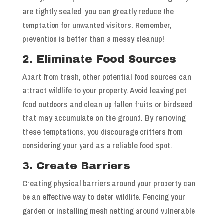
are tightly sealed, you can greatly reduce the
temptation for unwanted visitors. Remember,
prevention is better than a messy cleanup!
2. Eliminate Food Sources
Apart from trash, other potential food sources can
attract wildlife to your property. Avoid leaving pet
food outdoors and clean up fallen fruits or birdseed
that may accumulate on the ground. By removing
these temptations, you discourage critters from
considering your yard as a reliable food spot.
3. Create Barriers
Creating physical barriers around your property can
be an effective way to deter wildlife. Fencing your
garden or installing mesh netting around vulnerable