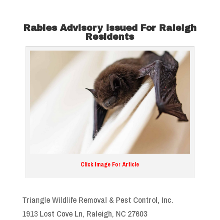
Rabies Advisory Issued For Raleigh
Residents
Click Image For Article
Triangle Wildlife Removal & Pest Control, Inc.
1913 Lost Cove Ln, Raleigh, NC 27603