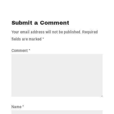
Submit a Comment
Your email address will not be published.
Required
fields are marked
*
Comment
*
Name
*