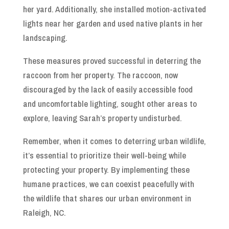
her yard. Additionally, she installed motion-activated
lights near her garden and used native plants in her
landscaping.
These measures proved successful in deterring the
raccoon from her property. The raccoon, now
discouraged by the lack of easily accessible food
and uncomfortable lighting, sought other areas to
explore, leaving Sarah’s property undisturbed.
Remember, when it comes to deterring urban wildlife,
it’s essential to prioritize their well-being while
protecting your property. By implementing these
humane practices, we can coexist peacefully with
the wildlife that shares our urban environment in
Raleigh, NC.