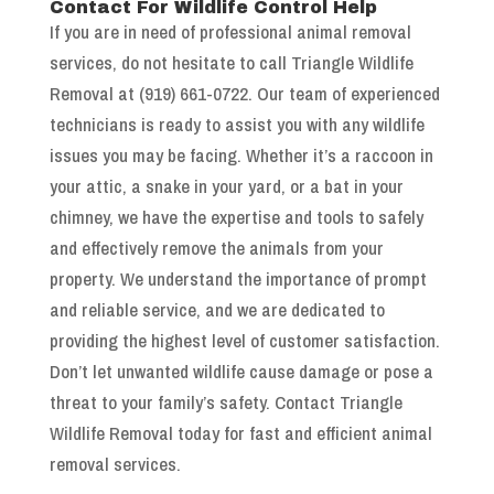
Contact For Wildlife Control Help
If you are in need of professional animal removal
services, do not hesitate to call Triangle Wildlife
Removal at (919) 661-0722. Our team of experienced
technicians is ready to assist you with any wildlife
issues you may be facing. Whether it’s a raccoon in
your attic, a snake in your yard, or a bat in your
chimney, we have the expertise and tools to safely
and effectively remove the animals from your
property. We understand the importance of prompt
and reliable service, and we are dedicated to
providing the highest level of customer satisfaction.
Don’t let unwanted wildlife cause damage or pose a
threat to your family’s safety. Contact Triangle
Wildlife Removal today for fast and efficient animal
removal services.