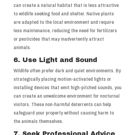
can create a natural habitat that is less attractive
to wildlife seeking food and shelter. Native plants
are adapted to the local environment and require
less maintenance, reducing the need for fertilizers
or pesticides that may inadvertently attract
animals.
6. Use Light and Sound
Wildlife often prefer dark and quiet environments. By
strategically placing motion-activated lights or
installing devices that emit high-pitched sounds, you
can create an unwelcome environment for nocturnal
visitors. These non-harmful deterrents can help
safeguard your property without causing harm to
the animals themselves.
7. Seek Professional Advice