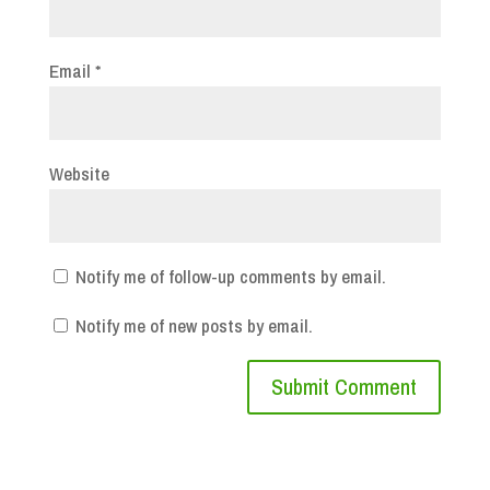
Email
*
Website
Notify me of follow-up comments by email.
Notify me of new posts by email.