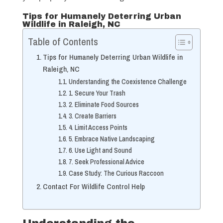
Tips for Humanely Deterring Urban
Wildlife in Raleigh, NC
Table of Contents
Tips for Humanely Deterring Urban Wildlife in
Raleigh, NC
Understanding the Coexistence Challenge
1. Secure Your Trash
2. Eliminate Food Sources
3. Create Barriers
4. Limit Access Points
5. Embrace Native Landscaping
6. Use Light and Sound
7. Seek Professional Advice
Case Study: The Curious Raccoon
Contact For Wildlife Control Help