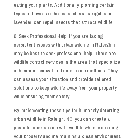
eating your plants. Additionally, planting certain
types of flowers or herbs, such as marigolds or
lavender, can repel insects that attract wildlife.
6. Seek Professional Help: If you are facing
persistent issues with urban wildlife in Raleigh, it
may be best to seek professional help. There are
wildlife control services in the area that specialize
in humane removal and deterrence methods. They
can assess your situation and provide tailored
solutions to keep wildlife away from your property
while ensuring their safety.
By implementing these tips for humanely deterring
urban wildlife in Raleigh, NC, you can create a
peaceful coexistence with wildlife while protecting
your property and maintaining a clean environment.