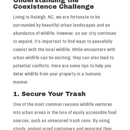
Understanding the
Coexistence Challenge
Living in Raleigh, NC, we are fortunate to be
surrounded by beautiful urban landscapes and an
abundance of wildlife. However, as our city continues
to expand, it’s important to find ways to peacefully
coexist with the local wildlife. While encounters with
urban wildlife can be exciting, they can also lead to
potential conflicts. Here are some tips to help you
deter wildlife from your property in a humane
manner.
1. Secure Your Trash
One of the most common reasons wildlife ventures
into urban areas is the lure of easily accessible food
sources, such as unsecured trash cans. By using
sturdy, animal-proof containers and ensuring they