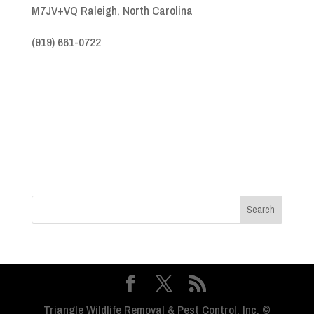
M7JV+VQ Raleigh, North Carolina
(919) 661-0722
Triangle Wildlife Removal & Pest Control, Inc. ©