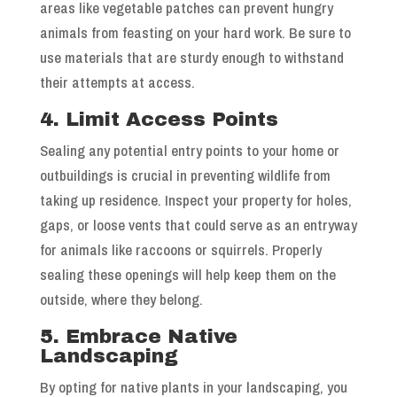
areas like vegetable patches can prevent hungry
animals from feasting on your hard work. Be sure to
use materials that are sturdy enough to withstand
their attempts at access.
4. Limit Access Points
Sealing any potential entry points to your home or
outbuildings is crucial in preventing wildlife from
taking up residence. Inspect your property for holes,
gaps, or loose vents that could serve as an entryway
for animals like raccoons or squirrels. Properly
sealing these openings will help keep them on the
outside, where they belong.
5. Embrace Native
Landscaping
By opting for native plants in your landscaping, you