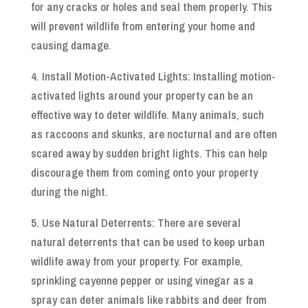
for any cracks or holes and seal them properly. This
will prevent wildlife from entering your home and
causing damage.
4. Install Motion-Activated Lights: Installing motion-
activated lights around your property can be an
effective way to deter wildlife. Many animals, such
as raccoons and skunks, are nocturnal and are often
scared away by sudden bright lights. This can help
discourage them from coming onto your property
during the night.
5. Use Natural Deterrents: There are several
natural deterrents that can be used to keep urban
wildlife away from your property. For example,
sprinkling cayenne pepper or using vinegar as a
spray can deter animals like rabbits and deer from