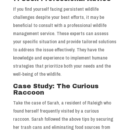
If you find yourself facing persistent wildlife
challenges despite your best efforts, it may be
beneficial to consult with a professional wildlife
management service. These experts can assess
your specific situation and provide tailored solutions
to address the issue effectively. They have the
knowledge and experience to implement humane
strategies that prioritize both your needs and the
well-being of the wildlife.
Case Study: The Curious
Raccoon
Take the case of Sarah, a resident of Raleigh who
found herself frequently visited by a curious
raccoon. Sarah followed the above tips by securing
her trash cans and eliminating food sources from