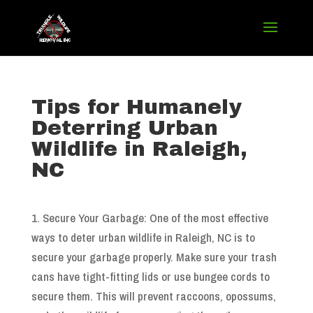
Tips for Humanely
Deterring Urban
Wildlife in Raleigh,
NC
1. Secure Your Garbage: One of the most effective
ways to deter urban wildlife in Raleigh, NC is to
secure your garbage properly. Make sure your trash
cans have tight-fitting lids or use bungee cords to
secure them. This will prevent raccoons, opossums,