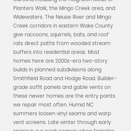
Planters Walk, the Mingo Creek area, and
Widewaters. The Neuse River and Mingo
Creek corridors in eastern Wake County
give raccoons, squirrels, bats, and roof
rats direct paths from wooded stream
buffers into residential areas. Most
homes here are 2000s-era two-story
builds in planned subdivisions along
Smithfield Road and Hodge Road. Builder-
grade soffit panels and gable vents on
these newer homes are the entry points
we repair most often. Humid NC
summers loosen vinyl seams and warp
vent screens. Late winter through early
spring is our peak season when females