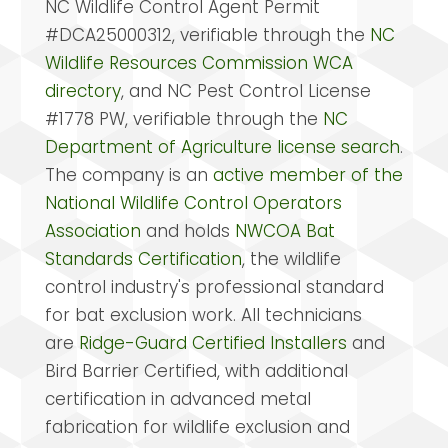
NC Wildlife Control Agent Permit
#DCA25000312, verifiable through the
NC
Wildlife Resources Commission WCA
directory
, and NC Pest Control License
#1778 PW, verifiable through the
NC
Department of Agriculture license search
.
The company is an
active member of the
National Wildlife Control Operators
Association
and holds
NWCOA Bat
Standards Certification
, the wildlife
control industry's professional standard
for bat exclusion work. All technicians
are
Ridge-Guard Certified Installers
and
Bird Barrier Certified, with additional
certification in advanced metal
fabrication for wildlife exclusion and