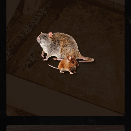
RODENT CONTROL
Rats and mice enter through pipe chases, A/C
line penetrations, and foundation vents,
contaminating insulation and chewing wiring. We
trap and remove active rodents inside the
structure and seal every exterior entry point to
stop the cycle.
RODENT REMOVAL