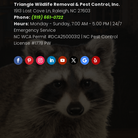
Triangle Wildlife Removal & Pest Control, Inc.
1913 Lost Cove Ln, Raleigh, NC 27603
Phone:
(919) 661-0722
Hours:
Monday - Sunday, 7:00 AM - 5:00 PM | 24/7
Emergency Service
NC WCA Permit #DCA25000312 | NC Pest Control
License #1778 PW