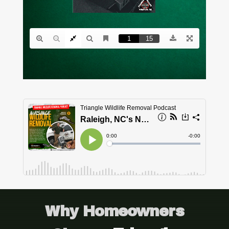
Why Homeowners