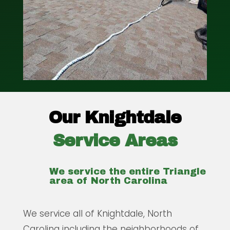
Our Knightdale
Service Areas
We service the entire Triangle
area of North Carolina
We service all of Knightdale, North
Carolina including the neighborhoods of