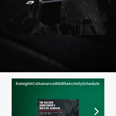
WILDLIFE