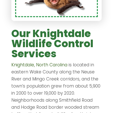
Our Knightdale
Wildlife Control
Services
Knightdale, North Carolina
is located in
eastern Wake County along the Neuse
River and Mingo Creek corridors, and the
town’s population grew from about 5,900
in 2000 to over 19,000 by 2020.
Neighborhoods along Smithfield Road
and Hodge Road border wooded stream