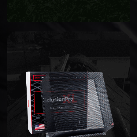
WILDLIFE EXCLUSION
lifetime warranty.
commercial-grade barriers backed by a limited
entries and potential weak points, and install
We inspect the full structure, identify active
on your home to prevent animals from getting in.
Wildlife exclusion seals every vulnerable opening
EXCLUSION