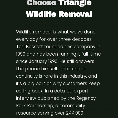
Choose
Triangle
Wildlife Removal
Wildlife removal is what we've done
every day for over three decades.
Tad Bassett founded this company in
1990 and has been running it full-time
since January 1996. He still answers
the phone himself. That kind of
continuity is rare in this industry, and
it's a big part of why customers keep
calling back. In a detailed expert
interview published by the
Regency
Park Partnership
, a community
resource serving over 244,000