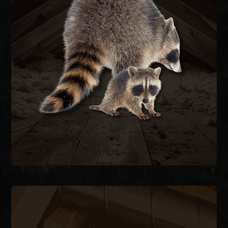
re-entry.
they caused, and seal the structure to prevent
remove raccoons humanely, repair the damage
feces carrying raccoon roundworm. We trap and
decking, and contaminate attic insulation with
Raccoons tear open soffits, rip through roof
RACCOON REMOVAL