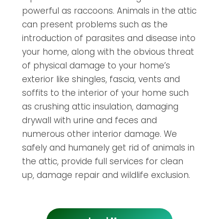
powerful as raccoons. Animals in the attic
can present problems such as the
introduction of parasites and disease into
your home, along with the obvious threat
of physical damage to your home’s
exterior like shingles, fascia, vents and
soffits to the interior of your home such
as crushing attic insulation, damaging
drywall with urine and feces and
numerous other interior damage. We
safely and humanely get rid of animals in
the attic, provide full services for clean
up, damage repair and wildlife exclusion.