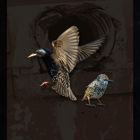
BIRD CONTROL
ductwork.
bird-proof vent covers, and clean contaminated
hazards. We remove nesting material, install
spaces, blocking airflow and creating fire
inside exhaust vents, dryer vents, and attic
European starlings and house sparrows nest
BIRD CONTROL