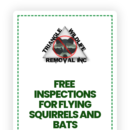
FREE
INSPECTIONS
FOR FLYING
SQUIRRELS AND
BATS