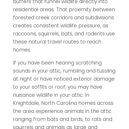
buffers that funnel wildlife directly into
residential areas. That proximity between
forested creek corridors and subdivisions
creates consistent wildlife pressure, as
raccoons, squirrels, bats, and rodents use
these natural travel routes to reach
homes.
If you have been hearing scratching
sounds in your attic, rumbling and tussling
at night or have noticed exterior damage
to your soffits or roof, you may have
nuisance wildlife in your attic. In
Knightdale, North Carolina homes across
the area experience animals in the attic
ranging from bats and birds, to rats and
squirrels and animals as large and