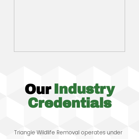
Our
Industry
Credentials
Triangle Wildlife Removal operates under