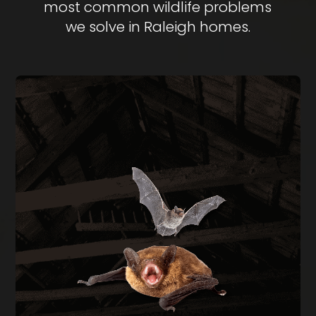
most common wildlife problems
we solve in Raleigh homes.
BAT REMOVAL
Bats in your attic create health hazards from
guano buildup and carry rabies risk. We perform
full exclusion using one-way doors during the
legal window of August through April, then seal
every entry point on the structure.
BAT REMOVAL