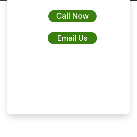
Call Now
Email Us