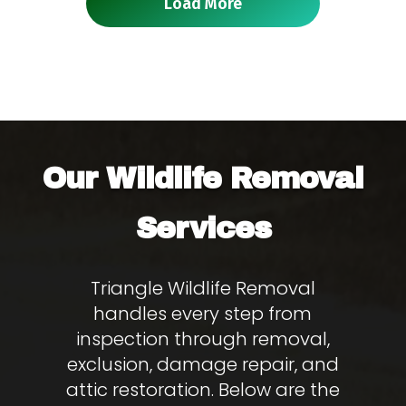
Load More
Wildlife Removal
Our
Services
Triangle Wildlife Removal
handles every step from
inspection through removal,
exclusion, damage repair, and
attic restoration. Below are the