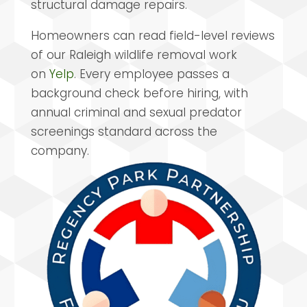
structural damage repairs.
Homeowners can read field-level reviews
of our Raleigh wildlife removal work
on
Yelp
. Every employee passes a
background check before hiring, with
annual criminal and sexual predator
screenings standard across the
company.