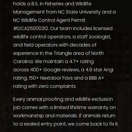
holds a
B.S. in Fisheries and Wildlife
Management from NC State University
and a
NC Wildlife Control Agent Permit
#DCA25000312. Our team includes licensed
wildlife control operators, a staff zoologist,
and field operators with decades of
experience in the Triangle area of North
Carolina. We maintain a 4.7+ rating
across
400+ Google reviews
, a
4.9 star Angi
rating
,
150+ Nextdoor Favs
and a
BBB A+
rating with zero complaints
.
Every animal proofing and wildlife exclusion
job comes with a limited lifetime warranty on
workmanship and materials. If animals return
to a sealed entry point, we come back to fix it.