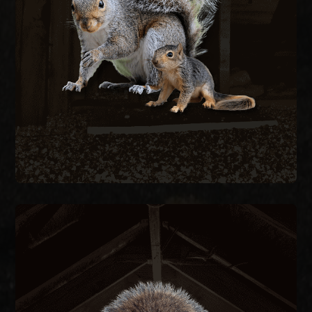
structural damage. We remove active squirrels
with live traps and exclude them by sealing every
entry point on the structure.
SQUIRREL REMOVAL
RACCOON REMOVAL