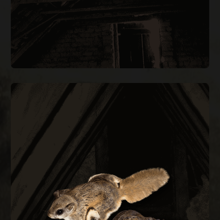
FLYING SQUIRREL REMOVAL
them out permanently.
every construction gap at the roofline to keep
during cold months. We trap, remove, and seal
small as a quarter and are most active at night