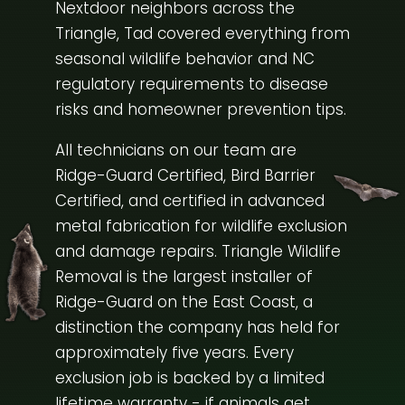
Nextdoor neighbors across the
Triangle, Tad covered everything from
seasonal wildlife behavior and NC
regulatory requirements to disease
risks and homeowner prevention tips.
All technicians on our team are
Ridge-Guard Certified, Bird Barrier
Certified, and certified in advanced
metal fabrication for wildlife exclusion
and damage repairs. Triangle Wildlife
Removal is the largest installer of
Ridge-Guard on the East Coast, a
distinction the company has held for
approximately five years. Every
exclusion job is backed by a limited
lifetime warranty - if animals get