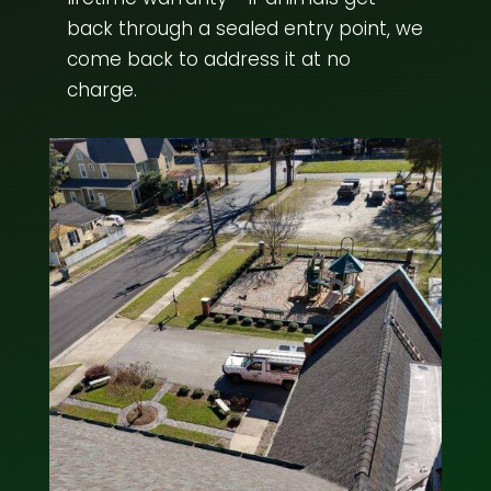
back through a sealed entry point, we
come back to address it at no
charge.