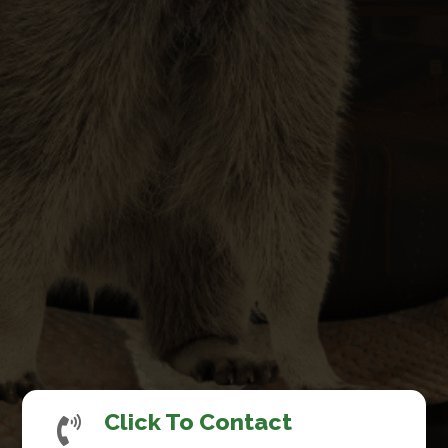
Click To Contact
