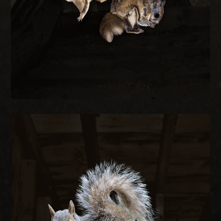
Flying squirrels enter attics through gaps as
REMOVAL
FLYING SQUIRREL
SQUIRREL REMOVAL
Gray squirrels chew through fascia, soffits, and
wiring to nest in attics, creating fire hazards and