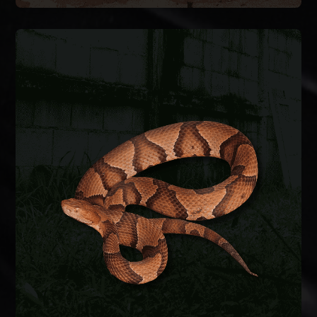
SNAKE REMOVAL
Snakes enter crawlspaces, garages, and
basements through foundation gaps and pipe
penetrations. We safely remove the snake,
identify the species, and seal entry points to keep
them from coming back.
SNAKE REMOVAL