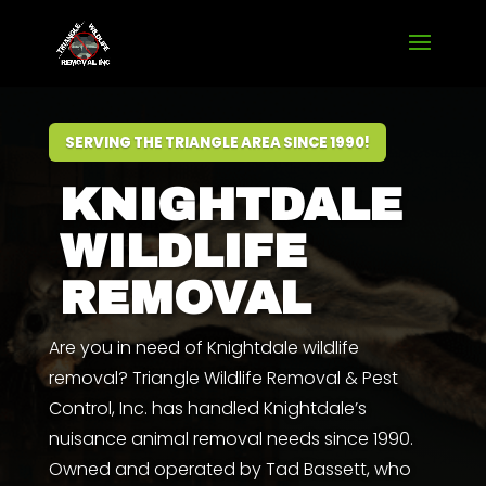
SERVING THE TRIANGLE AREA SINCE 1990!
KNIGHTDALE
WILDLIFE
REMOVAL
Are you in need of Knightdale wildlife
removal? Triangle Wildlife Removal & Pest
Control, Inc. has handled Knightdale’s
nuisance animal removal needs since 1990.
Owned and operated by
Tad Bassett
,
who