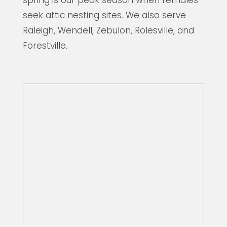
seek attic nesting sites. We also serve
Raleigh, Wendell, Zebulon, Rolesville, and
Forestville.