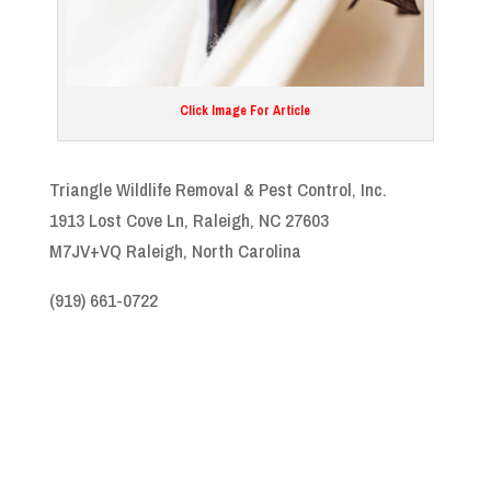
Click Image For Article
Triangle Wildlife Removal & Pest Control, Inc.
1913 Lost Cove Ln, Raleigh, NC 27603
M7JV+VQ Raleigh, North Carolina
(919) 661-0722