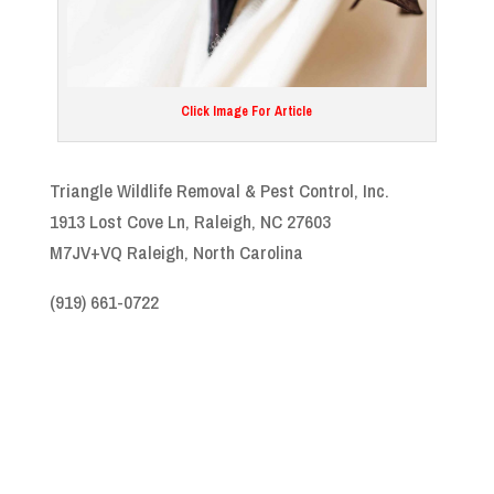
Click Image For Article
Triangle Wildlife Removal & Pest Control, Inc.
1913 Lost Cove Ln, Raleigh, NC 27603
M7JV+VQ Raleigh, North Carolina
(919) 661-0722