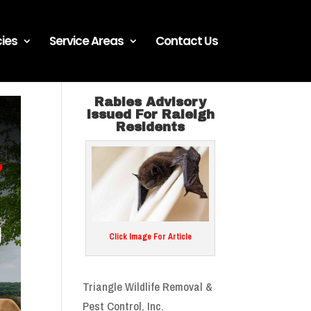
ies
Service Areas
Contact Us
Rabies Advisory
Issued For Raleigh
Residents
Click Image For Article
Triangle Wildlife Removal &
Pest Control, Inc.