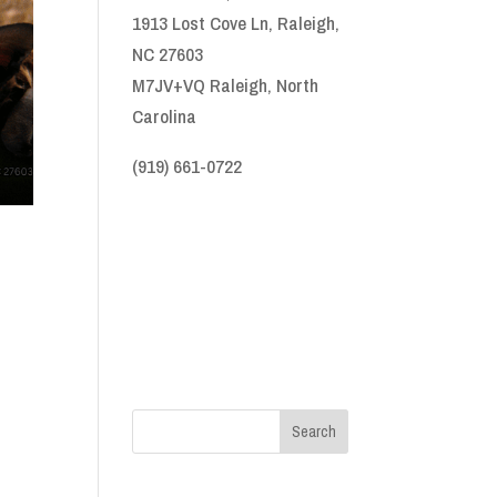
1913 Lost Cove Ln, Raleigh,
NC 27603
M7JV+VQ Raleigh, North
Carolina
(919) 661-0722