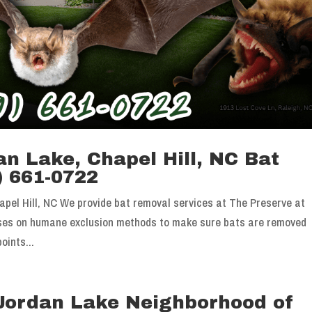
n Lake, Chapel Hill, NC Bat
) 661-0722
pel Hill, NC We provide bat removal services at The Preserve at
uses on humane exclusion methods to make sure bats are removed
oints...
 Jordan Lake Neighborhood of