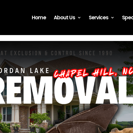
Home
About Us
Services
Spec