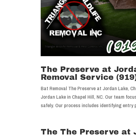
The Preserve at Jorda
Removal Service (919
Bat Removal The Preserve at Jordan Lake, Cha
Jordan Lake in Chapel Hill, NC. Our team foc
safely. Our process includes identifying entry p
The The Preserve at