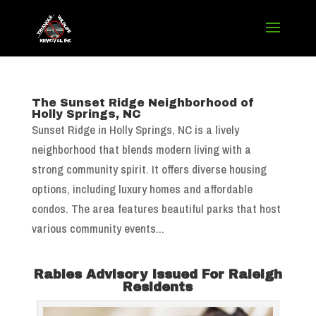
The Sunset Ridge Neighborhood of
Holly Springs, NC
Sunset Ridge in Holly Springs, NC is a lively
neighborhood that blends modern living with a
strong community spirit. It offers diverse housing
options, including luxury homes and affordable
condos. The area features beautiful parks that host
various community events...
Rabies Advisory Issued For Raleigh
Residents