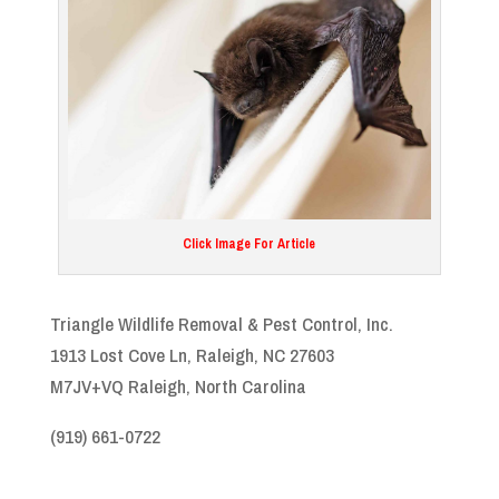
Click Image For Article
Triangle Wildlife Removal & Pest Control, Inc.
1913 Lost Cove Ln, Raleigh, NC 27603
M7JV+VQ Raleigh, North Carolina
(919) 661-0722