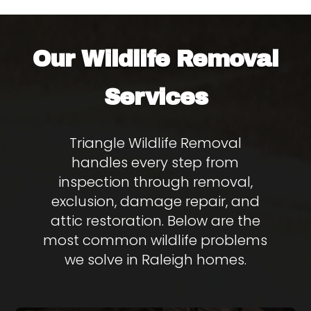
Wildlife Removal
Our
Services
Triangle Wildlife Removal
handles every step from
inspection through removal,
exclusion, damage repair, and
attic restoration. Below are the
most common wildlife problems
we solve in Raleigh homes.