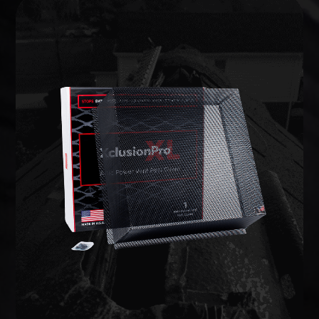
WILDLIFE EXCLUSION
lifetime warranty.
commercial-grade barriers backed by a limited
entries and potential weak points, and install
We inspect the full structure, identify active
on your home to prevent animals from getting in.
Wildlife exclusion seals every vulnerable opening
EXCLUSION
WILDLIFE