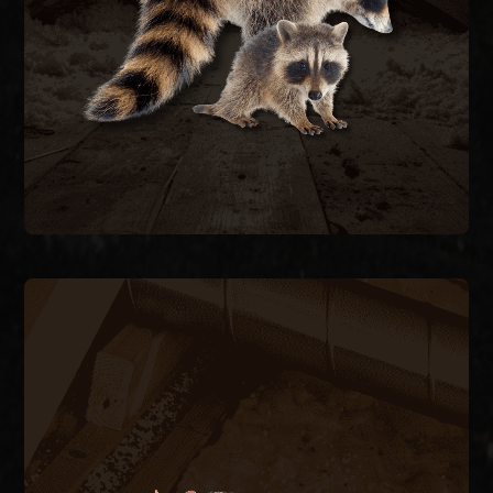
feces carrying raccoon roundworm. We trap and
decking, and contaminate attic insulation with
Raccoons tear open soffits, rip through roof
RACCOON REMOVAL
RODENT CONTROL
Rats and mice enter through pipe chases, A/C
line penetrations, and foundation vents,