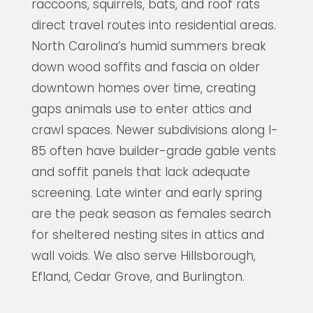
raccoons, squirrels, bats, and roof rats
direct travel routes into residential areas.
North Carolina’s humid summers break
down wood soffits and fascia on older
downtown homes over time, creating
gaps animals use to enter attics and
crawl spaces. Newer subdivisions along I-
85 often have builder-grade gable vents
and soffit panels that lack adequate
screening. Late winter and early spring
are the peak season as females search
for sheltered nesting sites in attics and
wall voids. We also serve Hillsborough,
Efland, Cedar Grove, and Burlington.