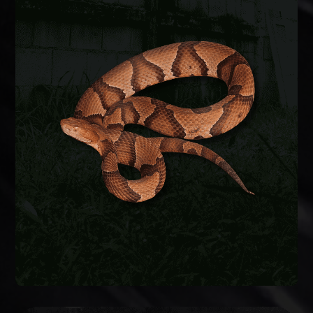
SNAKE REMOVAL
Snakes enter crawlspaces, garages, and
basements through foundation gaps and pipe
penetrations. We safely remove the snake,
identify the species, and seal entry points to keep
them from coming back.
SNAKE REMOVAL