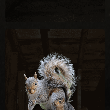
SQUIRREL REMOVAL
Gray squirrels chew through fascia, soffits, and
wiring to nest in attics, creating fire hazards and
structural damage. We remove active squirrels
with live traps and exclude them by sealing every
entry point on the structure.
SQUIRREL REMOVAL