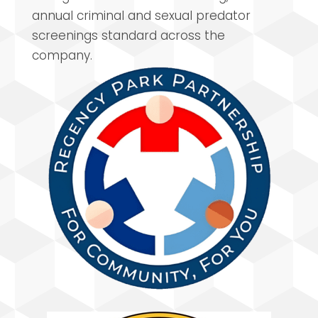
annual criminal and sexual predator
screenings standard across the
company.