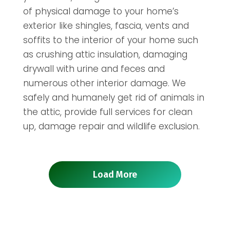
of physical damage to your home’s
exterior like shingles, fascia, vents and
soffits to the interior of your home such
as crushing attic insulation, damaging
drywall with urine and feces and
numerous other interior damage. We
safely and humanely get rid of animals in
the attic, provide full services for clean
up, damage repair and wildlife exclusion.
Load More