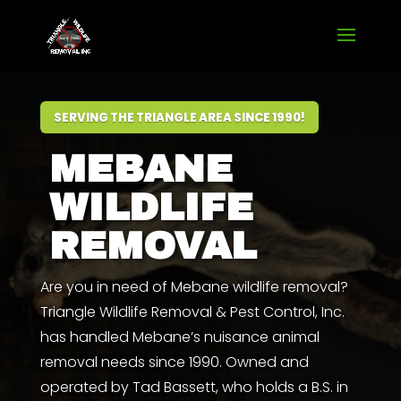
SERVING THE TRIANGLE AREA SINCE 1990!
MEBANE
WILDLIFE
REMOVAL
Are you in need of Mebane wildlife removal?
Triangle Wildlife Removal & Pest Control, Inc.
has handled Mebane’s nuisance animal
removal needs since 1990. Owned and
operated by
Tad Bassett
,
who
holds a
B.S. in