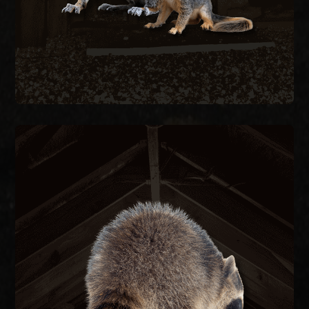
RACCOON REMOVAL
re-entry.
they caused, and seal the structure to prevent
remove raccoons humanely, repair the damage