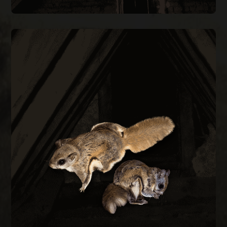
FLYING SQUIRREL REMOVAL
them out permanently.
every construction gap at the roofline to keep
during cold months. We trap, remove, and seal
small as a quarter and are most active at night
Flying squirrels enter attics through gaps as
REMOVAL
FLYING SQUIRREL