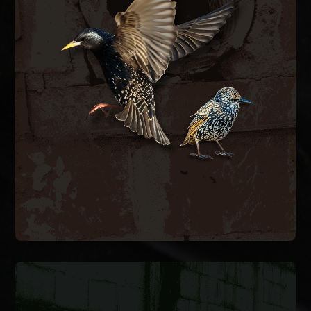
BIRD CONTROL
ductwork.
bird-proof vent covers, and clean contaminated
hazards. We remove nesting material, install
spaces, blocking airflow and creating fire
inside exhaust vents, dryer vents, and attic
European starlings and house sparrows nest
BIRD CONTROL