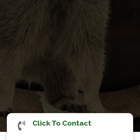
Click To Contact
