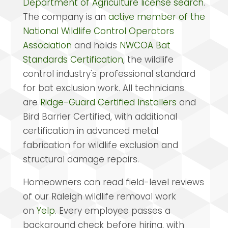
Department of Agriculture license search
.
The company is an
active member of the
National Wildlife Control Operators
Association
and holds
NWCOA Bat
Standards Certification
, the wildlife
control industry's professional standard
for bat exclusion work. All technicians
are
Ridge-Guard Certified Installers
and
Bird Barrier Certified, with additional
certification in advanced metal
fabrication for wildlife exclusion and
structural damage repairs.
Homeowners can read field-level reviews
of our Raleigh wildlife removal work
on
Yelp
. Every employee passes a
background check before hiring, with