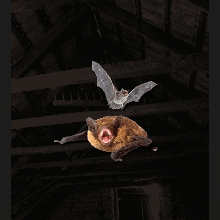
BAT REMOVAL
Bats in your attic create health hazards from
guano buildup and carry rabies risk. We perform
full exclusion using one-way doors during the
legal window of August through April, then seal
every entry point on the structure.
BAT REMOVAL