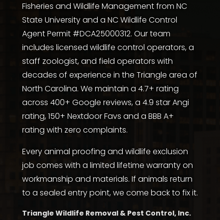
Fisheries and Wildlife Management from NC
State University
and a NC Wildlife Control
Agent Permit #DCA25000312. Our team
includes licensed wildlife control operators, a
staff zoologist, and field operators with
decades of experience in the Triangle area of
North Carolina. We maintain a 4.7+ rating
across
400+ Google reviews
, a
4.9 star Angi
rating
,
150+ Nextdoor Favs
and a
BBB A+
rating with zero complaints
.
Every animal proofing and wildlife exclusion
job comes with a limited lifetime warranty on
workmanship and materials. If animals return
to a sealed entry point, we come back to fix it.
Triangle Wildlife Removal & Pest Control, Inc.