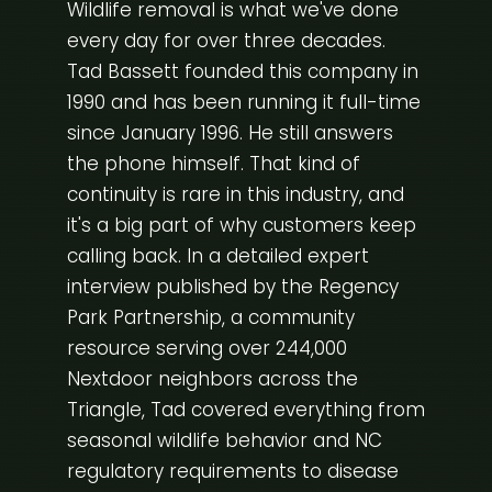
Wildlife removal is what we've done
every day for over three decades.
Tad Bassett founded this company in
1990 and has been running it full-time
since January 1996. He still answers
the phone himself. That kind of
continuity is rare in this industry, and
it's a big part of why customers keep
calling back. In a detailed expert
interview published by the
Regency
Park Partnership
, a community
resource serving over 244,000
Nextdoor neighbors across the
Triangle, Tad covered everything from
seasonal wildlife behavior and NC
regulatory requirements to disease