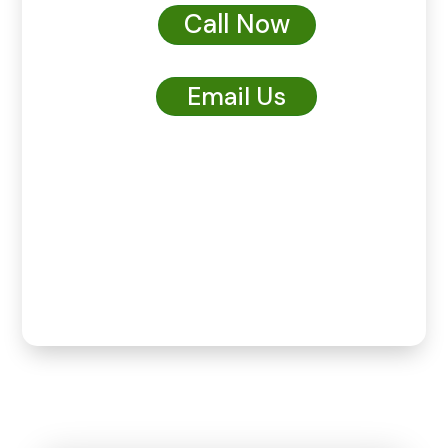
Call Now
Email Us