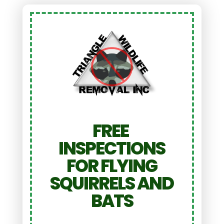
FREE
INSPECTIONS
FOR FLYING
SQUIRRELS AND
BATS