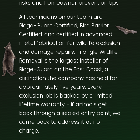
risks and homeowner prevention tips.
All technicians on our team are
Ridge-Guard Certified, Bird Barrier
Certified, and certified in advanced
metal fabrication for wildlife exclusion
and damage repairs. Triangle Wildlife
Removal is the largest installer of
Ridge-Guard on the East Coast, a
distinction the company has held for
approximately five years. Every
exclusion job is backed by a limited
lifetime warranty - if animals get
back through a sealed entry point, we
come back to address it at no
charge.