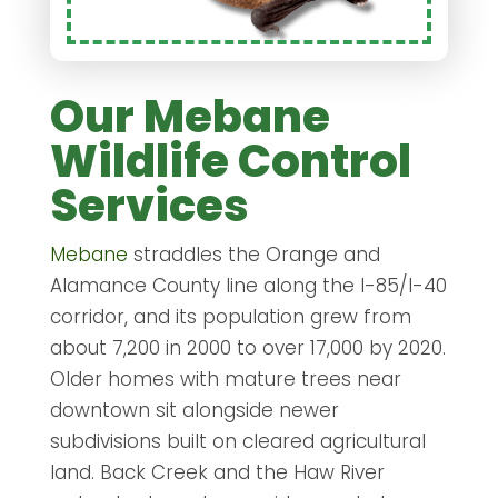
Our Mebane
Wildlife Control
Services
Mebane
straddles the Orange and
Alamance County line along the I-85/I-40
corridor, and its population grew from
about 7,200 in 2000 to over 17,000 by 2020.
Older homes with mature trees near
downtown sit alongside newer
subdivisions built on cleared agricultural
land. Back Creek and the Haw River