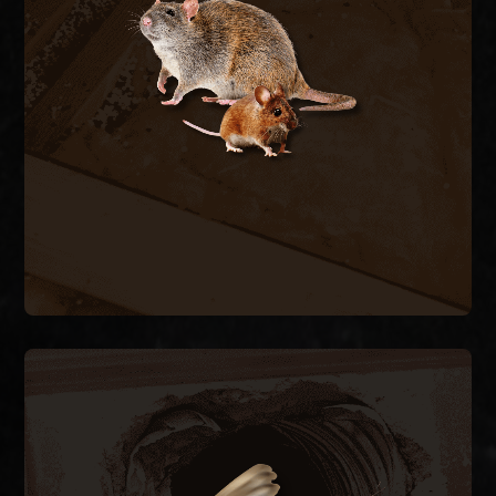
contaminating insulation and chewing wiring. We
trap and remove active rodents inside the
structure and seal every exterior entry point to
stop the cycle.
RODENT REMOVAL