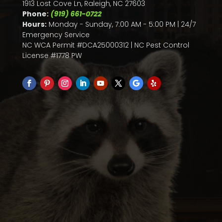
1913 Lost Cove Ln, Raleigh, NC 27603
Phone:
(919) 661-0722
Hours:
Monday - Sunday, 7:00 AM - 5:00 PM | 24/7
Emergency Service
NC WCA Permit #DCA25000312 | NC Pest Control
License #1778 PW