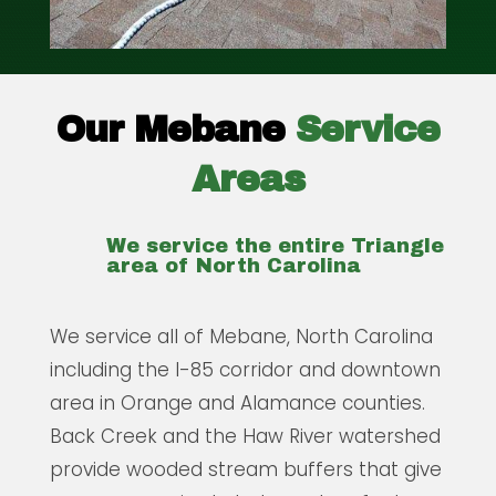
Our Mebane
Service
Areas
We service the entire Triangle
area of North Carolina
We service all of Mebane, North Carolina
including the I-85 corridor and downtown
area in Orange and Alamance counties.
Back Creek and the Haw River watershed
provide wooded stream buffers that give