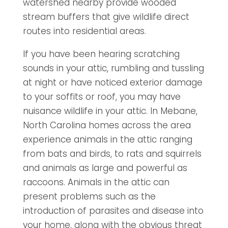
watershed nearby provide wooded
stream buffers that give wildlife direct
routes into residential areas.
If you have been hearing scratching
sounds in your attic, rumbling and tussling
at night or have noticed exterior damage
to your soffits or roof, you may have
nuisance wildlife in your attic. In Mebane,
North Carolina homes across the area
experience animals in the attic ranging
from bats and birds, to rats and squirrels
and animals as large and powerful as
raccoons. Animals in the attic can
present problems such as the
introduction of parasites and disease into
your home, along with the obvious threat