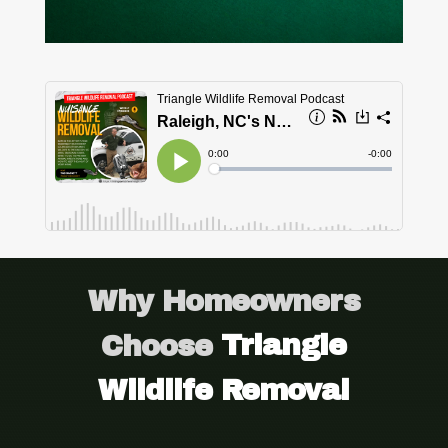
Why Homeowners
Choose
Triangle
Wildlife Removal