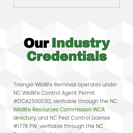
Our
Industry
Credentials
Triangle Wildlife Removal operates under
NC Wildlife Control Agent Permit
#DCA25000312, verifiable through the
NC
Wildlife Resources Commission WCA
directory
, and NC Pest Control License
#1778 PW, verifiable through the
NC