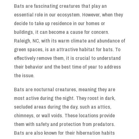
Bats are fascinating creatures that play an
essential role in our ecosystem. However, when they
decide to take up residence in our homes or
buildings, it can become a cause for concern.
Raleigh, NC, with its warm climate and abundance of
green spaces, is an attractive habitat for bats. To
effectively remove them, it is crucial to understand
their behavior and the best time of year to address
the issue.
Bats are nocturnal creatures, meaning they are
most active during the night. They roost in dark,
secluded areas during the day, such as attics,
chimneys, or wall voids. These locations provide
them with safety and protection from predators.
Bats are also known for their hibernation habits