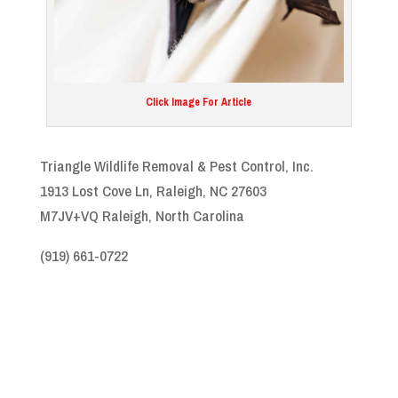
Click Image For Article
Triangle Wildlife Removal & Pest Control, Inc.
1913 Lost Cove Ln, Raleigh, NC 27603
M7JV+VQ Raleigh, North Carolina
(919) 661-0722