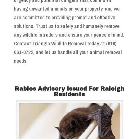
having unwanted animals on your property, and we
are committed to providing prompt and effective
solutions. Trust us to safely and humanely remove
any wildlife intruders and ensure your peace of mind.
Contact Triangle Wildlife Removal today at (919)
661-0722, and let us handle all your animal removal
needs.
Rabies Advisory Issued For Raleigh
Residents