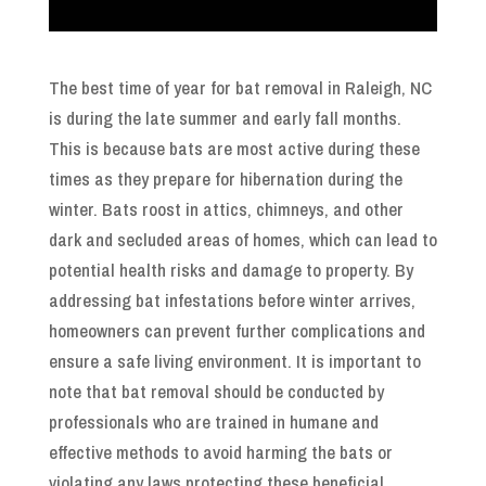
The best time of year for bat removal in Raleigh, NC
is during the late summer and early fall months.
This is because bats are most active during these
times as they prepare for hibernation during the
winter. Bats roost in attics, chimneys, and other
dark and secluded areas of homes, which can lead to
potential health risks and damage to property. By
addressing bat infestations before winter arrives,
homeowners can prevent further complications and
ensure a safe living environment. It is important to
note that bat removal should be conducted by
professionals who are trained in humane and
effective methods to avoid harming the bats or
violating any laws protecting these beneficial