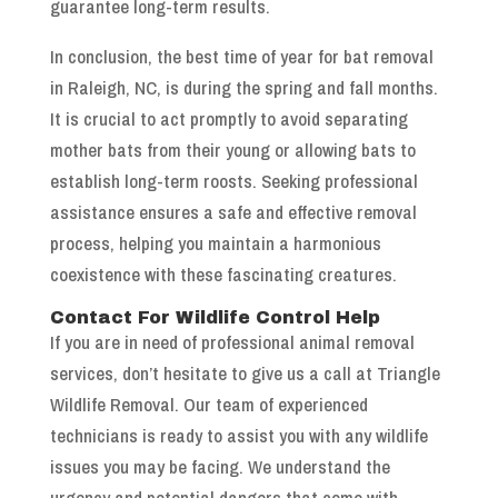
guarantee long-term results.
In conclusion, the best time of year for bat removal
in Raleigh, NC, is during the spring and fall months.
It is crucial to act promptly to avoid separating
mother bats from their young or allowing bats to
establish long-term roosts. Seeking professional
assistance ensures a safe and effective removal
process, helping you maintain a harmonious
coexistence with these fascinating creatures.
Contact For Wildlife Control Help
If you are in need of professional animal removal
services, don’t hesitate to give us a call at Triangle
Wildlife Removal. Our team of experienced
technicians is ready to assist you with any wildlife
issues you may be facing. We understand the
urgency and potential dangers that come with