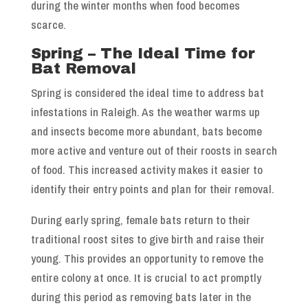
during the winter months when food becomes
scarce.
Spring – The Ideal Time for
Bat Removal
Spring is considered the ideal time to address bat
infestations in Raleigh. As the weather warms up
and insects become more abundant, bats become
more active and venture out of their roosts in search
of food. This increased activity makes it easier to
identify their entry points and plan for their removal.
During early spring, female bats return to their
traditional roost sites to give birth and raise their
young. This provides an opportunity to remove the
entire colony at once. It is crucial to act promptly
during this period as removing bats later in the