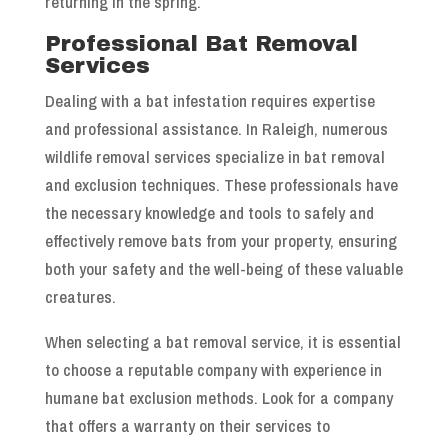
returning in the spring.
Professional Bat Removal
Services
Dealing with a bat infestation requires expertise
and professional assistance. In Raleigh, numerous
wildlife removal services specialize in bat removal
and exclusion techniques. These professionals have
the necessary knowledge and tools to safely and
effectively remove bats from your property, ensuring
both your safety and the well-being of these valuable
creatures.
When selecting a bat removal service, it is essential
to choose a reputable company with experience in
humane bat exclusion methods. Look for a company
that offers a warranty on their services to