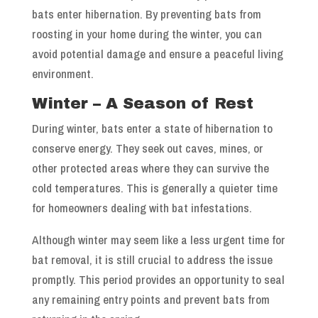
bats enter hibernation. By preventing bats from
roosting in your home during the winter, you can
avoid potential damage and ensure a peaceful living
environment.
Winter – A Season of Rest
During winter, bats enter a state of hibernation to
conserve energy. They seek out caves, mines, or
other protected areas where they can survive the
cold temperatures. This is generally a quieter time
for homeowners dealing with bat infestations.
Although winter may seem like a less urgent time for
bat removal, it is still crucial to address the issue
promptly. This period provides an opportunity to seal
any remaining entry points and prevent bats from