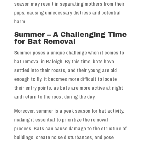
season may result in separating mothers from their
pups, causing unnecessary distress and potential
harm.
Summer – A Challenging Time
for Bat Removal
Summer poses a unique challenge when it comes to
bat removal in Raleigh. By this time, bats have
settled into their roosts, and their young are old
enough to fly. It becomes more difficult to locate
their entry points, as bats are more active at night
and return to the roost during the day.
Moreover, summer is a peak season for bat activity,
making it essential to prioritize the removal
process. Bats can cause damage to the structure of
buildings, create noise disturbances, and pose