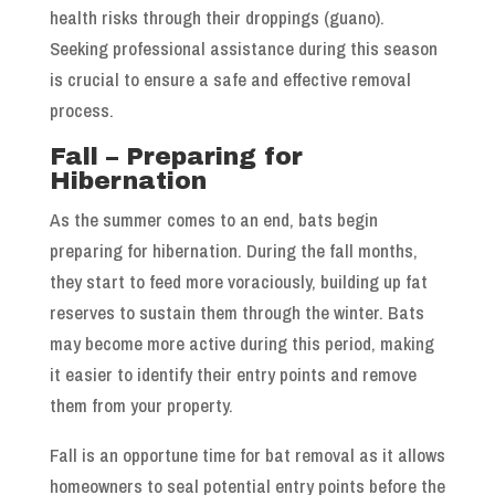
health risks through their droppings (guano).
Seeking professional assistance during this season
is crucial to ensure a safe and effective removal
process.
Fall – Preparing for
Hibernation
As the summer comes to an end, bats begin
preparing for hibernation. During the fall months,
they start to feed more voraciously, building up fat
reserves to sustain them through the winter. Bats
may become more active during this period, making
it easier to identify their entry points and remove
them from your property.
Fall is an opportune time for bat removal as it allows
homeowners to seal potential entry points before the