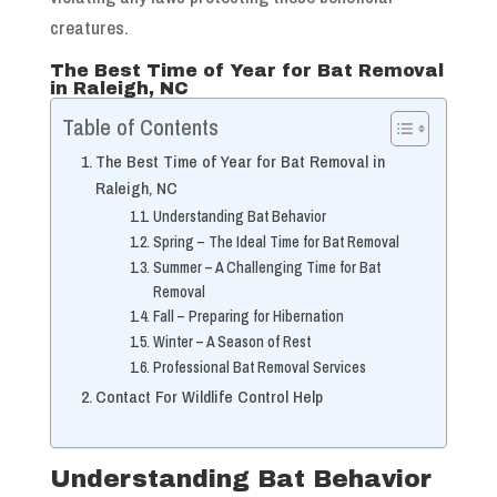
creatures.
The Best Time of Year for Bat Removal
in Raleigh, NC
Table of Contents
The Best Time of Year for Bat Removal in
Raleigh, NC
Understanding Bat Behavior
Spring – The Ideal Time for Bat Removal
Summer – A Challenging Time for Bat
Removal
Fall – Preparing for Hibernation
Winter – A Season of Rest
Professional Bat Removal Services
Contact For Wildlife Control Help
Understanding Bat Behavior