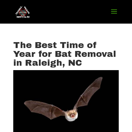
The Best Time of
Year for Bat Removal
in Raleigh, NC