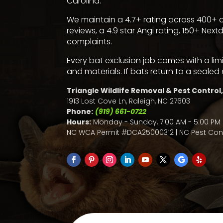
Carolina.
We maintain a 4.7+ rating across 400+ o
reviews
, a
4.9 star Angi rating
,
150+ Next
complaints
.
Every bat exclusion job comes with a li
and materials. If bats return to a sealed 
Triangle Wildlife Removal & Pest Control,
1913 Lost Cove Ln, Raleigh, NC 27603
Phone:
(919) 661-0722
Hours:
Monday - Sunday, 7:00 AM - 5:00 PM 
NC WCA Permit #DCA25000312 | NC Pest Cont