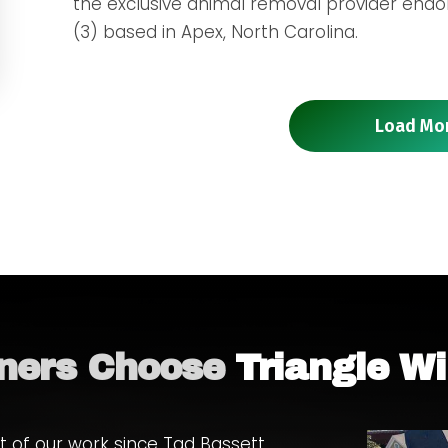
the exclusive animal removal provider endors
(3) based in Apex, North Carolina.
Load Mo
ers Choose
Triangle Wi
 of our work since Tad Bassett