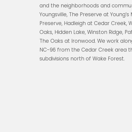
and the neighborhoods and commun
Youngsville, The Preserve at Young’s 
Preserve, Hadleigh at Cedar Creek, W
Oaks, Hidden Lake, Winston Ridge, P
The Oaks at Ironwood. We work along
NC-96 from the Cedar Creek area t
subdivisions north of Wake Forest.