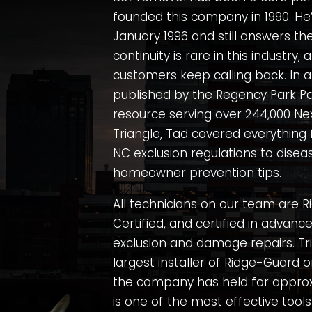
founded this company in 1990. He’
January 1996 and still answers th
continuity is rare in this industry, 
customers keep calling back. In a
published by the
Regency Park Pa
resource serving over 244,000 Ne
Triangle, Tad covered everything
NC exclusion regulations to diseas
homeowner prevention tips.
All technicians on our team are Ri
Certified, and certified in advanc
exclusion and damage repairs. Tri
largest installer of Ridge-Guard o
the company has held for approx
is one of the most effective tools