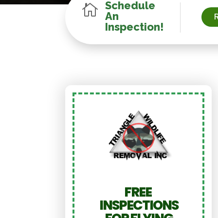
Schedule

An
Inspection!
FREE
INSPECTIONS