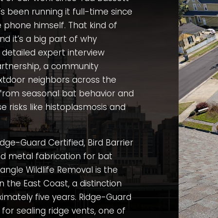
s been running it full-time since
e phone himself. That kind of
and it’s a big part of why
 detailed expert interview
rtnership
, a community
xtdoor neighbors across the
 from seasonal bat behavior and
e risks like histoplasmosis and
dge-Guard Certified, Bird Barrier
ed metal fabrication for bat
angle Wildlife Removal is the
n the East Coast, a distinction
imately five years. Ridge-Guard
 for sealing ridge vents, one of