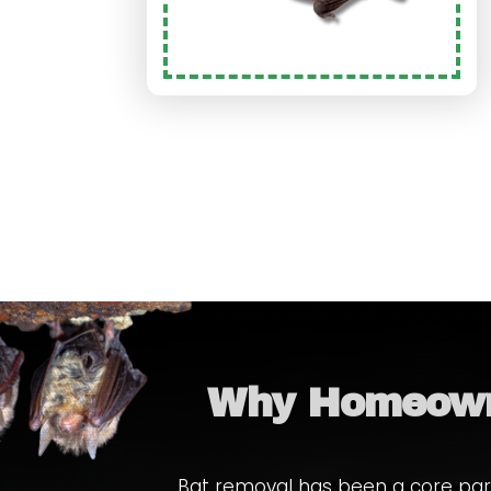
Why Homeown
Bat removal has been a core part