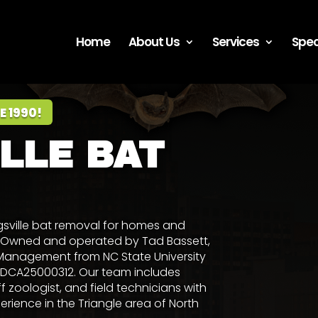
Home
About Us
Services
Spec
E 1990!
LLE BAT
gsville bat removal for homes and
0. Owned and operated by
Tad Bassett
,
ife Management from NC State University
 #DCA25000312. Our team includes
ff zoologist, and field technicians with
ience in the Triangle area of North