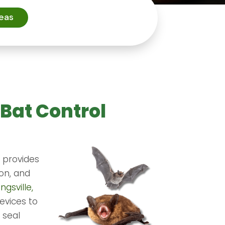
reas
 Bat Control
. provides
ion, and
ngsville,
evices to
 seal