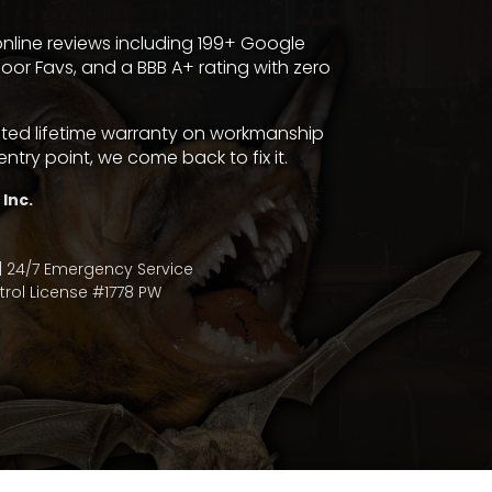
nline reviews including 199+
Google
door Favs
, and a
BBB A+ rating with zero
mited lifetime warranty on workmanship
entry point, we come back to fix it.
 Inc.
| 24/7 Emergency Service
rol License #1778 PW