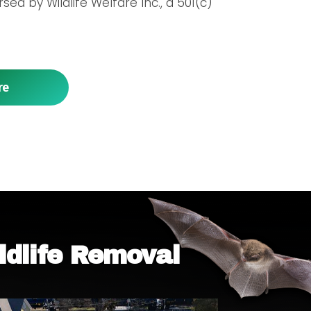
ed by Wildlife Welfare Inc., a 501(c)
re
ldlife Removal