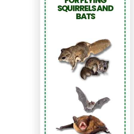
FOR FLYING
SQUIRRELS AND
BATS