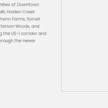
ities of Downtown
Mill, Holden Creek
renn Farms, Sorrell
atterson Woods, and
 the US-1 corridor and
hrough the newer