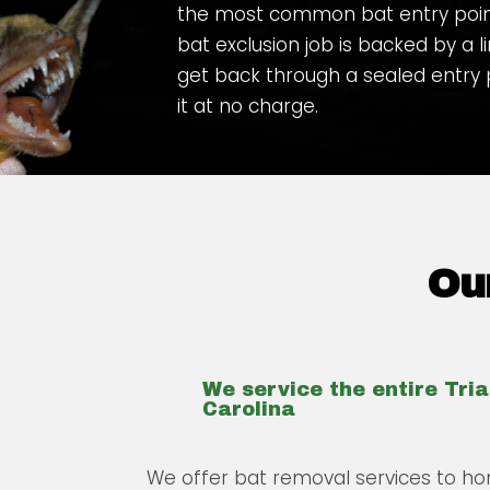
the most common bat entry points
bat exclusion job is backed by a l
get back through a sealed entry
it at no charge.
Our
We service the entire Tri
Carolina
We offer bat removal services to ho