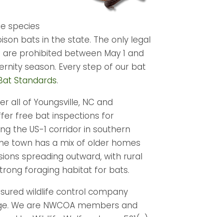
fe species
r poison bats in the state. The only legal
s are prohibited between May 1 and
ternity season. Every step of our bat
at Standards
.
r all of Youngsville, NC and
fer free bat inspections for
ng the US-1 corridor in southern
 The town has a mix of older homes
ions spreading outward, with rural
rong foraging habitat for bats.
insured wildlife control company
overage. We are NWCOA members and