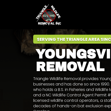
SERVING THE TRIANGLE AREA SINC
YOUNGSVI
REMOVAL
Triangle Wildlife Removal provides Youn
businesses and has done so since 199
who holds a
B.S. in Fisheries and Wildl
and a NC Wildlife Control Agent Permit
licensed wildlife control operators, a sta
decades of hands-on bat exclusion exper