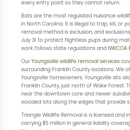
every entry point so they cannot return.
Bats are the most regulated nuisance wildli
in North Carolina. It is illegal to trap, kill, o
removal method is exclusion, and exclusion
July 31 to protect flightless pups during ma
work follows state regulations and
NWCOA B
Our
Youngsville wildlife removal services
cove
surrounding Franklin County locations. We of
Youngsville homeowners. Youngsville sits alo
Franklin County, just north of Wake Forest.
near the downtown core and newer subdivis
wooded lots along the edges that provide st
Triangle Wildlife Removal is a licensed and 
carrying $5 million in general liability c