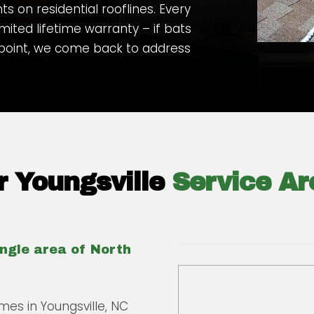
 on residential rooflines. Every
imited lifetime warranty – if bats
 point, we come back to address
 Youngsville
Service Ar
angle area of North
mes in Youngsville, NC