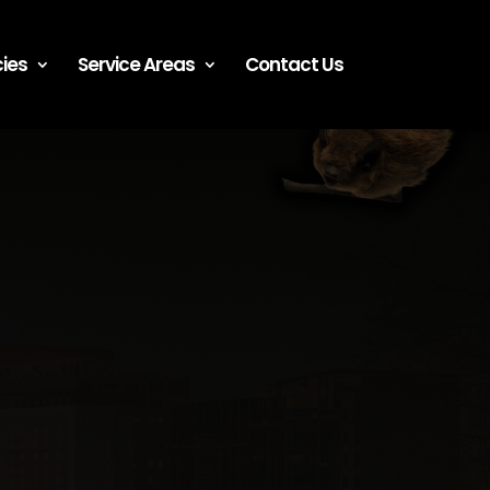
ies
Service Areas
Contact Us