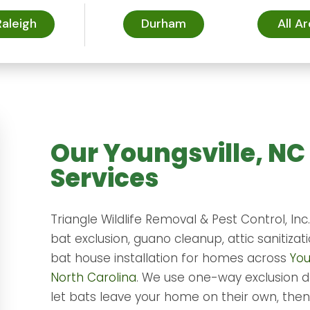
Raleigh
Durham
All A
Our Youngsville, NC
Services
Triangle Wildlife Removal & Pest Control, Inc
bat exclusion, guano cleanup, attic sanitizat
bat house installation for homes across
You
North Carolina
. We use one-way exclusion d
let bats leave your home on their own, then