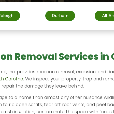
Raleigh
Durham
All A
on Removal Services in 
trol, Inc. provides raccoon removal, exclusion, and 
th Carolina
. We inspect your property, trap and rem
d repair the damage they leave behind.
e to a home than almost any other nuisance wildli
to rip open soffits, tear off roof vents, and peel ba
ey crush insulation, contaminate the space with feces 