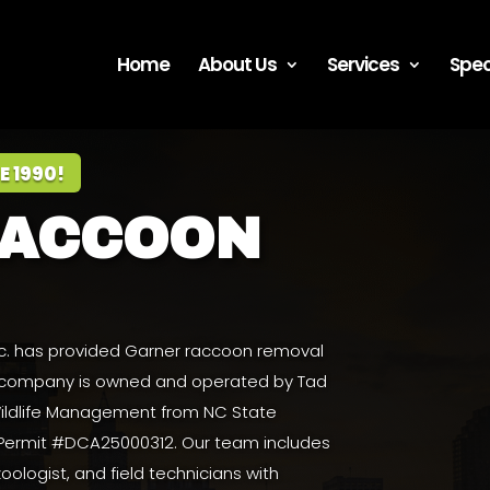
Home
About Us
Services
Spec
E 1990!
RACCOON
Inc. has provided Garner raccoon removal
e company is owned and operated by
Tad
 Wildlife Management from NC State
 Permit #DCA25000312. Our team includes
zoologist, and field technicians with