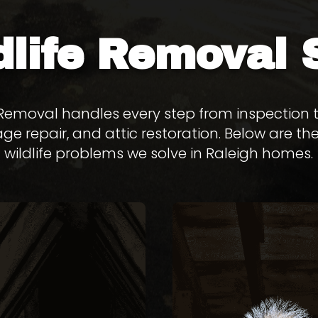
dlife Removal
e Removal handles every step from inspection
ge repair, and attic restoration. Below are
wildlife problems we solve in Raleigh homes.
SQUIRRE
REMOVAL
REMOVA
FLYING SQUIRREL
Gray squirrels chew th