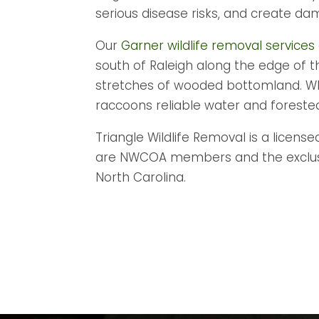
serious disease risks, and create da
Our
Garner wildlife removal services
south of Raleigh along the edge of 
stretches of wooded bottomland. Whit
raccoons reliable water and forested 
Triangle Wildlife Removal is a license
are NWCOA members and the exclusive
North Carolina.