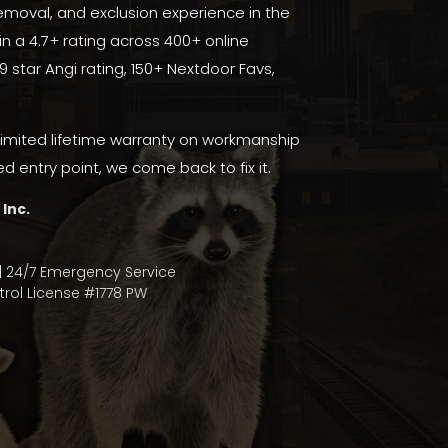
moval, and exclusion experience in the
in a 4.7+ rating across 400+ online
.9 star Angi rating
,
150+ Nextdoor Favs
,
limited lifetime warranty on workmanship
ed entry point, we come back to fix it.
 Inc.
| 24/7 Emergency Service
rol License #1778 PW