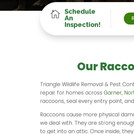
Schedule

An
Inspection!
Our Racco
Triangle Wildlife Removal & Pest Con
repair for homes across
Garner, Nor
raccoons, seal every entry point, an
Raccoons cause more physical damag
we deal with. They are strong enough 
to get into an attic. Once inside, th