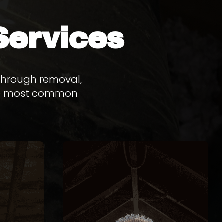
Services
 through removal,
 the most common
L
RACCOON REMOVAL
L
rough
to prevent re-entry.