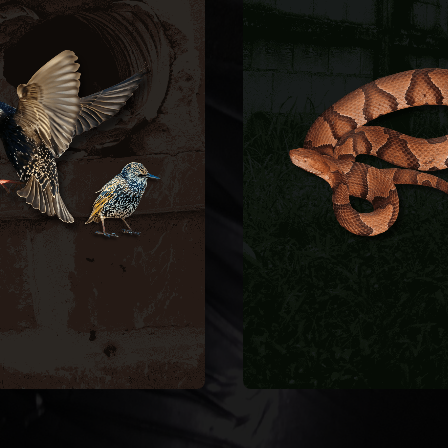
BIRD CONTROL
SNAKE
REMOVA
ductwork.
Snakes enter crawlspa
d clean contaminated
garages, and baseme
ll bird-proof vent covers,
through foundation gap
move nesting material,
pipe penetrations. We s
ating fire hazards. We
remove the snake, identi
es, blocking airflow and
species, and seal entry 
s, dryer vents, and attic
to keep them from coming
rows nest inside exhaust
ean starlings and house
SNAKE REMOVAL
CONTROL
BIRD