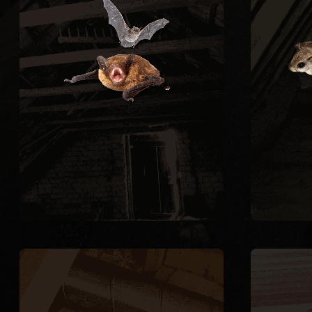
hazards from guano buildup
to ke
and carry rabies risk. We
constr
perform full exclusion using
trap
one-way doors during the legal
nigh
window of August through April,
quart
then seal every entry point on
thr
the structure.
Flyi
BAT REMOVAL
RODENT