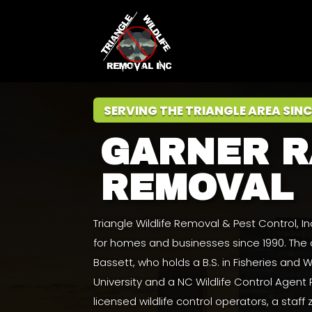
SERVING THE TRIANGLE AREA SINC
GARNER 
REMOVAL
Triangle Wildlife Removal & Pest Control, 
for homes and businesses since 1990. Th
Bassett
, who holds a
B.S. in Fisheries and
University
and a NC Wildlife Control Agent
licensed wildlife control operators, a staff 