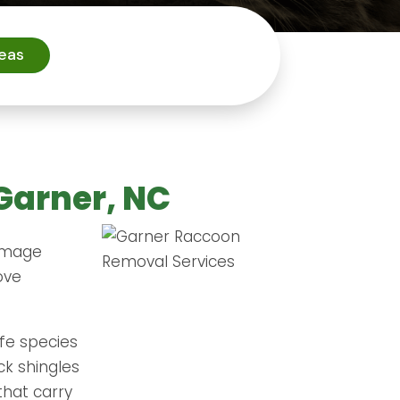
reas
Garner, NC
damage
ove
fe species
ck shingles
that carry