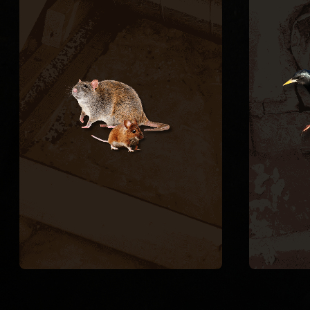
CONTROL
Rats and mice enter through
pipe chases, A/C line
an
penetrations, and foundation
insta
vents, contaminating
re
insulation and chewing wiring.
cre
We trap and remove active
spac
rodents inside the structure
vent
and seal every exterior entry
spar
point to stop the cycle.
Europ
RODENT REMOVAL