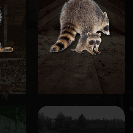
ng to
caused, and seal the structure
fire
repair the damage they
al
remove raccoons humanely,
tive
roundworm. We trap and
s and
with feces carrying raccoon
 every
contaminate attic insulation
ture.
through roof decking, and
Raccoons tear open soffits, rip
REMOVAL
L
RACCOON