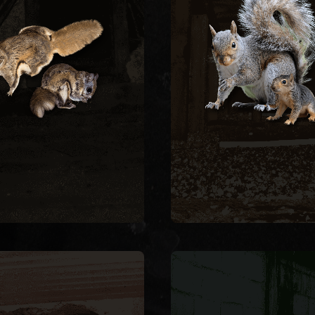
ep them out permanently.
fascia, soffits, and wiri
uction gap at the roofline
nest in attics, creating 
, remove, and seal every
hazards and structur
t during cold months. We
damage. We remove ac
er and are most active at
squirrels with live trap
ough gaps as small as a
exclude them by sealing
ng squirrels enter attics
entry point on the struc
REMOVAL
SQUIRREL
SQUIRREL REMOVA
FLYING