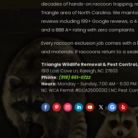
decades of hands-on raccoon trapping, re
Triangle area of North Carolina. We mainta
reviews including 199+
Google reviews
, a
4
and a
BBB A+ rating with zero complaints
.
Every raccoon exclusion job comes with a 
and materials. If raccoons return to a seal
Triangle Wildlife Removal & Pest Control,
1913 Lost Cove Ln, Raleigh, NC 27603
Phone:
(919) 661-0722
Hours:
Monday - Sunday, 7:00 AM - 5:00 PM 
NC WCA Permit #DCA25000312 | NC Pest Cont