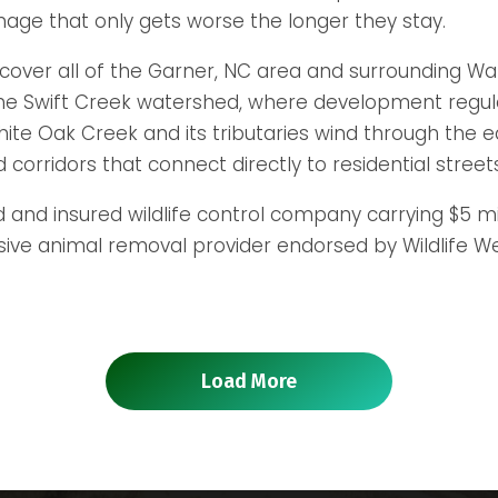
mage that only gets worse the longer they stay.
cover all of the Garner, NC area and surrounding Wak
the Swift Creek watershed, where development regul
e Oak Creek and its tributaries wind through the eas
corridors that connect directly to residential street
d and insured wildlife control company carrying $5 mil
 animal removal provider endorsed by Wildlife Welfa
Load More