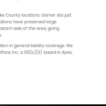
e County locations. Garner sits just
ations have preserved large
tern side of the area, giving
s.
lion in general liability coverage. We
re Inc., a 501(c)(3) based in Apex,