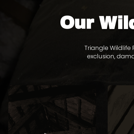
Our
Wil
Triangle Wildlif
exclusion, dama
BAT
REMOVAL
Bats in your attic create health