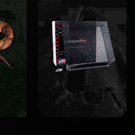
WILDLIFE EXCLUSION
L
limited lifetime warranty.
ces,
grade barriers backed by a
nts
points, and install commercial-
s and
entries and potential weak
afely
structure, identify active
fy the
getting in. We inspect the full
points
home to prevent animals from
 back.
vulnerable opening on your
Wildlife exclusion seals every
EXCLUSION
WILDLIFE