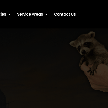
ies
Service Areas
Contact Us