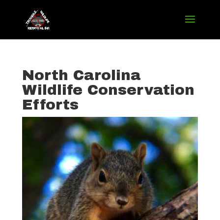
North Carolina
Wildlife Conservation
Efforts