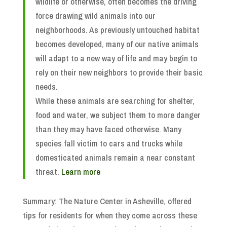
wildlife or otherwise, often becomes the driving
force drawing wild animals into our
neighborhoods. As previously untouched habitat
becomes developed, many of our native animals
will adapt to a new way of life and may begin to
rely on their new neighbors to provide their basic
needs.
While these animals are searching for shelter,
food and water, we subject them to more danger
than they may have faced otherwise. Many
species fall victim to cars and trucks while
domesticated animals remain a near constant
threat.
Learn more
Summary: The Nature Center in Asheville, offered
tips for residents for when they come across these