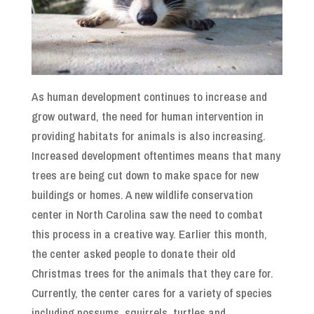
As human development continues to increase and
grow outward, the need for human intervention in
providing habitats for animals is also increasing.
Increased development oftentimes means that many
trees are being cut down to make space for new
buildings or homes. A new wildlife conservation
center in North Carolina saw the need to combat
this process in a creative way. Earlier this month,
the center asked people to donate their old
Christmas trees for the animals that they care for.
Currently, the center cares for a variety of species
including possums, squirrels, turtles and