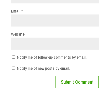
Email
*
Website
Notify me of follow-up comments by email.
Notify me of new posts by email.