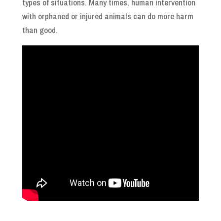
types of situations. Many times, human intervention
with orphaned or injured animals can do more harm
than good.