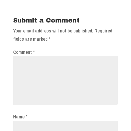
Submit a Comment
Your email address will not be published.
Required
fields are marked
*
Comment
*
Name
*