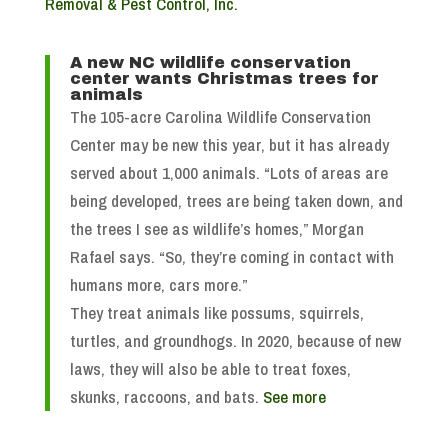
Removal & Pest Control, Inc.
A new NC wildlife conservation
center wants Christmas trees for
animals
The 105-acre Carolina Wildlife Conservation
Center may be new this year, but it has already
served about 1,000 animals. “Lots of areas are
being developed, trees are being taken down, and
the trees I see as wildlife’s homes,” Morgan
Rafael says. “So, they’re coming in contact with
humans more, cars more.”
They treat animals like possums, squirrels,
turtles, and groundhogs. In 2020, because of new
laws, they will also be able to treat foxes,
skunks, raccoons, and bats.
See more