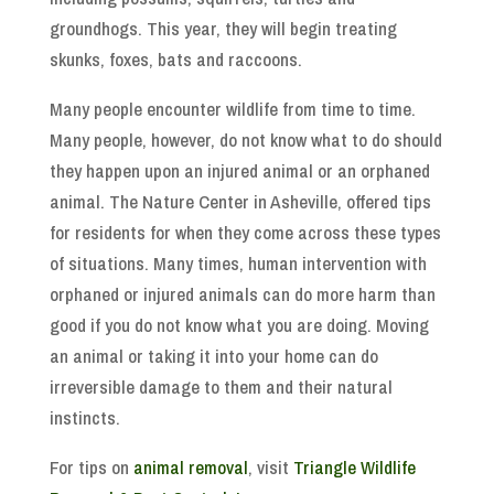
groundhogs. This year, they will begin treating
skunks, foxes, bats and raccoons.
Many people encounter wildlife from time to time.
Many people, however, do not know what to do should
they happen upon an injured animal or an orphaned
animal. The Nature Center in Asheville, offered tips
for residents for when they come across these types
of situations. Many times, human intervention with
orphaned or injured animals can do more harm than
good if you do not know what you are doing. Moving
an animal or taking it into your home can do
irreversible damage to them and their natural
instincts.
For tips on
animal removal
, visit
Triangle Wildlife