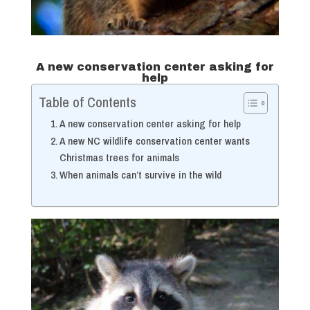
A new conservation center asking for
help
Table of Contents
A new conservation center asking for help
A new NC wildlife conservation center wants
Christmas trees for animals
When animals can’t survive in the wild