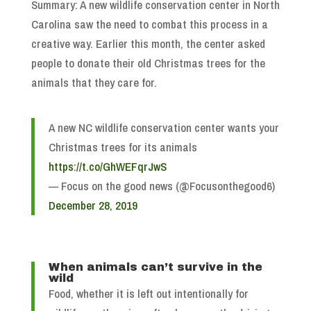
Summary: A new wildlife conservation center in North
Carolina saw the need to combat this process in a
creative way. Earlier this month, the center asked
people to donate their old Christmas trees for the
animals that they care for.
A new NC wildlife conservation center wants your
Christmas trees for its animals
https://t.co/GhWEFqrJwS
— Focus on the good news (@Focusonthegood6)
December 28, 2019
When animals can’t survive in the
wild
Food, whether it is left out intentionally for