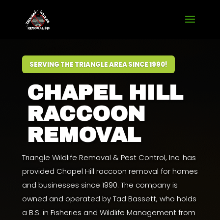
SERVING THE TRIANGLE AREA SINCE 1990!
CHAPEL HILL
RACCOON
REMOVAL
Triangle Wildlife Removal & Pest Control, Inc. has
provided Chapel Hill raccoon removal for homes
and businesses since 1990. The company is
owned and operated by
Tad Bassett
, who holds
a
B.S. in Fisheries and Wildlife Management from