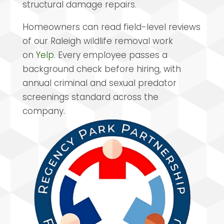
structural damage repairs.
Homeowners can read field-level reviews
of our Raleigh wildlife removal work
on
Yelp
. Every employee passes a
background check before hiring, with
annual criminal and sexual predator
screenings standard across the
company.