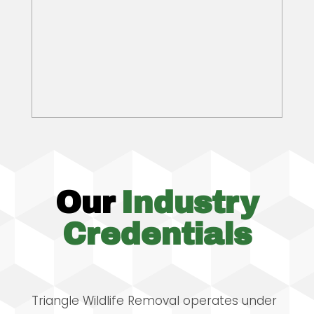
Our
Industry
Credentials
Triangle Wildlife Removal operates under