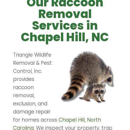
Our Raccoon
Removal
Services in
Chapel Hill, NC
Triangle Wildlife
Removal & Pest
Control, Inc.
provides
raccoon
removal,
exclusion, and
damage repair
for homes across
Chapel Hill, North
Carolina
. We inspect your property, trap