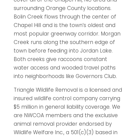
surrounding Orange County locations.
Bolin Creek flows through the center of
Chapel Hill and is the town’s oldest and
most popular greenway corridor. Morgan
Creek runs along the southern edge of
town before feeding into Jordan Lake.
Both creeks give raccoons constant
water access and wooded travel paths
into neighborhoods like Governors Club.
Triangle Wildlife Removal is a licensed and
insured wildlife control company carrying
$5 million in general liability coverage. We
are NWCOA members and the exclusive
animal removal provider endorsed by
Wildlife Welfare Inc., a 501(c)(3) based in