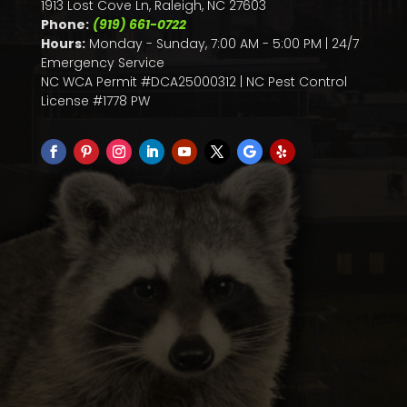
1913 Lost Cove Ln, Raleigh, NC 27603
Phone:
(919) 661-0722
Hours:
Monday - Sunday, 7:00 AM - 5:00 PM | 24/7
Emergency Service
NC WCA Permit #DCA25000312 | NC Pest Control
License #1778 PW