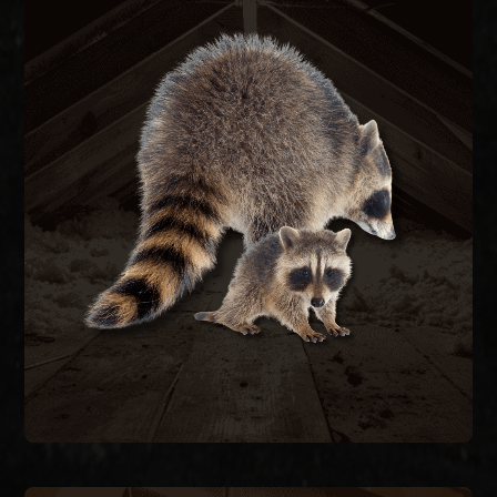
RACCOON REMOVAL
re-entry.
they caused, and seal the structure to prevent
remove raccoons humanely, repair the damage
feces carrying raccoon roundworm. We trap and
decking, and contaminate attic insulation with
Raccoons tear open soffits, rip through roof
RACCOON REMOVAL