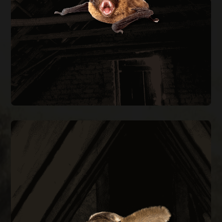
every entry point on the structure.
BAT REMOVAL
FLYING SQUIRREL REMOVAL
them out permanently.