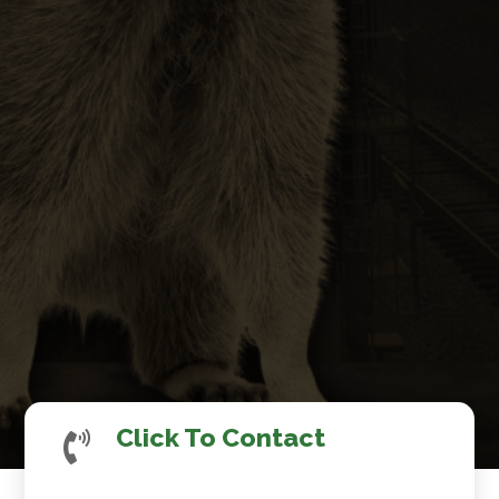
Click To Contact
