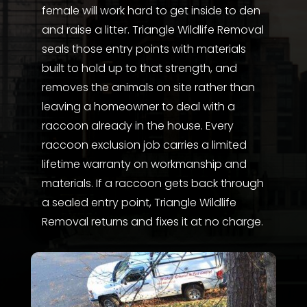
female will work hard to get inside to den
and raise a litter. Triangle Wildlife Removal
seals those entry points with materials
built to hold up to that strength, and
removes the animals on site rather than
leaving a homeowner to deal with a
raccoon already in the house. Every
raccoon exclusion job carries a limited
lifetime warranty on workmanship and
materials. If a raccoon gets back through
a sealed entry point, Triangle Wildlife
Removal returns and fixes it at no charge.