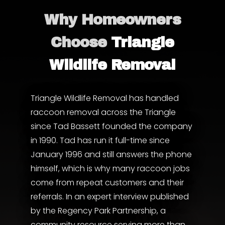
Why Homeowners
Choose
Triangle
Wildlife Removal
Triangle Wildlife Removal has handled
raccoon removal across the Triangle
since Tad Bassett founded the company
in 1990. Tad has run it full-time since
January 1996 and still answers the phone
himself, which is why many raccoon jobs
come from repeat customers and their
referrals. In an expert interview published
by the
Regency Park Partnership
, a
community resource serving more than