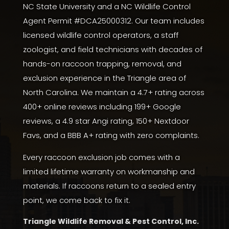
NC State University
and a NC Wildlife Control
Agent Permit #DCA25000312. Our team includes
licensed wildlife control operators, a staff
zoologist, and field technicians with decades of
hands-on raccoon trapping, removal, and
exclusion experience in the Triangle area of
North Carolina. We maintain a 4.7+ rating across
400+ online reviews including 199+
Google
reviews
, a
4.9 star Angi rating
,
150+ Nextdoor
Favs
, and a
BBB A+ rating with zero complaints
.
Every raccoon exclusion job comes with a
limited lifetime warranty on workmanship and
materials. If raccoons return to a sealed entry
point, we come back to fix it.
Triangle Wildlife Removal & Pest Control, Inc.