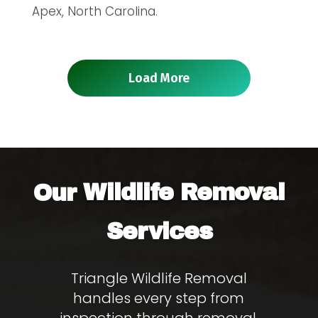
Apex, North Carolina.
Load More
Wildlife Removal
Our
Services
Triangle Wildlife Removal
handles every step from