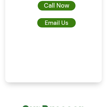
Call Now
Email Us