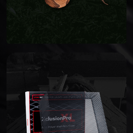
WILDLIFE EXCLUSION
lifetime warranty.
commercial-grade barriers backed by a limited
entries and potential weak points, and install
We inspect the full structure, identify active