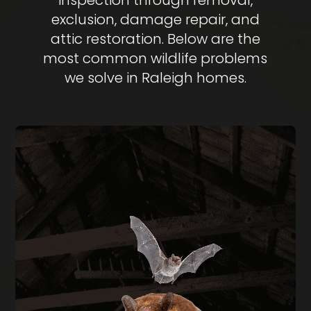
inspection through removal,
exclusion, damage repair, and
attic restoration. Below are the
most common wildlife problems
we solve in Raleigh homes.
BAT REMOVAL
Bats in your attic create health hazards from
guano buildup and carry rabies risk. We perform
full exclusion using one-way doors during the
legal window of August through April, then seal