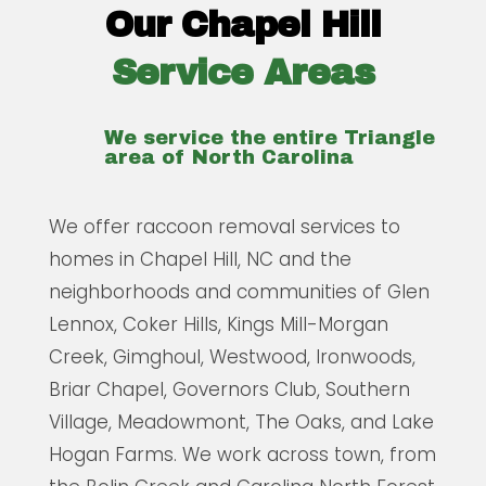
Our Chapel Hill
Service Areas
We service the entire Triangle
area of North Carolina
We offer raccoon removal services to
homes in Chapel Hill, NC and the
neighborhoods and communities of Glen
Lennox, Coker Hills, Kings Mill-Morgan
Creek, Gimghoul, Westwood, Ironwoods,
Briar Chapel, Governors Club, Southern
Village, Meadowmont, The Oaks, and Lake
Hogan Farms. We work across town, from