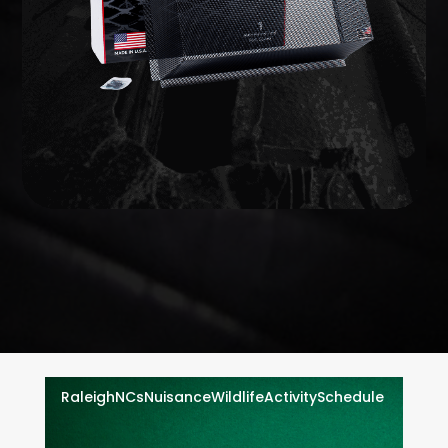
on your home to prevent animals from getting in.
Wildlife exclusion seals every vulnerable opening
EXCLUSION
WILDLIFE