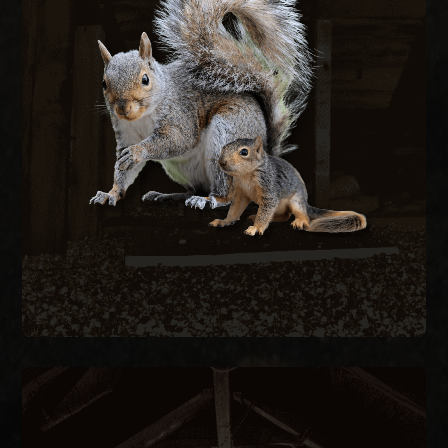
Gray squirrels chew through fascia, soffits, and
wiring to nest in attics, creating fire hazards and
structural damage. We remove active squirrels
with live traps and exclude them by sealing every
entry point on the structure.
SQUIRREL REMOVAL