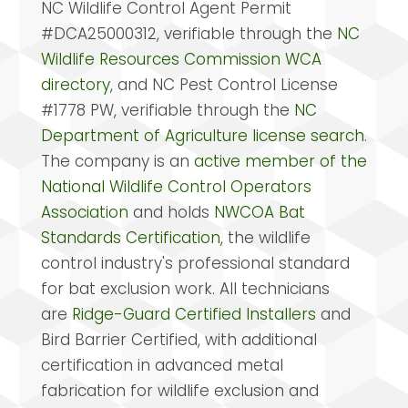
NC Wildlife Control Agent Permit
#DCA25000312, verifiable through the
NC
Wildlife Resources Commission WCA
directory
, and NC Pest Control License
#1778 PW, verifiable through the
NC
Department of Agriculture license search
.
The company is an
active member of the
National Wildlife Control Operators
Association
and holds
NWCOA Bat
Standards Certification
, the wildlife
control industry's professional standard
for bat exclusion work. All technicians
are
Ridge-Guard Certified Installers
and
Bird Barrier Certified, with additional
certification in advanced metal
fabrication for wildlife exclusion and