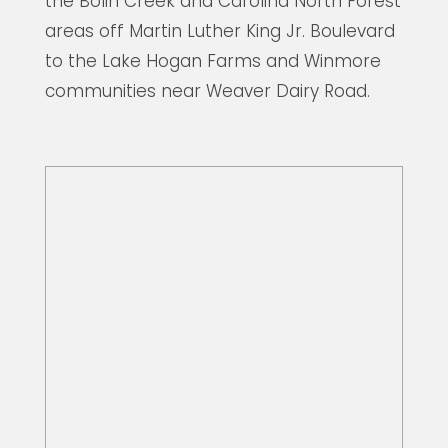
the Bolin Creek and Carolina North Forest
areas off Martin Luther King Jr. Boulevard
to the Lake Hogan Farms and Winmore
communities near Weaver Dairy Road.