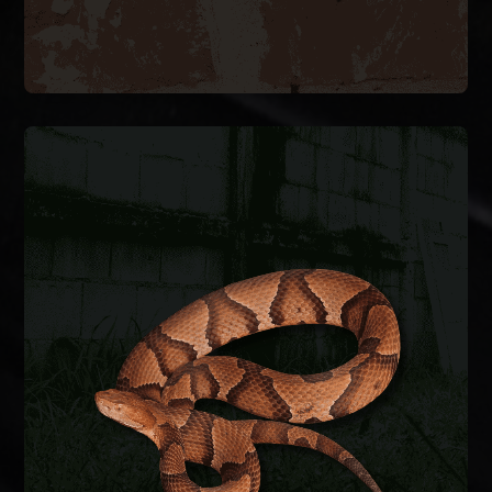
SNAKE REMOVAL
Snakes enter crawlspaces, garages, and
basements through foundation gaps and pipe
penetrations. We safely remove the snake,
identify the species, and seal entry points to keep
them from coming back.
SNAKE REMOVAL