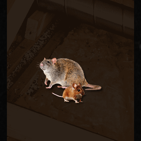
RODENT CONTROL
Rats and mice enter through pipe chases, A/C
line penetrations, and foundation vents,
contaminating insulation and chewing wiring. We
trap and remove active rodents inside the
structure and seal every exterior entry point to
stop the cycle.
RODENT REMOVAL