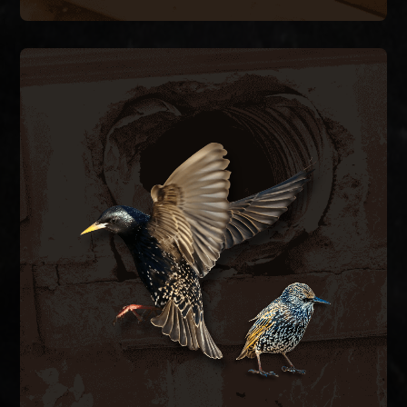
BIRD CONTROL
ductwork.
bird-proof vent covers, and clean contaminated
hazards. We remove nesting material, install
spaces, blocking airflow and creating fire
inside exhaust vents, dryer vents, and attic
European starlings and house sparrows nest
BIRD CONTROL