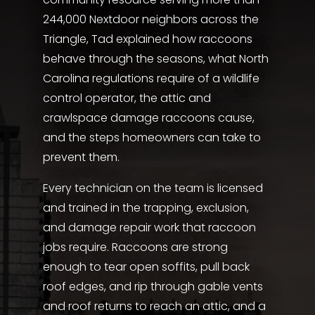
244,000 Nextdoor neighbors across the
Triangle, Tad explained how raccoons
behave through the seasons, what North
Carolina regulations require of a wildlife
control operator, the attic and
crawlspace damage raccoons cause,
and the steps homeowners can take to
prevent them.
Every technician on the team is licensed
and trained in the trapping, exclusion,
and damage repair work that raccoon
jobs require. Raccoons are strong
enough to tear open soffits, pull back
roof edges, and rip through gable vents
and roof returns to reach an attic, and a