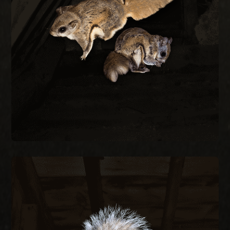
every construction gap at the roofline to keep
during cold months. We trap, remove, and seal
small as a quarter and are most active at night
Flying squirrels enter attics through gaps as
REMOVAL
FLYING SQUIRREL
SQUIRREL REMOVAL