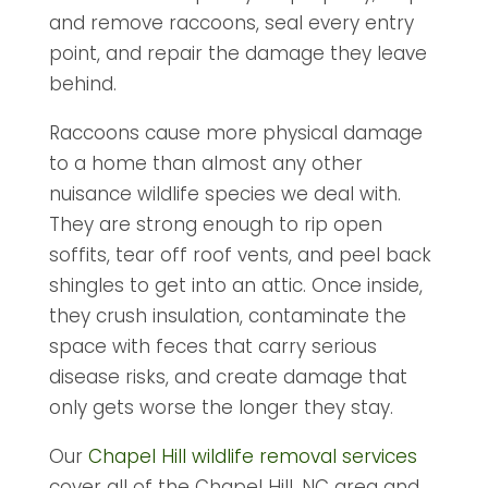
and remove raccoons, seal every entry
point, and repair the damage they leave
behind.
Raccoons cause more physical damage
to a home than almost any other
nuisance wildlife species we deal with.
They are strong enough to rip open
soffits, tear off roof vents, and peel back
shingles to get into an attic. Once inside,
they crush insulation, contaminate the
space with feces that carry serious
disease risks, and create damage that
only gets worse the longer they stay.
Our
Chapel Hill wildlife removal services
cover all of the Chapel Hill, NC area and