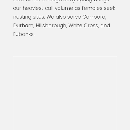
our heaviest call volume as females seek
nesting sites. We also serve Carrboro,
Durham, Hillsborough, White Cross, and
Eubanks.