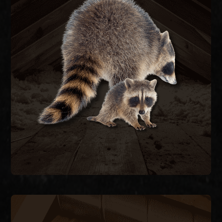
RACCOON REMOVAL
re-entry.
they caused, and seal the structure to prevent
remove raccoons humanely, repair the damage
feces carrying raccoon roundworm. We trap and
decking, and contaminate attic insulation with
Raccoons tear open soffits, rip through roof
RACCOON REMOVAL