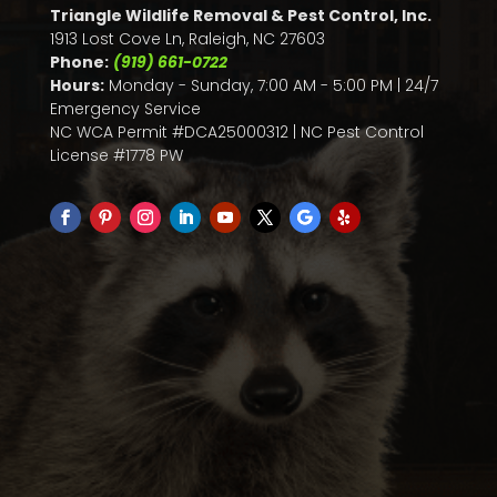
Triangle Wildlife Removal & Pest Control, Inc.
1913 Lost Cove Ln, Raleigh, NC 27603
Phone:
(919) 661-0722
Hours:
Monday - Sunday, 7:00 AM - 5:00 PM | 24/7
Emergency Service
NC WCA Permit #DCA25000312 | NC Pest Control
License #1778 PW