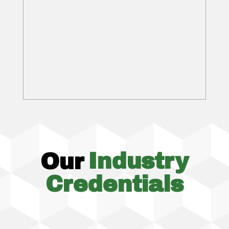
Our
Industry
Credentials