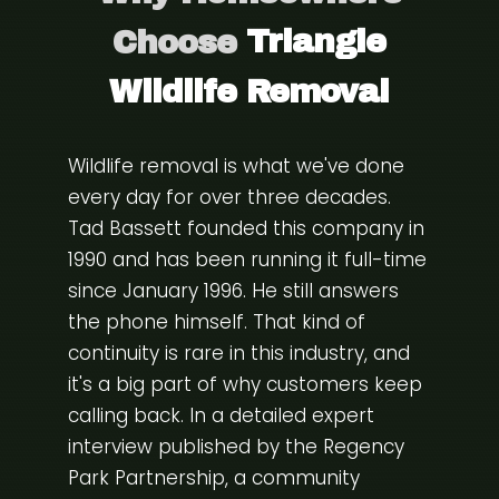
Choose
Triangle
Wildlife Removal
Wildlife removal is what we've done
every day for over three decades.
Tad Bassett founded this company in
1990 and has been running it full-time
since January 1996. He still answers
the phone himself. That kind of
continuity is rare in this industry, and
it's a big part of why customers keep
calling back. In a detailed expert
interview published by the
Regency
Park Partnership
, a community