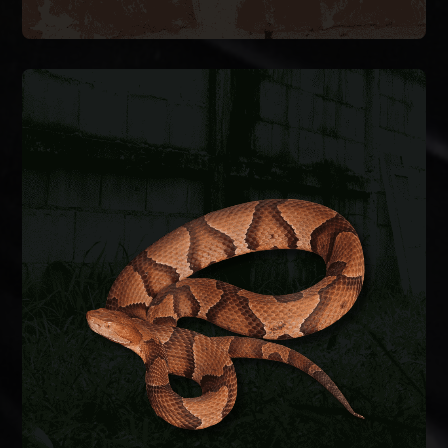
SNAKE REMOVAL
Snakes enter crawlspaces, garages, and
basements through foundation gaps and pipe
penetrations. We safely remove the snake,
identify the species, and seal entry points to keep
them from coming back.
SNAKE REMOVAL