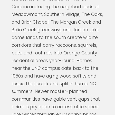
Carolina including the neighborhoods of
Meadowmont, Southern Village, The Oaks,
and Briar Chapel. The Morgan Creek and
Bolin Creek greenways and Jordan Lake
game lands to the south create wildlife
corridors that carry raccoons, squirrels,
bats, and roof rats into Orange County
residential areas year-round. Homes
near the UNC campus date back to the
1950s and have aging wood soffits and
fascia that crack and split in humid NC
summers. Newer master-planned
communities have gable vent gaps that
animals pry open to access attic space.
Late winter through early spring brings