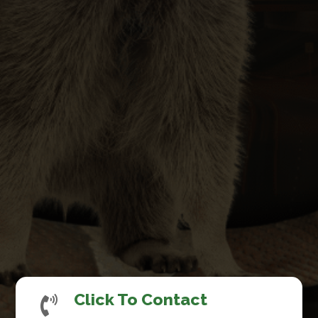
Click To Contact
