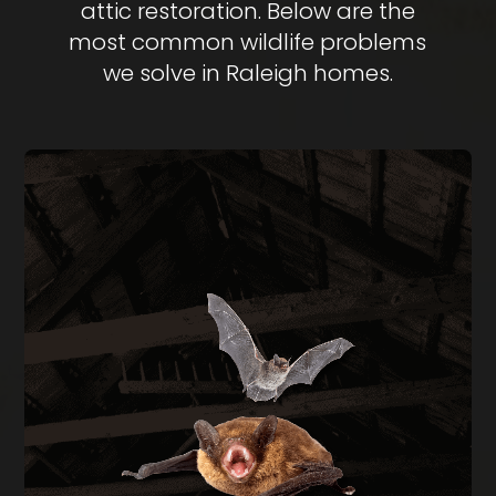
attic restoration. Below are the
most common wildlife problems
we solve in Raleigh homes.
BAT REMOVAL
Bats in your attic create health hazards from
guano buildup and carry rabies risk. We perform
full exclusion using one-way doors during the
legal window of August through April, then seal
every entry point on the structure.