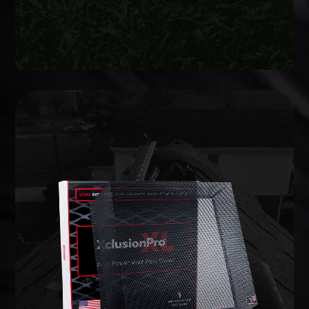
WILDLIFE EXCLUSION
lifetime warranty.
commercial-grade barriers backed by a limited
entries and potential weak points, and install
We inspect the full structure, identify active
on your home to prevent animals from getting in.
Wildlife exclusion seals every vulnerable opening