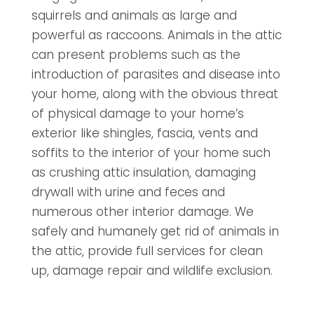
squirrels and animals as large and
powerful as raccoons. Animals in the attic
can present problems such as the
introduction of parasites and disease into
your home, along with the obvious threat
of physical damage to your home’s
exterior like shingles, fascia, vents and
soffits to the interior of your home such
as crushing attic insulation, damaging
drywall with urine and feces and
numerous other interior damage. We
safely and humanely get rid of animals in
the attic, provide full services for clean
up, damage repair and wildlife exclusion.