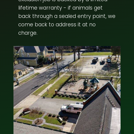
lifetime warranty - if animals get
back through a sealed entry point, we
come back to address it at no
charge.