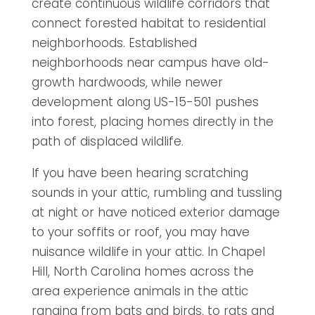
create continuous wildlife corridors that
connect forested habitat to residential
neighborhoods. Established
neighborhoods near campus have old-
growth hardwoods, while newer
development along US-15-501 pushes
into forest, placing homes directly in the
path of displaced wildlife.
If you have been hearing scratching
sounds in your attic, rumbling and tussling
at night or have noticed exterior damage
to your soffits or roof, you may have
nuisance wildlife in your attic. In Chapel
Hill, North Carolina homes across the
area experience animals in the attic
ranging from bats and birds, to rats and