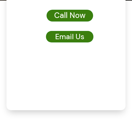
Call Now
Email Us