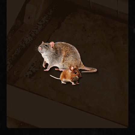
RODENT CONTROL
Rats and mice enter through pipe chases, A/C
line penetrations, and foundation vents,
contaminating insulation and chewing wiring. We
trap and remove active rodents inside the
structure and seal every exterior entry point to
stop the cycle.
RODENT REMOVAL