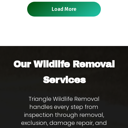
Load More
Wildlife Removal
Our
Services
Triangle Wildlife Removal
handles every step from
inspection through removal,
exclusion, damage repair, and