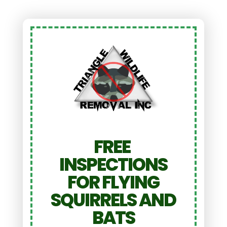
FREE
INSPECTIONS
FOR FLYING
SQUIRRELS AND
BATS