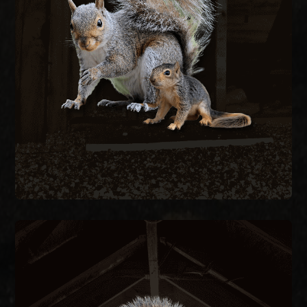
wiring to nest in attics, creating fire hazards and
structural damage. We remove active squirrels
with live traps and exclude them by sealing every
entry point on the structure.
SQUIRREL REMOVAL