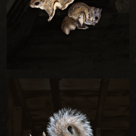
small as a quarter and are most active at night
Flying squirrels enter attics through gaps as
REMOVAL
FLYING SQUIRREL
SQUIRREL REMOVAL
Gray squirrels chew through fascia, soffits, and