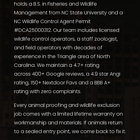
holds a
B.S. in Fisheries and Wildlife
Management from NC State University
and a
NC Wildlife Control Agent Permit
#DCA25000312. Our team includes licensed
wildlife control operators, a staff zoologist,
and field operators with decades of
experience in the Triangle area of North
Carolina. We maintain a 4.7+ rating
across
400+ Google reviews
, a
4.9 star Angi
rating
,
150+ Nextdoor Favs
and a
BBB A+
rating with zero complaints
.
Every animal proofing and wildlife exclusion
job comes with a limited lifetime warranty on
workmanship and materials. If animals return
to a sealed entry point, we come back to fix it.