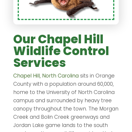
Our Chapel Hill
Wildlife Control
Services
Chapel Hill, North Carolina
sits in Orange
County with a population around 60,000,
home to the University of North Carolina
campus and surrounded by heavy tree
canopy throughout the town. The Morgan
Creek and Bolin Creek greenways and
Jordan Lake game lands to the south