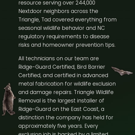
resource serving over 244,000
Nextdoor neighbors across the
Triangle, Tad covered everything from
seasonal wildlife behavior and NC
regulatory requirements to disease
risks and homeowner prevention tips.
All technicians on our team are
Ridge-Guard Certified, Bird Barrier
Certified, and certified in advanced
metal fabrication for wildlife exclusion
and damage repairs. Triangle Wildlife
Removal is the largest installer of
Ridge-Guard on the East Coast, a
distinction the company has held for
approximately five years. Every
exclusion job is backed by a limited