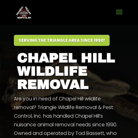
SERVING THE TRIANGLE AREA SINCE 1990!
CHAPEL HILL
WILDLIFE
REMOVAL
Are you in need of Chapel Hill wildlife
removal? Triangle Wildlife Removal & Pest
Control, Inc. has handled Chapel Hill’s
nuisance animal removal needs since 1990.
Owned and operated by
Tad Bassett
,
who