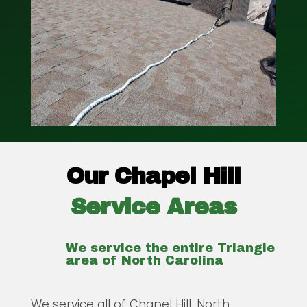
Our Chapel Hill
Service Areas
We service the entire Triangle
area of North Carolina
We service all of Chapel Hill, North