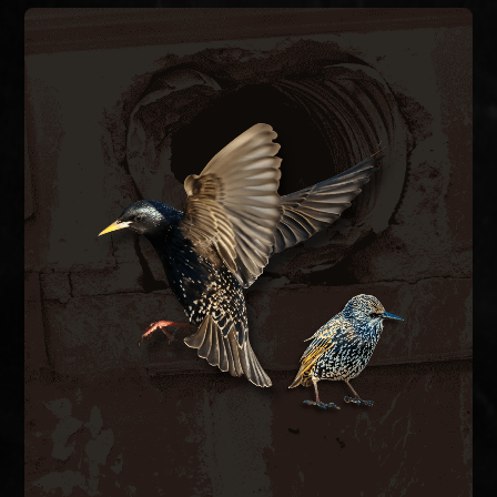
BIRD CONTROL
ductwork.
bird-proof vent covers, and clean contaminated
hazards. We remove nesting material, install
spaces, blocking airflow and creating fire
inside exhaust vents, dryer vents, and attic
European starlings and house sparrows nest
BIRD CONTROL