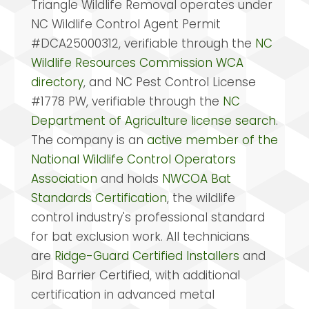
Triangle Wildlife Removal operates under
NC Wildlife Control Agent Permit
#DCA25000312, verifiable through the
NC
Wildlife Resources Commission WCA
directory
, and NC Pest Control License
#1778 PW, verifiable through the
NC
Department of Agriculture license search
.
The company is an
active member of the
National Wildlife Control Operators
Association
and holds
NWCOA Bat
Standards Certification
, the wildlife
control industry's professional standard
for bat exclusion work. All technicians
are
Ridge-Guard Certified Installers
and
Bird Barrier Certified, with additional
certification in advanced metal