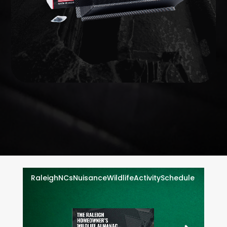
EXCLUSION
WILDLIFE