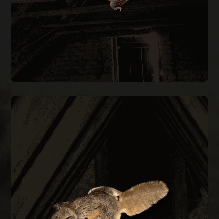
BAT REMOVAL
FLYING SQUIRREL REMOVAL
them out permanently.
every construction gap at the roofline to keep
during cold months. We trap, remove, and seal