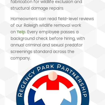
fabrication for wildlife exclusion and
structural damage repairs.
Homeowners can read field-level reviews
of our Raleigh wildlife removal work
on
Yelp
. Every employee passes a
background check before hiring, with
annual criminal and sexual predator
screenings standard across the
company.