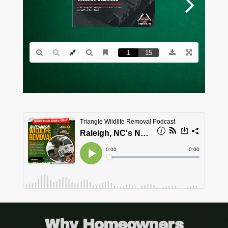
Why Homeowners